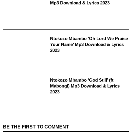
Mp3 Download & Lyrics 2023
Ntokozo Mbambo ‘Oh Lord We Praise
Your Name’ Mp3 Download & Lyrics
2023
Ntokozo Mbambo ‘God Still’ (ft
Mabongi) Mp3 Download & Lyrics
2023
BE THE FIRST TO COMMENT