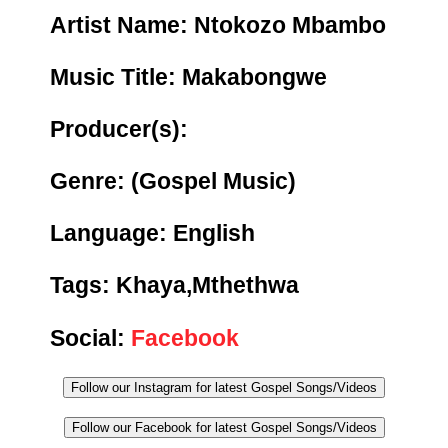
Artist Name: Ntokozo Mbambo
Music Title:
Makabongwe
Producer(s):
Genre:
(Gospel Music)
Language: English
Tags:
Khaya,Mthethwa
Social:
Facebook
Follow our Instagram for latest Gospel Songs/Videos
Follow our Facebook for latest Gospel Songs/Videos