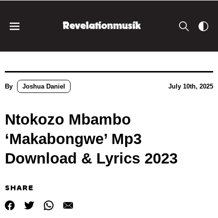
By
Joshua Daniel
July 10th, 2025
Ntokozo Mbambo
‘Makabongwe’ Mp3
Download & Lyrics 2023
SHARE