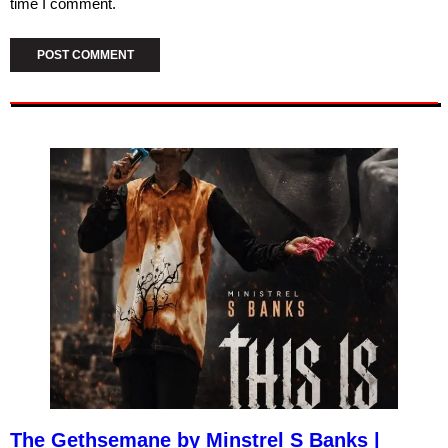
time I comment.
The Gethsemane by Minstrel S Banks |