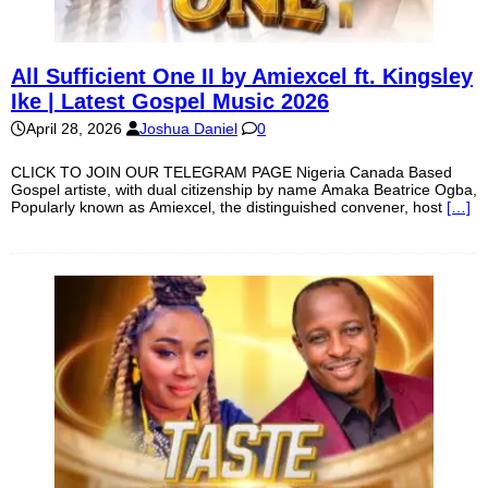
All Sufficient One II by Amiexcel ft. Kingsley
Ike | Latest Gospel Music 2026
April 28, 2026
Joshua Daniel
0
CLICK TO JOIN OUR TELEGRAM PAGE Nigeria Canada Based
Gospel artiste, with dual citizenship by name Amaka Beatrice Ogba,
Popularly known as Amiexcel, the distinguished convener, host
[…]