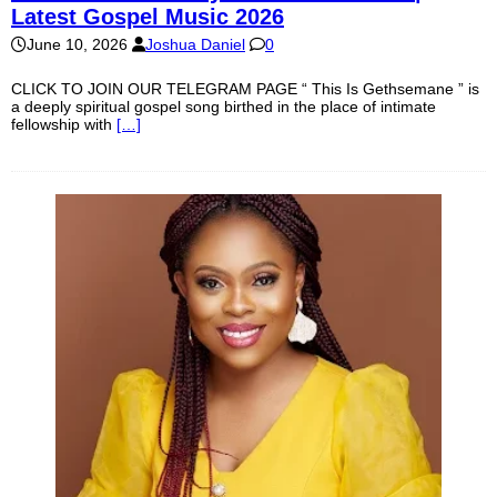
Latest Gospel Music 2026
June 10, 2026
Joshua Daniel
0
CLICK TO JOIN OUR TELEGRAM PAGE “ This Is Gethsemane ” is
a deeply spiritual gospel song birthed in the place of intimate
fellowship with
[…]