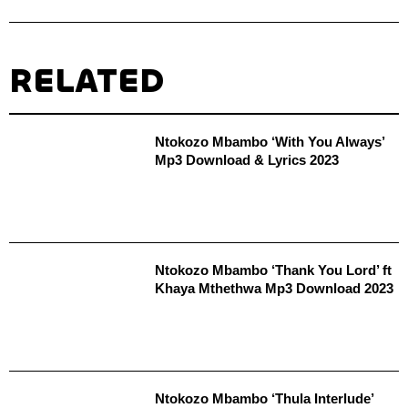
RELATED
Ntokozo Mbambo ‘With You Always’
Mp3 Download & Lyrics 2023
Ntokozo Mbambo ‘Thank You Lord’ ft
Khaya Mthethwa Mp3 Download 2023
Ntokozo Mbambo ‘Thula Interlude’