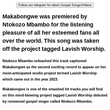
Follow our telegram for latest Gospel Songs/Videos
Makabongwe was premiered by
Ntokozo Mbambo for the listening
pleasure of all her esteemed fans all
over the world. This song was taken
off the project tagged Lavish Worship.
Ntokozo Mbambo unleashed this track captioned
Makabongwe as the second exciting record to appear on her
most-anticipated studio project termed Lavish Worship
which came out in the year 2023.
Makabongwe is one of the smashed hit tracks you will find
on this mind-blowing project tagged Lavish Worship debuted
by renowned gospel singer called Ntokozo Mbambo.