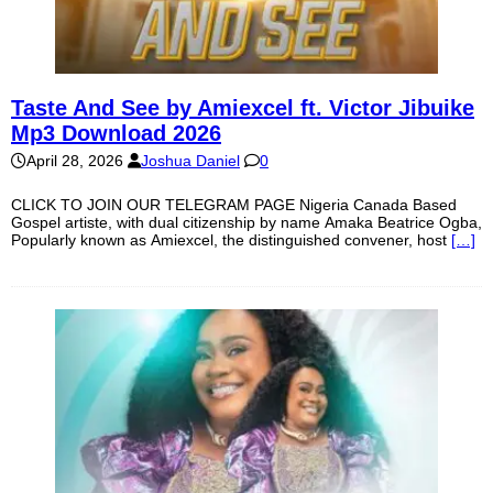
Taste And See by Amiexcel ft. Victor Jibuike
Mp3 Download 2026
April 28, 2026
Joshua Daniel
0
CLICK TO JOIN OUR TELEGRAM PAGE Nigeria Canada Based
Gospel artiste, with dual citizenship by name Amaka Beatrice Ogba,
Popularly known as Amiexcel, the distinguished convener, host
[…]