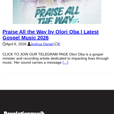
Praise All the Way by Olori Oba | Latest
Gospel Music 2026
April 6, 2026
Joshua Daniel
0
CLICK TO JOIN OUR TELEGRAM PAGE Olori Oba is a gospel
minister and recording artiste dedicated to impacting lives through
music. Her sound carries a message
[…]