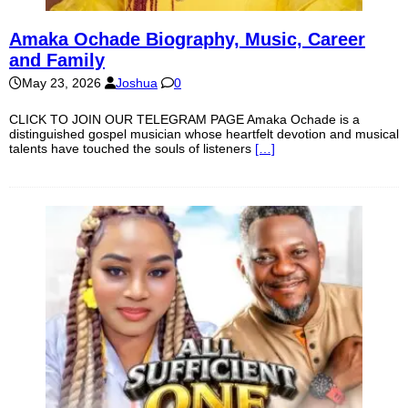
Amaka Ochade Biography, Music, Career
and Family
May 23, 2026
Joshua
0
CLICK TO JOIN OUR TELEGRAM PAGE Amaka Ochade is a
distinguished gospel musician whose heartfelt devotion and musical
talents have touched the souls of listeners
[…]