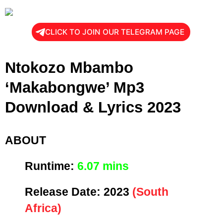
CLICK TO JOIN OUR TELEGRAM PAGE
Ntokozo Mbambo
‘Makabongwe’ Mp3
Download & Lyrics 2023
ABOUT
Runtime:
6
.07 mins
Release Date:
2023
(South
Africa)