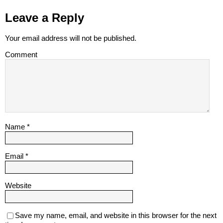
Leave a Reply
Your email address will not be published.
Comment
Name
*
Email
*
Website
Save my name, email, and website in this browser for the next