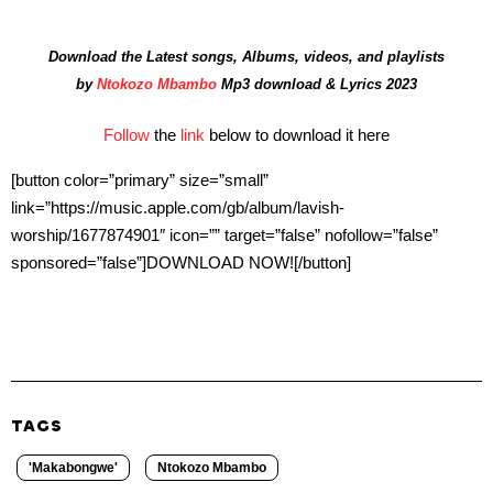
Download the Latest songs, Albums, videos, and playlists
by
Ntokozo Mbambo
Mp3 download & Lyrics 2023
Follow
the
link
below to download it here
[button color=”primary” size=”small”
link=”https://music.apple.com/gb/album/lavish-
worship/1677874901″ icon=”” target=”false” nofollow=”false”
sponsored=”false”]DOWNLOAD NOW![/button]
TAGS
'Makabongwe'
Ntokozo Mbambo