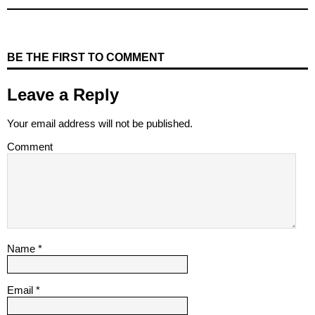
BE THE FIRST TO COMMENT
Leave a Reply
Your email address will not be published.
Comment
Name
*
Email
*