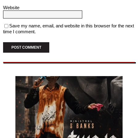
Website
Save my name, email, and website in this browser for the next
time I comment.