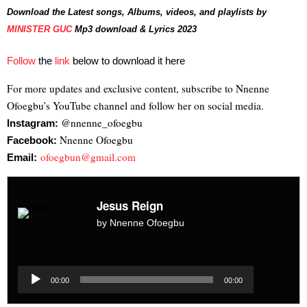
Download the Latest songs, Albums, videos, and playlists by
MINISTER GUC
Mp3 download & Lyrics 2023
Follow
the
link
below to download it here
For more updates and exclusive content, subscribe to Nnenne
Ofoegbu’s YouTube channel and follow her on social media.
@nnenne_ofoegbu
Instagram:
Nnenne Ofoegbu
Facebook:
ofoegbun@gmail.com
Email:
Jesus Reign
by Nnenne Ofoegbu
Audio
Player
Audio
00:00
00:00
Player