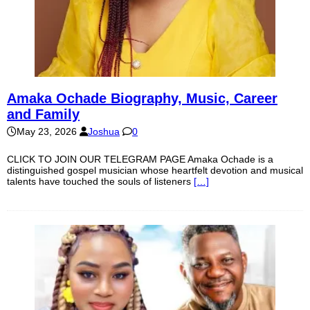
Amaka Ochade Biography, Music, Career
and Family
May 23, 2026
Joshua
0
CLICK TO JOIN OUR TELEGRAM PAGE Amaka Ochade is a
distinguished gospel musician whose heartfelt devotion and musical
talents have touched the souls of listeners
[…]