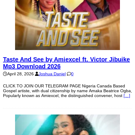
Taste And See by Amiexcel ft. Victor Jibuike
Mp3 Download 2026
April 28, 2026
Joshua Daniel
0
CLICK TO JOIN OUR TELEGRAM PAGE Nigeria Canada Based
Gospel artiste, with dual citizenship by name Amaka Beatrice Ogba,
Popularly known as Amiexcel, the distinguished convener, host
[…]