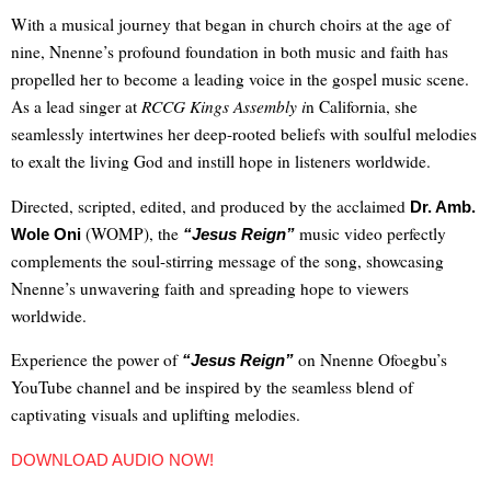
With a musical journey that began in church choirs at the age of
nine, Nnenne’s profound foundation in both music and faith has
propelled her to become a leading voice in the gospel music scene.
As a lead singer at
RCCG Kings Assembly i
n California, she
seamlessly intertwines her deep-rooted beliefs with soulful melodies
to exalt the living God and instill hope in listeners worldwide.
Directed, scripted, edited, and produced by the acclaimed
Dr. Amb.
(WOMP)
, the
music video perfectly
Wole Oni
“Jesus Reign”
complements the soul-stirring message of the song, showcasing
Nnenne’s unwavering faith and spreading hope to viewers
worldwide.
Experience the power of
on Nnenne Ofoegbu’s
“Jesus Reign”
YouTube channel and be inspired by the seamless blend of
captivating visuals and uplifting melodies.
DOWNLOAD AUDIO NOW!