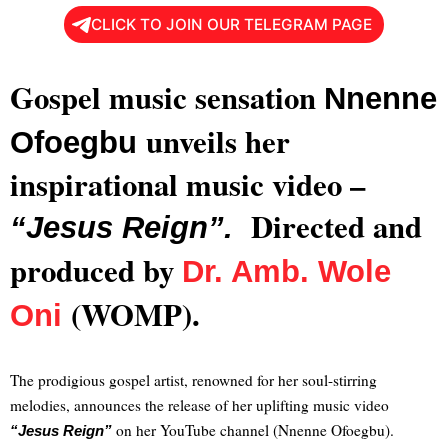
CLICK TO JOIN OUR TELEGRAM PAGE
Gospel music sensation
Nnenne
unveils her
Ofoegbu
inspirational music video –
Directed and
“Jesus Reign”.
produced by
Dr. Amb. Wole
(WOMP).
Oni
The prodigious gospel artist, renowned for her soul-stirring
melodies, announces the release of her uplifting music video
on her YouTube channel (Nnenne Ofoegbu).
“Jesus Reign”