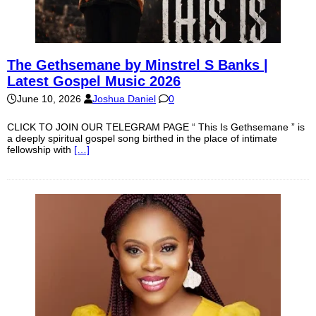
The Gethsemane by Minstrel S Banks |
Latest Gospel Music 2026
June 10, 2026
Joshua Daniel
0
CLICK TO JOIN OUR TELEGRAM PAGE “ This Is Gethsemane ” is
a deeply spiritual gospel song birthed in the place of intimate
fellowship with
[…]