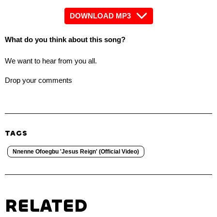
DOWNLOAD MP3
What do you think about this song?
We want to hear from you all.
Drop your comments
TAGS
Nnenne Ofoegbu 'Jesus Reign' (Official Video)
RELATED