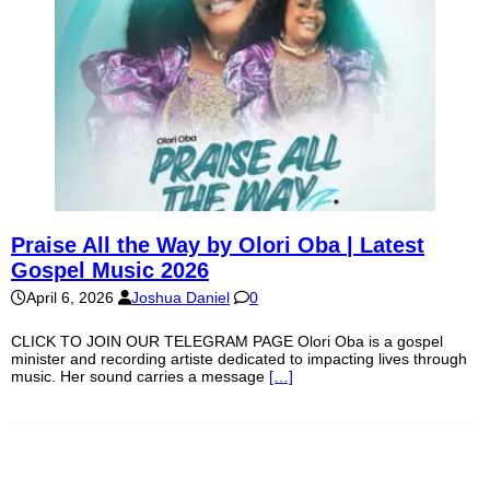
Praise All the Way by Olori Oba | Latest
Gospel Music 2026
April 6, 2026
Joshua Daniel
0
CLICK TO JOIN OUR TELEGRAM PAGE Olori Oba is a gospel
minister and recording artiste dedicated to impacting lives through
music. Her sound carries a message
[…]