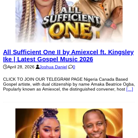
All Sufficient One II by Amiexcel ft. Kingsley
Ike | Latest Gospel Music 2026
April 28, 2026
Joshua Daniel
0
CLICK TO JOIN OUR TELEGRAM PAGE Nigeria Canada Based
Gospel artiste, with dual citizenship by name Amaka Beatrice Ogba,
Popularly known as Amiexcel, the distinguished convener, host
[…]