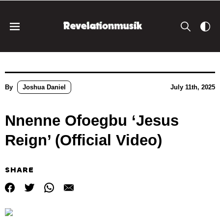
By
Joshua Daniel
July 11th, 2025
Nnenne Ofoegbu ‘Jesus
Reign’ (Official Video)
SHARE