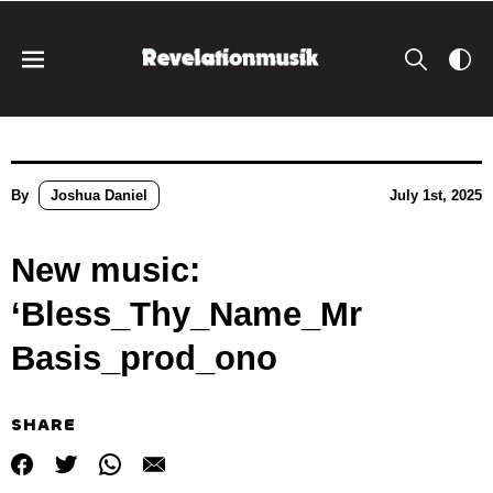
By
Joshua Daniel
July 1st, 2025
New music:
‘Bless_Thy_Name_Mr
Basis_prod_ono
SHARE