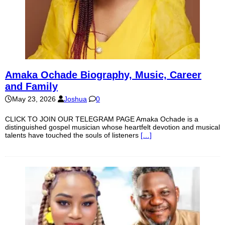
Amaka Ochade Biography, Music, Career
and Family
May 23, 2026
Joshua
0
CLICK TO JOIN OUR TELEGRAM PAGE Amaka Ochade is a
distinguished gospel musician whose heartfelt devotion and musical
talents have touched the souls of listeners
[…]