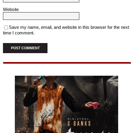
Website
Save my name, email, and website in this browser for the next
time I comment.