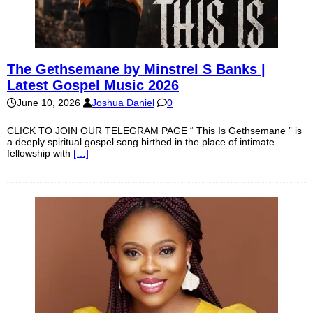
The Gethsemane by Minstrel S Banks |
Latest Gospel Music 2026
June 10, 2026
Joshua Daniel
0
CLICK TO JOIN OUR TELEGRAM PAGE “ This Is Gethsemane ” is
a deeply spiritual gospel song birthed in the place of intimate
fellowship with
[…]