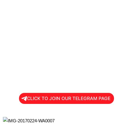
CLICK TO JOIN OUR TELEGRAM PAGE