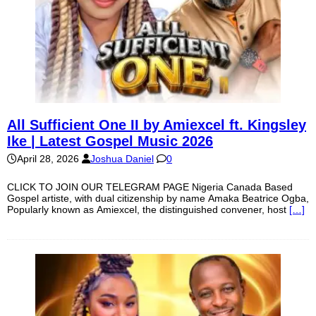
All Sufficient One II by Amiexcel ft. Kingsley
Ike | Latest Gospel Music 2026
April 28, 2026
Joshua Daniel
0
CLICK TO JOIN OUR TELEGRAM PAGE Nigeria Canada Based
Gospel artiste, with dual citizenship by name Amaka Beatrice Ogba,
Popularly known as Amiexcel, the distinguished convener, host
[…]