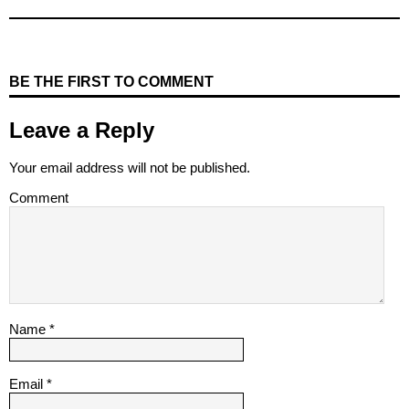
BE THE FIRST TO COMMENT
Leave a Reply
Your email address will not be published.
Comment
Name
*
Email
*