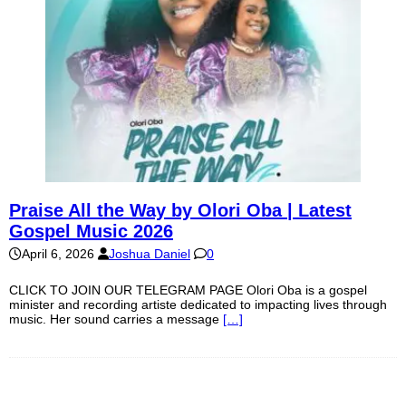
Praise All the Way by Olori Oba | Latest
Gospel Music 2026
April 6, 2026
Joshua Daniel
0
CLICK TO JOIN OUR TELEGRAM PAGE Olori Oba is a gospel
minister and recording artiste dedicated to impacting lives through
music. Her sound carries a message
[…]