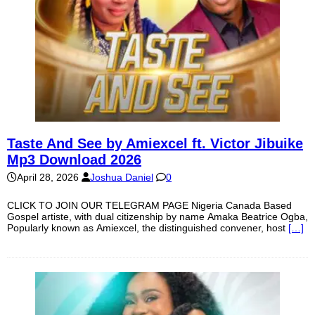
Taste And See by Amiexcel ft. Victor Jibuike
Mp3 Download 2026
April 28, 2026
Joshua Daniel
0
CLICK TO JOIN OUR TELEGRAM PAGE Nigeria Canada Based
Gospel artiste, with dual citizenship by name Amaka Beatrice Ogba,
Popularly known as Amiexcel, the distinguished convener, host
[…]