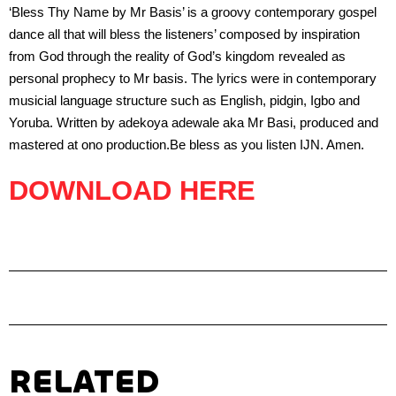
‘Bless Thy Name by Mr Basis’ is a groovy contemporary gospel
dance all that will bless the listeners’ composed by inspiration
from God through the reality of God’s kingdom revealed as
personal prophecy to Mr basis. The lyrics were in contemporary
musicial language structure such as English, pidgin, Igbo and
Yoruba. Written by adekoya adewale aka Mr Basi, produced and
mastered at ono production.Be bless as you listen IJN. Amen.
DOWNLOAD HERE
RELATED