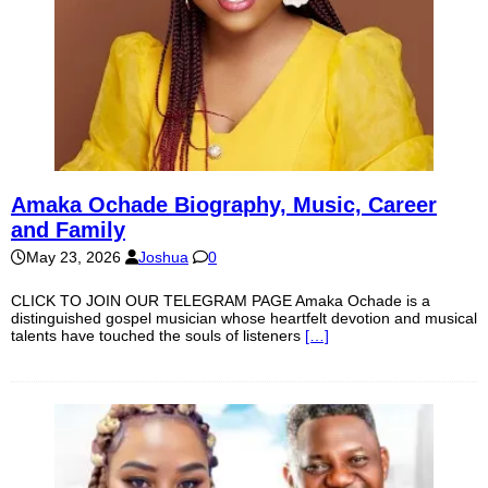
Amaka Ochade Biography, Music, Career
and Family
May 23, 2026
Joshua
0
CLICK TO JOIN OUR TELEGRAM PAGE Amaka Ochade is a
distinguished gospel musician whose heartfelt devotion and musical
talents have touched the souls of listeners
[…]