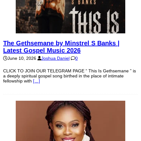
The Gethsemane by Minstrel S Banks |
Latest Gospel Music 2026
June 10, 2026
Joshua Daniel
0
CLICK TO JOIN OUR TELEGRAM PAGE “ This Is Gethsemane ” is
a deeply spiritual gospel song birthed in the place of intimate
fellowship with
[…]