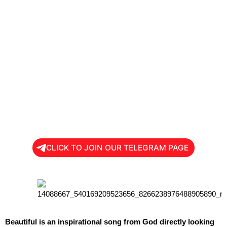
CLICK TO JOIN OUR TELEGRAM PAGE
Beautiful is an inspirational song from God directly looking