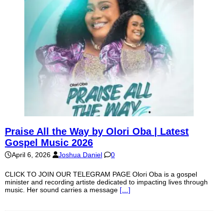
Praise All the Way by Olori Oba | Latest
Gospel Music 2026
April 6, 2026
Joshua Daniel
0
CLICK TO JOIN OUR TELEGRAM PAGE Olori Oba is a gospel
minister and recording artiste dedicated to impacting lives through
music. Her sound carries a message
[…]