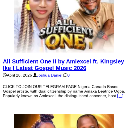
All Sufficient One II by Amiexcel ft. Kingsley
Ike | Latest Gospel Music 2026
April 28, 2026
Joshua Daniel
0
CLICK TO JOIN OUR TELEGRAM PAGE Nigeria Canada Based
Gospel artiste, with dual citizenship by name Amaka Beatrice Ogba,
Popularly known as Amiexcel, the distinguished convener, host
[…]