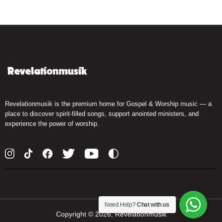
Revelationmusik is the premium home for Gospel & Worship music — a
place to discover spirit-filled songs, support anointed ministers, and
experience the power of worship.
Need Help?
Chat with us
Copyright ©
2026, Revelationmusik