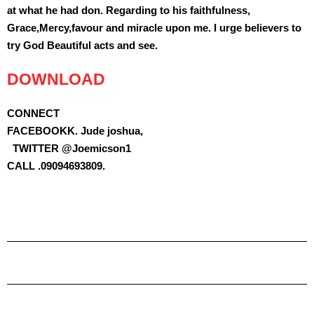
at what he had don. Regarding to his faithfulness,
Grace,Mercy,favour and miracle upon me. I urge believers to
try God Beautiful acts and see.
DOWNLOAD
CONNECT
FACEBOOKK. Jude joshua,
TWITTER @Joemicson1
CALL .09094693809.