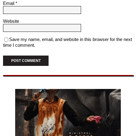
Email
*
Website
Save my name, email, and website in this browser for the next
time I comment.