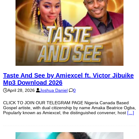
Taste And See by Amiexcel ft. Victor Jibuike
Mp3 Download 2026
April 28, 2026
Joshua Daniel
0
CLICK TO JOIN OUR TELEGRAM PAGE Nigeria Canada Based
Gospel artiste, with dual citizenship by name Amaka Beatrice Ogba,
Popularly known as Amiexcel, the distinguished convener, host
[…]