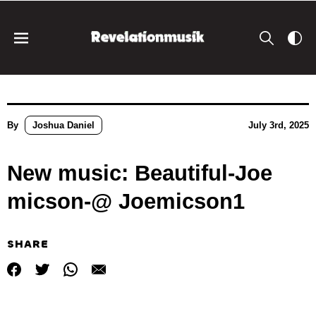
By
Joshua Daniel
July 3rd, 2025
New music: Beautiful-Joe
micson-@ Joemicson1
SHARE