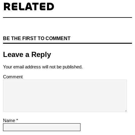
RELATED
BE THE FIRST TO COMMENT
Leave a Reply
Your email address will not be published.
Comment
Name
*