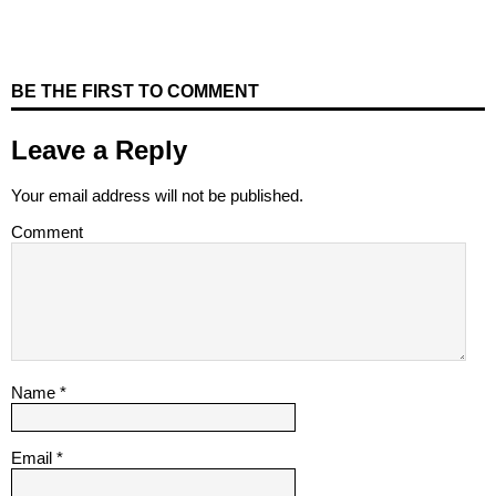
BE THE FIRST TO COMMENT
Leave a Reply
Your email address will not be published.
Comment
Name
*
Email
*