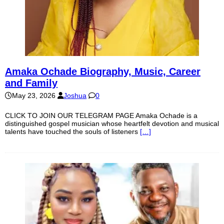
Amaka Ochade Biography, Music, Career
and Family
May 23, 2026
Joshua
0
CLICK TO JOIN OUR TELEGRAM PAGE Amaka Ochade is a
distinguished gospel musician whose heartfelt devotion and musical
talents have touched the souls of listeners
[…]