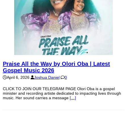
Praise All the Way by Olori Oba | Latest
Gospel Music 2026
April 6, 2026
Joshua Daniel
0
CLICK TO JOIN OUR TELEGRAM PAGE Olori Oba is a gospel
minister and recording artiste dedicated to impacting lives through
music. Her sound carries a message
[…]