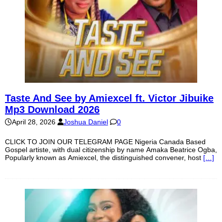
Taste And See by Amiexcel ft. Victor Jibuike
Mp3 Download 2026
April 28, 2026
Joshua Daniel
0
CLICK TO JOIN OUR TELEGRAM PAGE Nigeria Canada Based
Gospel artiste, with dual citizenship by name Amaka Beatrice Ogba,
Popularly known as Amiexcel, the distinguished convener, host
[…]