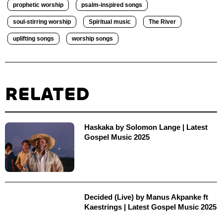
prophetic worship
psalm-inspired songs
soul-stirring worship
Spiritual music
The River
uplifting songs
worship songs
RELATED
Haskaka by Solomon Lange | Latest
Gospel Music 2025
Decided (Live) by Manus Akpanke ft
Kaestrings | Latest Gospel Music 2025