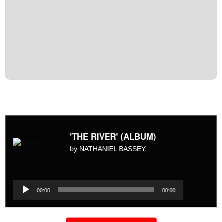
'THE RIVER' (ALBUM)
by NATHANIEL BASSEY
Audio
Player
Audio
00:00
00:00
Player