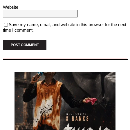
Website
Save my name, email, and website in this browser for the next
time I comment.