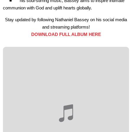
his soul-stirring music, Bassey aims to inspire intimate
communion with God and uplift hearts globally.
Stay updated by following Nathaniel Bassey on his social media
and streaming platforms!
DOWNLOAD FULL ALBUM HERE