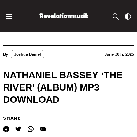
By
Joshua Daniel
June 30th, 2025
NATHANIEL BASSEY ‘THE
RIVER’ (ALBUM) MP3
DOWNLOAD
SHARE