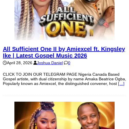
All Sufficient One II by Amiexcel ft. Kingsley
Ike | Latest Gospel Music 2026
April 28, 2026
Joshua Daniel
0
CLICK TO JOIN OUR TELEGRAM PAGE Nigeria Canada Based
Gospel artiste, with dual citizenship by name Amaka Beatrice Ogba,
Popularly known as Amiexcel, the distinguished convener, host
[…]