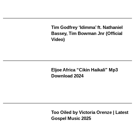
Tim Godfrey ‘Idimma’ ft. Nathaniel
Bassey, Tim Bowman Jnr (Official
Video)
Eljoe Africa “Cikin Haikali” Mp3
Download 2024
Too Oiled by Victoria Orenze | Latest
Gospel Music 2025