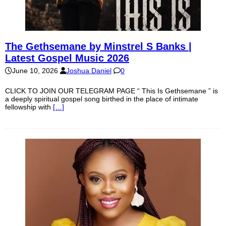
The Gethsemane by Minstrel S Banks |
Latest Gospel Music 2026
June 10, 2026
Joshua Daniel
0
CLICK TO JOIN OUR TELEGRAM PAGE “ This Is Gethsemane ” is
a deeply spiritual gospel song birthed in the place of intimate
fellowship with
[…]