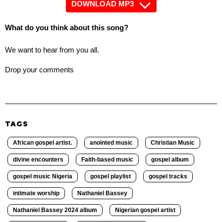
DOWNLOAD MP3
What do you think about this song?
We want to hear from you all.
Drop your comments
TAGS
African gospel artist.
anointed music
Christian Music
divine encounters
Faith-based music
gospel album
gospel music Nigeria
gospel playlist
gospel tracks
intimate worship
Nathaniel Bassey
Nathaniel Bassey 2024 album
Nigerian gospel artist