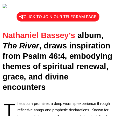
CLICK TO JOIN OUR TELEGRAM PAGE
Nathaniel Bassey’s
album,
The River
, draws inspiration
from Psalm 46:4, embodying
themes of spiritual renewal,
grace, and divine
encounters
T
he album promises a deep worship experience through
reflective songs and prophetic declarations. Known for