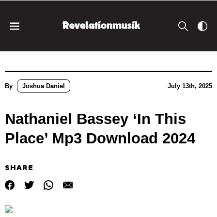
By
Joshua Daniel
July 13th, 2025
Nathaniel Bassey ‘In This
Place’ Mp3 Download 2024
SHARE