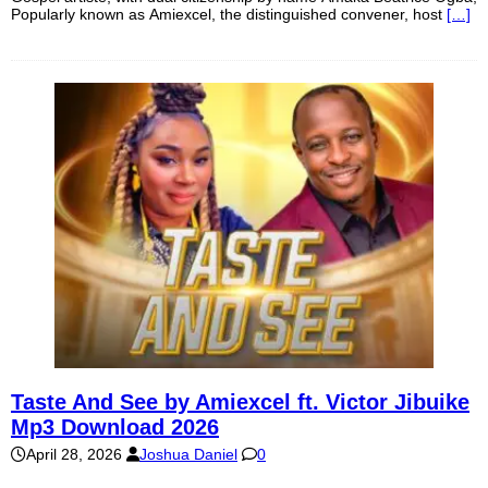
Popularly known as Amiexcel, the distinguished convener, host
[…]
Taste And See by Amiexcel ft. Victor Jibuike
Mp3 Download 2026
April 28, 2026
Joshua Daniel
0