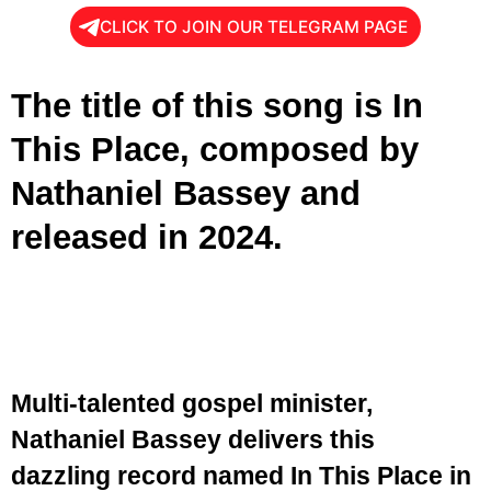
CLICK TO JOIN OUR TELEGRAM PAGE
The title of this song is In
This Place, composed by
Nathaniel Bassey and
released in 2024.
Multi-talented gospel minister,
Nathaniel Bassey delivers this
dazzling record named In This Place in