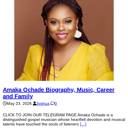
Amaka Ochade Biography, Music, Career
and Family
May 23, 2026
Joshua
0
CLICK TO JOIN OUR TELEGRAM PAGE Amaka Ochade is a
distinguished gospel musician whose heartfelt devotion and musical
talents have touched the souls of listeners
[…]