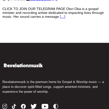
CLICK TO JOIN OUR TELEGRAM PAGE Olori Oba is a gospel
minister and recording artiste dedicated to impacting lives through
music. Her sound carries a message
[…]
Revelationmusik is the premium home for Gospel & Worship music — a
place to discover spirit-filled songs, support anointed ministers, and
experience the power of worship.