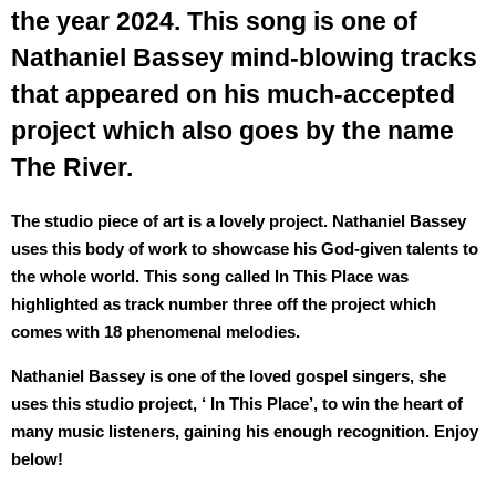
the year 2024. This song is one of
Nathaniel Bassey mind-blowing tracks
that appeared on his much-accepted
project which also goes by the name
The River.
The studio piece of art is a lovely project. Nathaniel Bassey
uses this body of work to showcase his God-given talents to
the whole world. This song called In This Place was
highlighted as track number three off the project which
comes with 18 phenomenal melodies.
Nathaniel Bassey is one of the loved gospel singers, she
uses this studio project, ‘ In This Place’, to win the heart of
many music listeners, gaining his enough recognition. Enjoy
below!