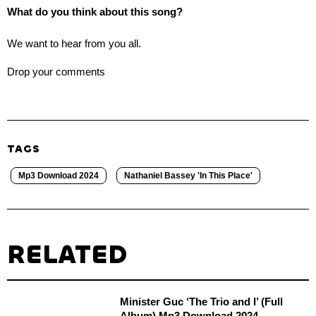
What do you think about this song?
We want to hear from you all.
Drop your comments
TAGS
Mp3 Download 2024
Nathaniel Bassey 'In This Place'
RELATED
Minister Guc ‘The Trio and I’ (Full
Album) Mp3 Download 2024