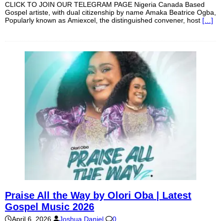
CLICK TO JOIN OUR TELEGRAM PAGE Nigeria Canada Based
Gospel artiste, with dual citizenship by name Amaka Beatrice Ogba,
Popularly known as Amiexcel, the distinguished convener, host
[…]
Praise All the Way by Olori Oba | Latest
Gospel Music 2026
April 6, 2026
Joshua Daniel
0