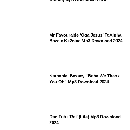
Mr Favourable ‘Oga Jesus’ Ft Alpha
Baze x Kk2nice Mp3 Download 2024
Nathaniel Bassey “Baba We Thank
You Oh” Mp3 Download 2024
Dan Tutu ‘Rai’ (Life) Mp3 Download
2024