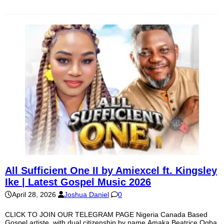
All Sufficient One II by Amiexcel ft. Kingsley
Ike | Latest Gospel Music 2026
April 28, 2026
Joshua Daniel
0
CLICK TO JOIN OUR TELEGRAM PAGE Nigeria Canada Based
Gospel artiste, with dual citizenship by name Amaka Beatrice Ogba,