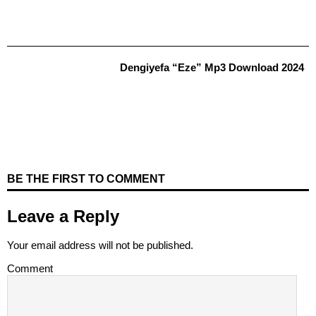
Dengiyefa “Eze” Mp3 Download 2024
BE THE FIRST TO COMMENT
Leave a Reply
Your email address will not be published.
Comment