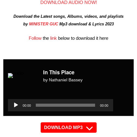
DOWNLOAD AUDIO NOW!
Download the Latest songs, Albums, videos, and playlists
by
MINISTER GUC
Mp3 download & Lyrics 2023
Follow
the
link
below to download it here
In This Place
by Nathaniel Bassey
Audio
Player
Audio
00:00
00:00
Player
DOWNLOAD MP3