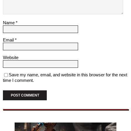
Name
*
Email
*
Website
Save my name, email, and website in this browser for the next
time I comment.