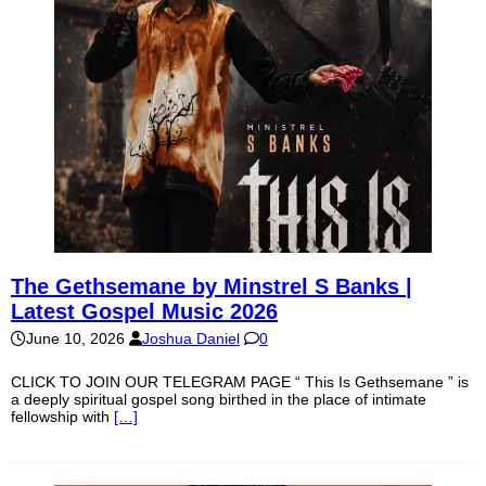
The Gethsemane by Minstrel S Banks |
Latest Gospel Music 2026
June 10, 2026
Joshua Daniel
0
CLICK TO JOIN OUR TELEGRAM PAGE “ This Is Gethsemane ” is
a deeply spiritual gospel song birthed in the place of intimate
fellowship with
[…]