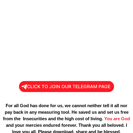
CLICK TO JOIN OUR TELEGRAM PAGE
For all God has done for us, we cannot neither tell it all nor
pay back in any measuring tool. He saved us and set us free
from the Insecurities and the high cost of living.
You are God
and your mercies endured forever. Thank you all beloved. I
love you all. Please download, share and be blessed.