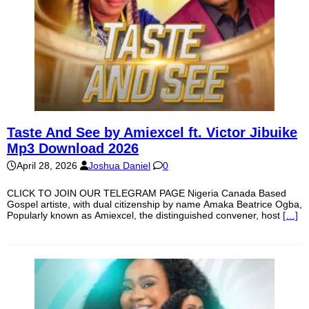
Taste And See by Amiexcel ft. Victor Jibuike
Mp3 Download 2026
April 28, 2026
Joshua Daniel
0
CLICK TO JOIN OUR TELEGRAM PAGE Nigeria Canada Based
Gospel artiste, with dual citizenship by name Amaka Beatrice Ogba,
Popularly known as Amiexcel, the distinguished convener, host
[…]