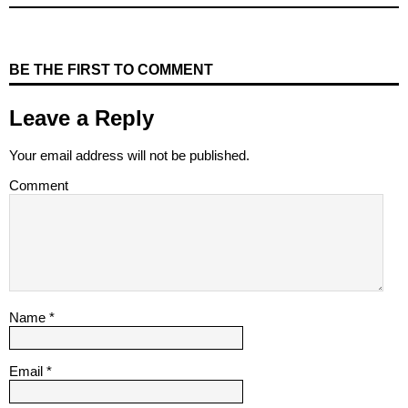
BE THE FIRST TO COMMENT
Leave a Reply
Your email address will not be published.
Comment
Name
*
Email
*