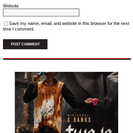
Website
Save my name, email, and website in this browser for the next
time I comment.