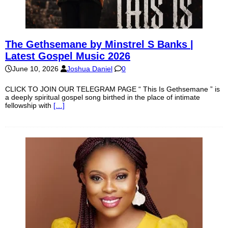
The Gethsemane by Minstrel S Banks |
Latest Gospel Music 2026
June 10, 2026
Joshua Daniel
0
CLICK TO JOIN OUR TELEGRAM PAGE “ This Is Gethsemane ” is
a deeply spiritual gospel song birthed in the place of intimate
fellowship with
[…]