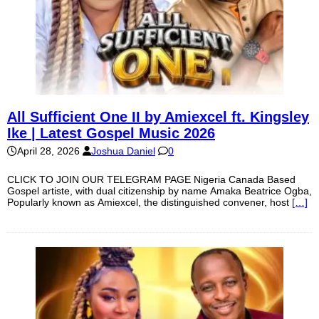
All Sufficient One II by Amiexcel ft. Kingsley
Ike | Latest Gospel Music 2026
April 28, 2026
Joshua Daniel
0
CLICK TO JOIN OUR TELEGRAM PAGE Nigeria Canada Based
Gospel artiste, with dual citizenship by name Amaka Beatrice Ogba,
Popularly known as Amiexcel, the distinguished convener, host
[…]