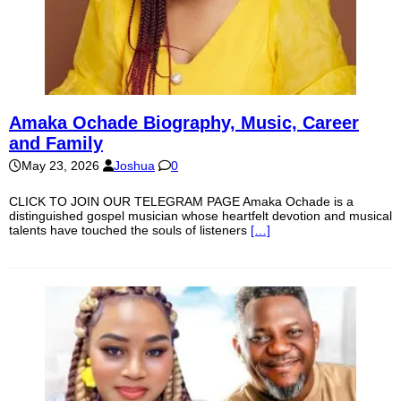
Amaka Ochade Biography, Music, Career
and Family
May 23, 2026
Joshua
0
CLICK TO JOIN OUR TELEGRAM PAGE Amaka Ochade is a
distinguished gospel musician whose heartfelt devotion and musical
talents have touched the souls of listeners
[…]