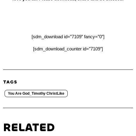
[sdm_download id=”7109″ fancy=”0″]
[sdm_download_counter id=”7109″]
TAGS
You Are God_Timothy ChristLike
RELATED