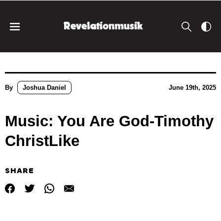
By
Joshua Daniel
June 19th, 2025
Music: You Are God-Timothy
ChristLike
SHARE