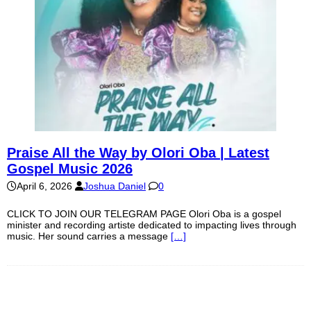
Praise All the Way by Olori Oba | Latest
Gospel Music 2026
April 6, 2026
Joshua Daniel
0
CLICK TO JOIN OUR TELEGRAM PAGE Olori Oba is a gospel
minister and recording artiste dedicated to impacting lives through
music. Her sound carries a message
[…]