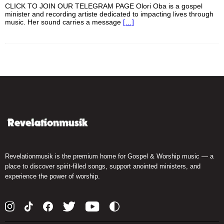
CLICK TO JOIN OUR TELEGRAM PAGE Olori Oba is a gospel
minister and recording artiste dedicated to impacting lives through
music. Her sound carries a message
[…]
Revelationmusik is the premium home for Gospel & Worship music — a
place to discover spirit-filled songs, support anointed ministers, and
experience the power of worship.