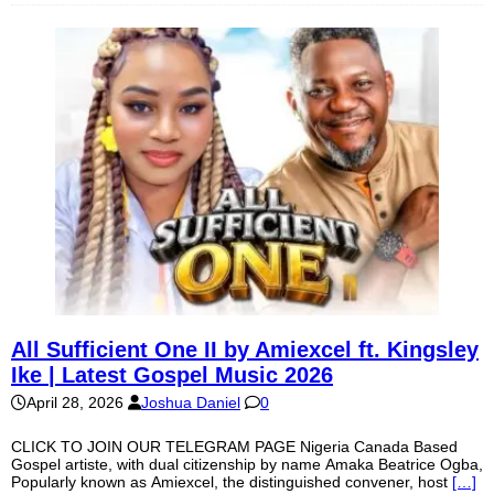
All Sufficient One II by Amiexcel ft. Kingsley
Ike | Latest Gospel Music 2026
April 28, 2026
Joshua Daniel
0
CLICK TO JOIN OUR TELEGRAM PAGE Nigeria Canada Based
Gospel artiste, with dual citizenship by name Amaka Beatrice Ogba,
Popularly known as Amiexcel, the distinguished convener, host
[…]