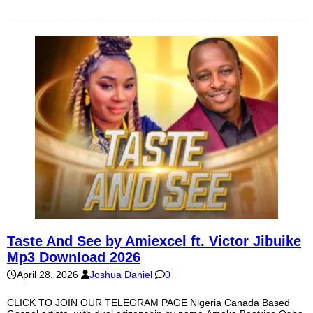
Taste And See by Amiexcel ft. Victor Jibuike
Mp3 Download 2026
April 28, 2026
Joshua Daniel
0
CLICK TO JOIN OUR TELEGRAM PAGE Nigeria Canada Based