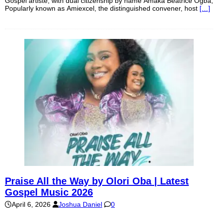
Gospel artiste, with dual citizenship by name Amaka Beatrice Ogba,
Popularly known as Amiexcel, the distinguished convener, host
[…]
Praise All the Way by Olori Oba | Latest
Gospel Music 2026
April 6, 2026
Joshua Daniel
0