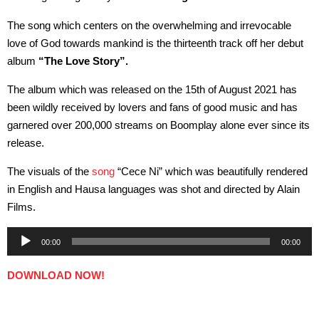
The song which centers on the overwhelming and irrevocable
love of God towards mankind is the thirteenth track off her debut
album
“The Love Story”.
The album which was released on the 15th of August 2021 has
been wildly received by lovers and fans of good music and has
garnered over 200,000 streams on Boomplay alone ever since its
release.
The visuals of the
song
“Cece Ni” which was beautifully rendered
in English and Hausa languages was shot and directed by Alain
Films.
Audio
00:00
00:00
Player
DOWNLOAD NOW!