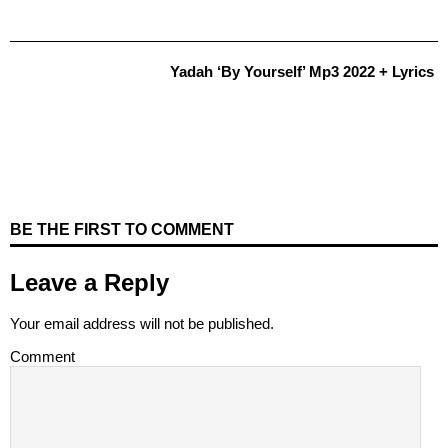
Yadah ‘By Yourself’ Mp3 2022 + Lyrics
BE THE FIRST TO COMMENT
Leave a Reply
Your email address will not be published.
Comment