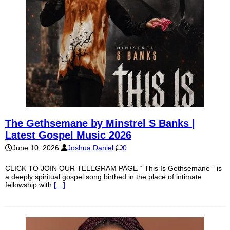
The Gethsemane by Minstrel S Banks |
Latest Gospel Music 2026
June 10, 2026
Joshua Daniel
0
CLICK TO JOIN OUR TELEGRAM PAGE “ This Is Gethsemane ” is
a deeply spiritual gospel song birthed in the place of intimate
fellowship with
[…]