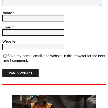
Name
*
Email
*
Website
Save my name, email, and website in this browser for the next
time I comment.