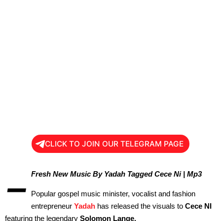
CLICK TO JOIN OUR TELEGRAM PAGE
–
Fresh New Music By Yadah Tagged Cece Ni | Mp3
Popular gospel music minister, vocalist and fashion
entrepreneur
Yadah
has released the visuals to
Cece NI
featuring the legendary
Solomon Lange.