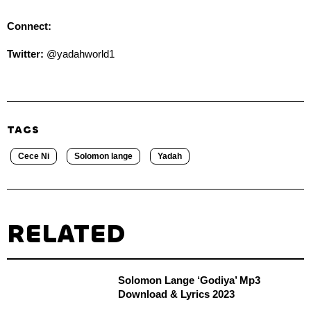
Connect:
Twitter:
@yadahworld1
TAGS
Cece Ni
Solomon lange
Yadah
RELATED
Solomon Lange ‘Godiya’ Mp3
Download & Lyrics 2023