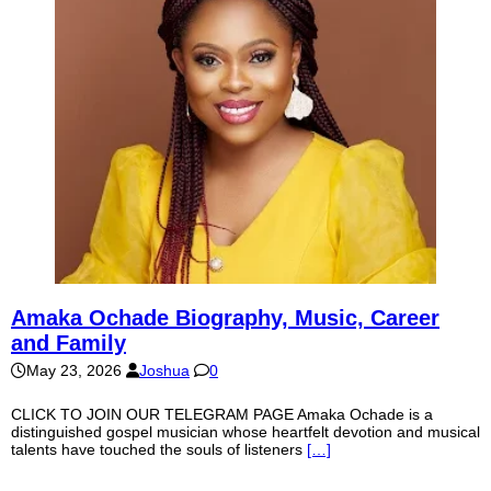
Amaka Ochade Biography, Music, Career
and Family
May 23, 2026
Joshua
0
CLICK TO JOIN OUR TELEGRAM PAGE Amaka Ochade is a
distinguished gospel musician whose heartfelt devotion and musical
talents have touched the souls of listeners
[…]