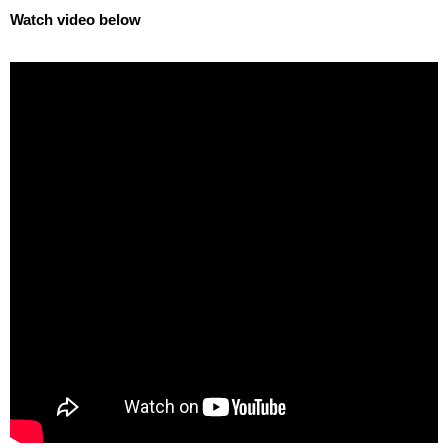
Watch video below