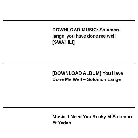
DOWNLOAD MUSIC: Solomon
lange_you have done me well
[SWAHILI]
[DOWNLOAD ALBUM] You Have
Done Me Well – Solomon Lange
Music: I Need You Rocky M Solomon
Ft Yadah