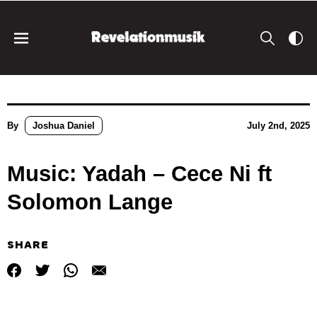
By
Joshua Daniel
July 2nd, 2025
Music: Yadah – Cece Ni ft
Solomon Lange
SHARE