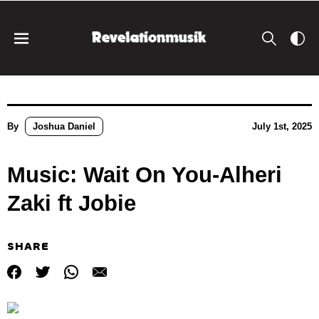
By
Joshua Daniel
July 1st, 2025
Music: Wait On You-Alheri
Zaki ft Jobie
SHARE