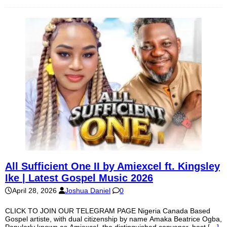
All Sufficient One II by Amiexcel ft. Kingsley
Ike | Latest Gospel Music 2026
April 28, 2026
Joshua Daniel
0
CLICK TO JOIN OUR TELEGRAM PAGE Nigeria Canada Based
Gospel artiste, with dual citizenship by name Amaka Beatrice Ogba,
Popularly known as Amiexcel, the distinguished convener, host
[…]