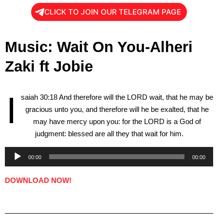
CLICK TO JOIN OUR TELEGRAM PAGE
Music: Wait On You-Alheri
Zaki ft Jobie
I
saiah 30:18 And therefore will the LORD wait, that he may be
gracious unto you, and therefore will he be exalted, that he
may have mercy upon you: for the LORD is a God of
judgment: blessed are all they that wait for him.
00:00
00:00
Audio
Player
DOWNLOAD NOW!