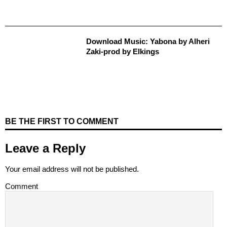
Download Music: Yabona by Alheri
Zaki-prod by Elkings
BE THE FIRST TO COMMENT
Leave a Reply
Your email address will not be published.
Comment