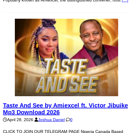
Taste And See by Amiexcel ft. Victor Jibuike
Mp3 Download 2026
April 28, 2026
Joshua Daniel
0
CLICK TO JOIN OUR TELEGRAM PAGE Nigeria Canada Based