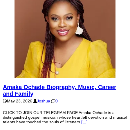
Amaka Ochade Biography, Music, Career
and Family
May 23, 2026
Joshua
0
CLICK TO JOIN OUR TELEGRAM PAGE Amaka Ochade is a
distinguished gospel musician whose heartfelt devotion and musical
talents have touched the souls of listeners
[…]