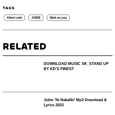
TAGS
Alheri zaki
JOBIE
Wait on you
RELATED
DOWNLOAD MUSIC SK_STAND UP
BY KD’S FINEST
Jobie ‘Ni NakaNe’ Mp3 Download &
Lyrics 2023