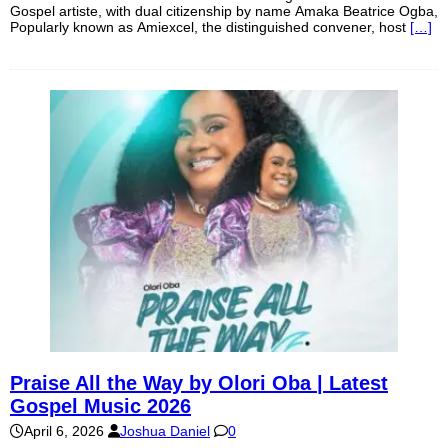
Gospel artiste, with dual citizenship by name Amaka Beatrice Ogba,
Popularly known as Amiexcel, the distinguished convener, host
[…]
Praise All the Way by Olori Oba | Latest
Gospel Music 2026
April 6, 2026
Joshua Daniel
0