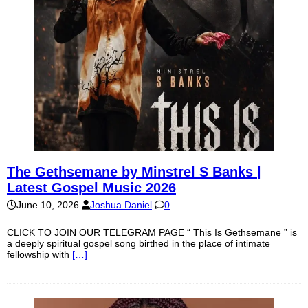
The Gethsemane by Minstrel S Banks |
Latest Gospel Music 2026
June 10, 2026
Joshua Daniel
0
CLICK TO JOIN OUR TELEGRAM PAGE “ This Is Gethsemane ” is
a deeply spiritual gospel song birthed in the place of intimate
fellowship with
[…]