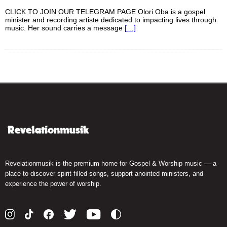
CLICK TO JOIN OUR TELEGRAM PAGE Olori Oba is a gospel
minister and recording artiste dedicated to impacting lives through
music. Her sound carries a message
[…]
Revelationmusik is the premium home for Gospel & Worship music — a
place to discover spirit-filled songs, support anointed ministers, and
experience the power of worship.