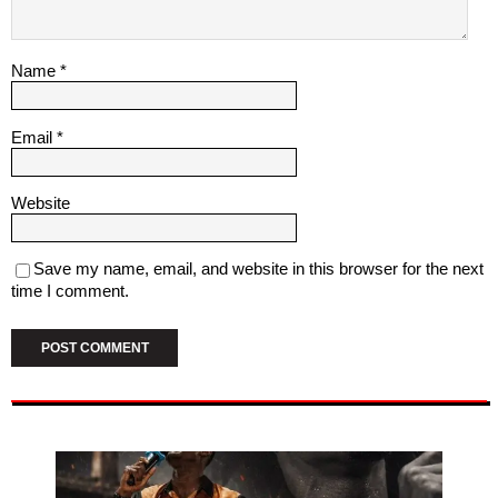
Name
*
Email
*
Website
Save my name, email, and website in this browser for the next
time I comment.