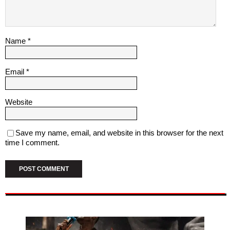
Name
*
Email
*
Website
Save my name, email, and website in this browser for the next
time I comment.