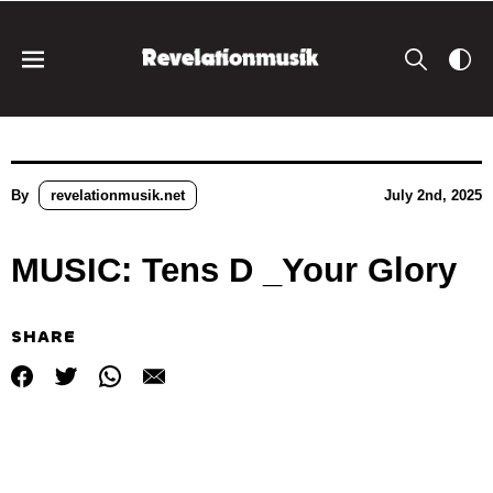
By
revelationmusik.net
July 2nd, 2025
MUSIC: Tens D _Your Glory
SHARE