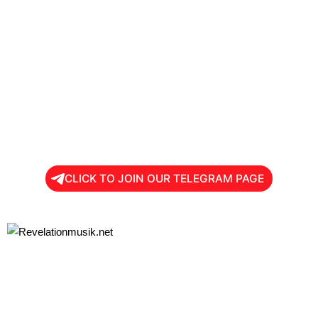
CLICK TO JOIN OUR TELEGRAM PAGE