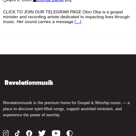
CLICK TO JOIN OUR TELEGRAM PAGE Olori Oba is a gospel
minister and recording artiste dedicated to impacting lives through
music. Her sound carries a message
[…]
Revelationmusik is the premium home for Gospel & Worship music — a
place to discover spirit-filled songs, support anointed ministers, and
experience the power of worship.