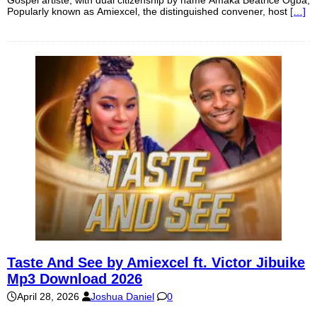
Popularly known as Amiexcel, the distinguished convener, host
[…]
Taste And See by Amiexcel ft. Victor Jibuike
Mp3 Download 2026
April 28, 2026
Joshua Daniel
0