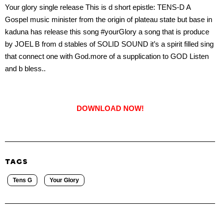
Your glory single release This is d short epistle: TENS-D A
Gospel music minister from the origin of plateau state but base in
kaduna has release this song #yourGlory a song that is produce
by JOEL B from d stables of SOLID SOUND it’s a spirit filled sing
that connect one with God.more of a supplication to GOD Listen
and b bless..
DOWNLOAD NOW!
TAGS
Tens G
Your Glory