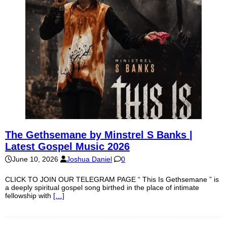
The Gethsemane by Minstrel S Banks |
Latest Gospel Music 2026
June 10, 2026
Joshua Daniel
0
CLICK TO JOIN OUR TELEGRAM PAGE “ This Is Gethsemane ” is
a deeply spiritual gospel song birthed in the place of intimate
fellowship with
[…]