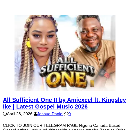
All Sufficient One II by Amiexcel ft. Kingsley
Ike | Latest Gospel Music 2026
April 28, 2026
Joshua Daniel
0
CLICK TO JOIN OUR TELEGRAM PAGE Nigeria Canada Based
Gospel artiste, with dual citizenship by name Amaka Beatrice Ogba,