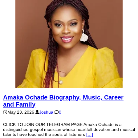
Amaka Ochade Biography, Music, Career
and Family
May 23, 2026
Joshua
0
CLICK TO JOIN OUR TELEGRAM PAGE Amaka Ochade is a
distinguished gospel musician whose heartfelt devotion and musical
talents have touched the souls of listeners
[…]