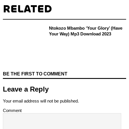
RELATED
Ntokozo Mbambo ‘Your Glory’ (Have
Your Way) Mp3 Download 2023
BE THE FIRST TO COMMENT
Leave a Reply
Your email address will not be published.
Comment