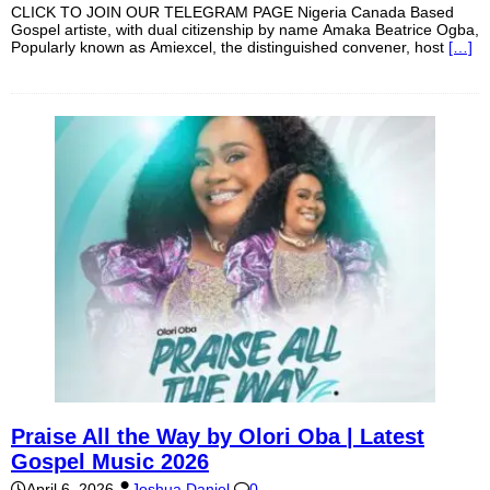
CLICK TO JOIN OUR TELEGRAM PAGE Nigeria Canada Based
Gospel artiste, with dual citizenship by name Amaka Beatrice Ogba,
Popularly known as Amiexcel, the distinguished convener, host
[…]
Praise All the Way by Olori Oba | Latest
Gospel Music 2026
April 6, 2026
Joshua Daniel
0