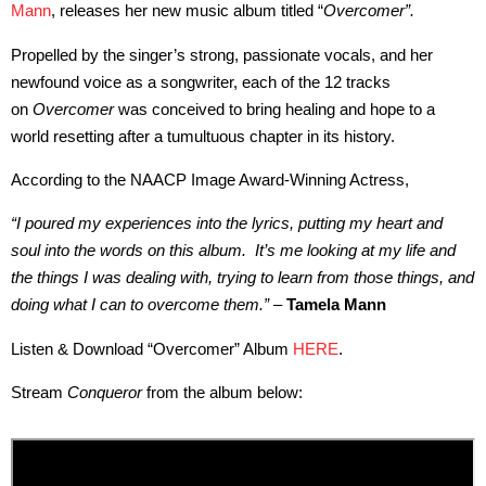
Mann
, releases her new music album titled “
Overcomer”.
Propelled by the singer’s strong, passionate vocals, and her
newfound voice as a songwriter, each of the 12 tracks
on
Overcomer
was conceived to bring healing and hope to a
world resetting after a tumultuous chapter in its history.
According to the NAACP Image Award-Winning Actress,
“I poured my experiences into the lyrics, putting my heart and
soul into the words on this album. It’s me looking at my life and
the things I was dealing with, trying to learn from those things, and
doing what I can to overcome them.”
–
Tamela Mann
Listen & Download “Overcomer” Album
HERE
.
Stream
Conqueror
from the album below: