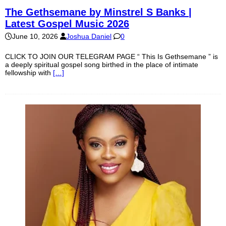
The Gethsemane by Minstrel S Banks |
Latest Gospel Music 2026
June 10, 2026
Joshua Daniel
0
CLICK TO JOIN OUR TELEGRAM PAGE “ This Is Gethsemane ” is
a deeply spiritual gospel song birthed in the place of intimate
fellowship with
[…]