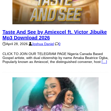
Taste And See by Amiexcel ft. Victor Jibuike
Mp3 Download 2026
April 28, 2026
Joshua Daniel
0
CLICK TO JOIN OUR TELEGRAM PAGE Nigeria Canada Based
Gospel artiste, with dual citizenship by name Amaka Beatrice Ogba,
Popularly known as Amiexcel, the distinguished convener, host
[…]