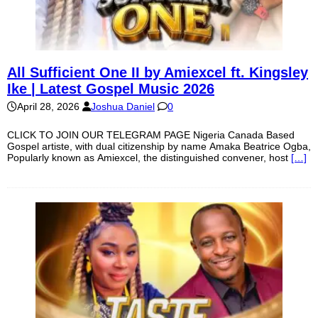
All Sufficient One II by Amiexcel ft. Kingsley
Ike | Latest Gospel Music 2026
April 28, 2026
Joshua Daniel
0
CLICK TO JOIN OUR TELEGRAM PAGE Nigeria Canada Based
Gospel artiste, with dual citizenship by name Amaka Beatrice Ogba,
Popularly known as Amiexcel, the distinguished convener, host
[…]