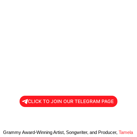
CLICK TO JOIN OUR TELEGRAM PAGE
Grammy Award-Winning Artist, Songwriter, and Producer,
Tamela