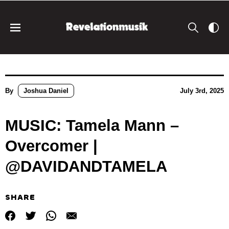
By
Joshua Daniel
July 3rd, 2025
MUSIC: Tamela Mann –
Overcomer |
@DAVIDANDTAMELA
SHARE