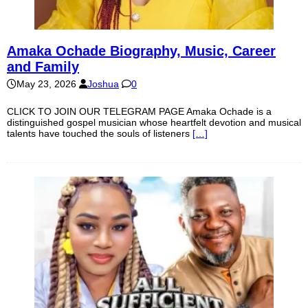
Amaka Ochade Biography, Music, Career
and Family
May 23, 2026
Joshua
0
CLICK TO JOIN OUR TELEGRAM PAGE Amaka Ochade is a
distinguished gospel musician whose heartfelt devotion and musical
talents have touched the souls of listeners
[…]