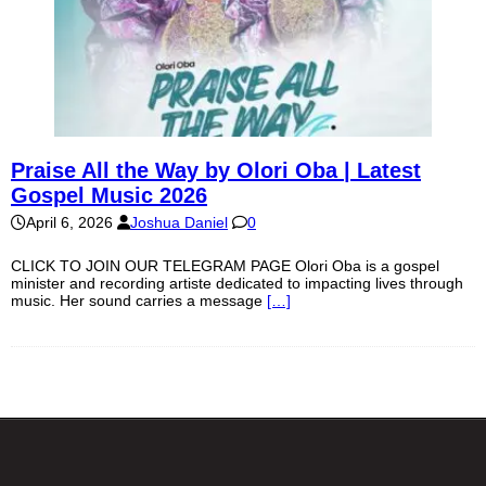
Praise All the Way by Olori Oba | Latest
Gospel Music 2026
April 6, 2026
Joshua Daniel
0
CLICK TO JOIN OUR TELEGRAM PAGE Olori Oba is a gospel
minister and recording artiste dedicated to impacting lives through
music. Her sound carries a message
[…]