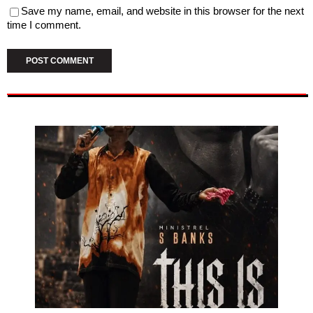
Save my name, email, and website in this browser for the next
time I comment.