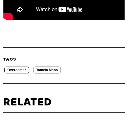
TAGS
Overcomer
Tamela Mann
RELATED