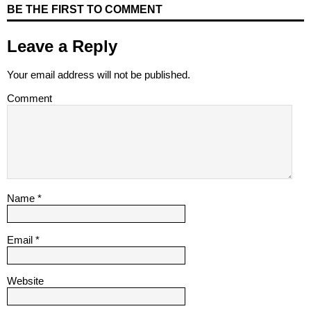
BE THE FIRST TO COMMENT
Leave a Reply
Your email address will not be published.
Comment
Name
*
Email
*
Website