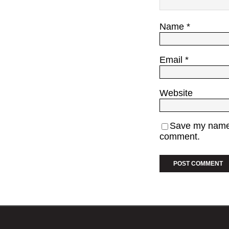
Name
*
Email
*
Website
Save my name, 
comment.