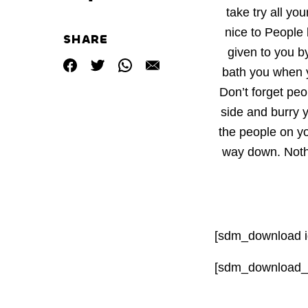
take try all yo
nice to People
SHARE
given to you 
bath you when 
Don’t forget peo
side and burry 
the people on y
way down. Nothi
[sdm_download i
[sdm_download_c