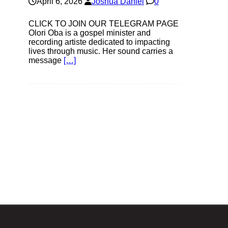
April 6, 2026
Joshua Daniel
0
CLICK TO JOIN OUR TELEGRAM PAGE
Olori Oba is a gospel minister and
recording artiste dedicated to impacting
lives through music. Her sound carries a
message
[…]