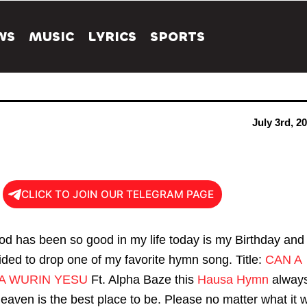
WS
MUSIC
LYRICS
SPORTS
July 3rd, 2
CLICK TO JOIN OUR TELEGRAM PAGE
d has been so good in my life today is my Birthday and 
ided to drop one of my favorite hymn song. Title:
CAN A
A WURIN YESU
Ft. Alpha Baze this
Hausa Hymn
alway
aven is the best place to be. Please no matter what it wi