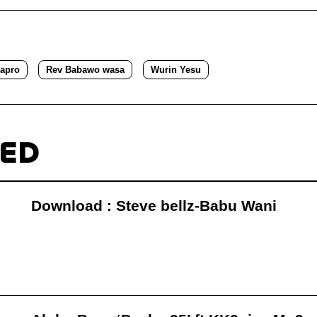
apro
Rev Babawo wasa
Wurin Yesu
TED
Download : Steve bellz-Babu Wani