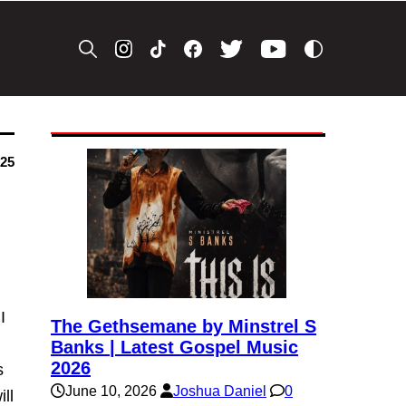
025
I
The Gethsemane by Minstrel S
Banks | Latest Gospel Music
2026
s
June 10, 2026
Joshua Daniel
0
ll