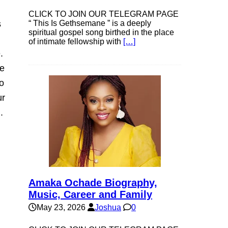
CLICK TO JOIN OUR TELEGRAM PAGE
s
“ This Is Gethsemane ” is a deeply
spiritual gospel song birthed in the place
of intimate fellowship with
[…]
.
ve
o
ur
.
Amaka Ochade Biography,
Music, Career and Family
May 23, 2026
Joshua
0