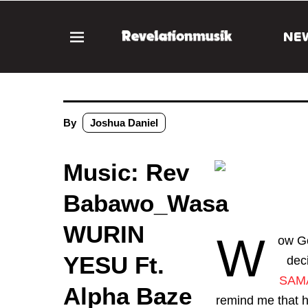
NE
By
Joshua Daniel
Music: Rev
Babawo_Wasa
WURIN
W
ow Go
YESU Ft.
dec
SAM
Alpha Baze
remind me that he