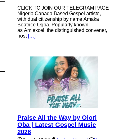
CLICK TO JOIN OUR TELEGRAM PAGE
Nigeria Canada Based Gospel artiste,
with dual citizenship by name Amaka
Beatrice Ogba, Popularly known
as Amiexcel, the distinguished convener,
host
[…]
Praise All the Way by Olori
Oba | Latest Gospel Music
2026