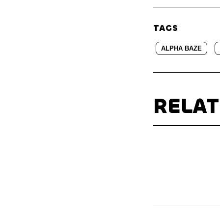
TAGS
ALPHA BAZE
RELA