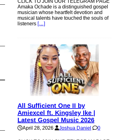
CLICK TO JOIN OUR TELEGRAM PAGE
Amaka Ochade is a distinguished gospel
musician whose heartfelt devotion and
musical talents have touched the souls of
listeners
[…]
All Sufficient One II by
Amiexcel ft. Kingsley Ike |
Latest Gospel Music 2026
April 28, 2026
Joshua Daniel
0