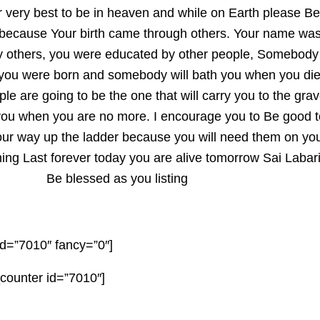
ur very best to be in heaven and while on Earth please Be
 because Your birth came through others. Your name wa
by others, you were educated by other people, Somebody
you were born and somebody will bath you when you die
ple are going to be the one that will carry you to the gra
you when you are no more. I encourage you to Be good t
our way up the ladder because you will need them on yo
ng Last forever today you are alive tomorrow Sai Labari
Be blessed as you listing
d=”7010″ fancy=”0″]
ounter id=”7010″]