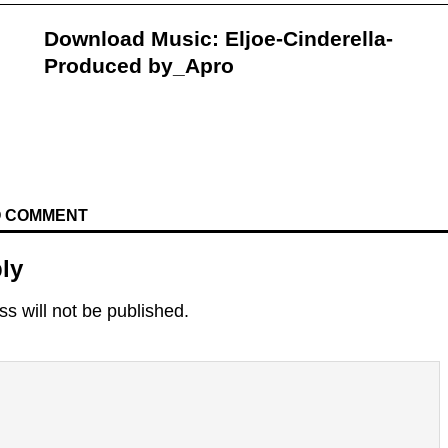
Download Music: Eljoe-Cinderella-
Produced by_Apro
TO COMMENT
ly
s will not be published.