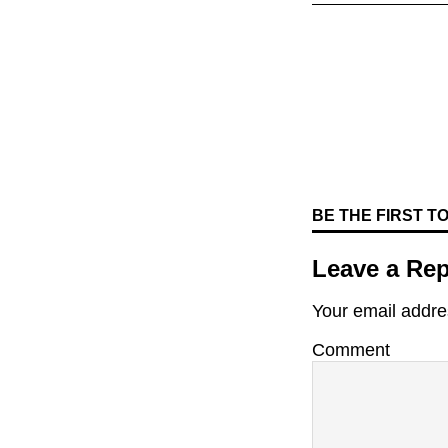
BE THE FIRST 
Leave a Rep
Your email addres
Comment