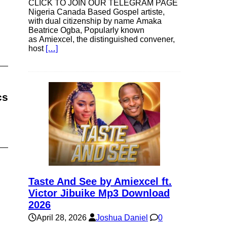
CLICK TO JOIN OUR TELEGRAM PAGE
Nigeria Canada Based Gospel artiste,
with dual citizenship by name Amaka
Beatrice Ogba, Popularly known
as Amiexcel, the distinguished convener,
host
[…]
cs
Taste And See by Amiexcel ft.
Victor Jibuike Mp3 Download
2026
April 28, 2026
Joshua Daniel
0