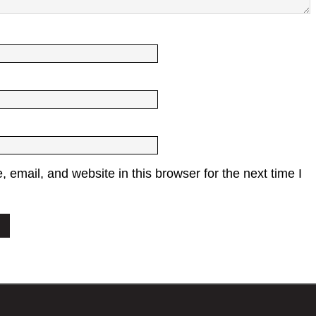
email, and website in this browser for the next time I