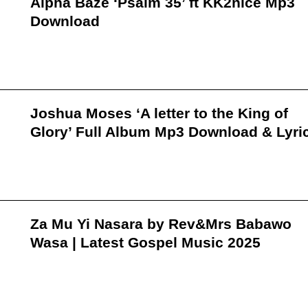
Alpha Baze ‘Psalm 35’ ft KK2nice Mp3
Download
Joshua Moses ‘A letter to the King of
Glory’ Full Album Mp3 Download & Lyri
Za Mu Yi Nasara by Rev&Mrs Babawo
Wasa | Latest Gospel Music 2025