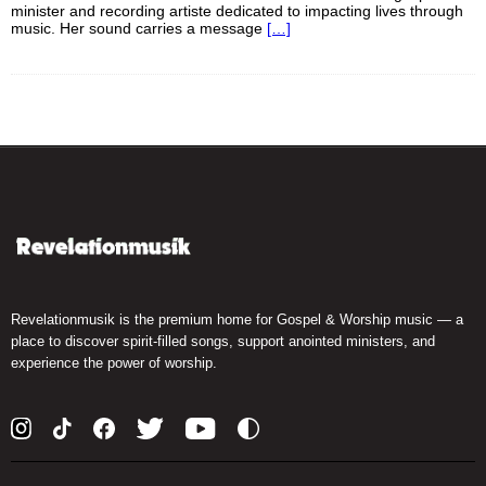
minister and recording artiste dedicated to impacting lives through
music. Her sound carries a message
[…]
Revelationmusik is the premium home for Gospel & Worship music — a
place to discover spirit-filled songs, support anointed ministers, and
experience the power of worship.