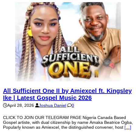
All Sufficient One II by Amiexcel ft. Kingsley
Ike | Latest Gospel Music 2026
April 28, 2026
Joshua Daniel
0
CLICK TO JOIN OUR TELEGRAM PAGE Nigeria Canada Based
Gospel artiste, with dual citizenship by name Amaka Beatrice Ogba,
Popularly known as Amiexcel, the distinguished convener, host
[…]