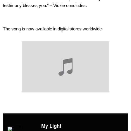
testimony blesses you.” – Vickie concludes.
The song is now available in digital stores worldwide
My Light