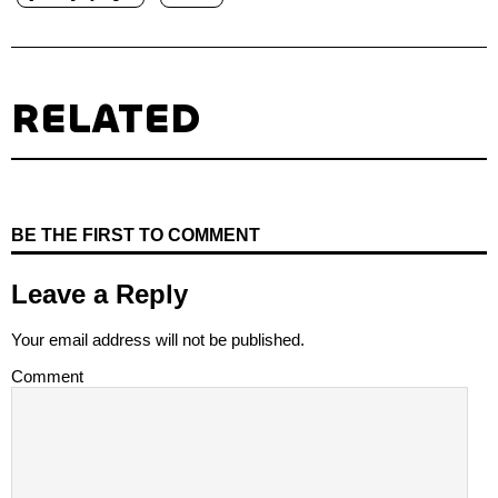
RELATED
BE THE FIRST TO COMMENT
Leave a Reply
Your email address will not be published.
Comment