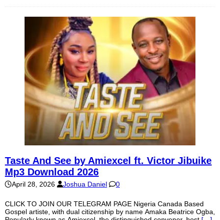
Taste And See by Amiexcel ft. Victor Jibuike
Mp3 Download 2026
April 28, 2026
Joshua Daniel
0
CLICK TO JOIN OUR TELEGRAM PAGE Nigeria Canada Based
Gospel artiste, with dual citizenship by name Amaka Beatrice Ogba,
Popularly known as Amiexcel, the distinguished convener, host
[…]