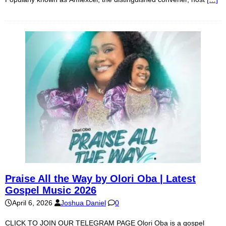
Praise All the Way by Olori Oba | Latest
Gospel Music 2026
April 6, 2026
Joshua Daniel
0
CLICK TO JOIN OUR TELEGRAM PAGE Olori Oba is a gospel