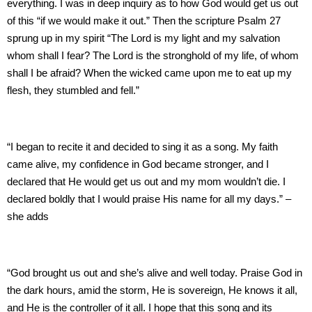
everything. I was in deep inquiry as to how God would get us out
of this “if we would make it out.” Then the scripture Psalm 27
sprung up in my spirit “The Lord is my light and my salvation
whom shall I fear? The Lord is the stronghold of my life, of whom
shall I be afraid? When the wicked came upon me to eat up my
flesh, they stumbled and fell.”
“I began to recite it and decided to sing it as a song. My faith
came alive, my confidence in God became stronger, and I
declared that He would get us out and my mom wouldn’t die. I
declared boldly that I would praise His name for all my days.” –
she adds
“God brought us out and she’s alive and well today. Praise God in
the dark hours, amid the storm, He is sovereign, He knows it all,
and He is the controller of it all. I hope that this song and its