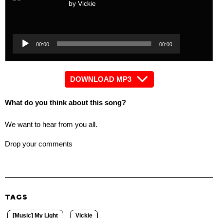
by Vickie
Audio
Player
Audio
00:00
00:00
Player
DOWNLOAD MP3
What do you think about this song?
We want to hear from you all.
Drop your comments
TAGS
[Music] My Light
Vickie