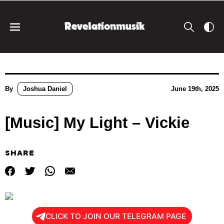
By
Joshua Daniel
June 19th, 2025
[Music] My Light – Vickie
SHARE
CLICK TO JOIN OUR TELEGRAM PAGE