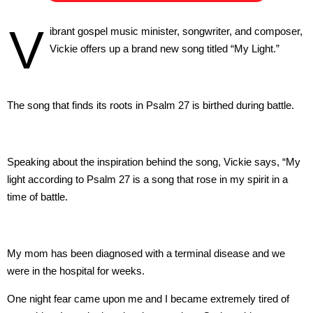
V
ibrant gospel music minister, songwriter, and composer,
Vickie offers up a brand new song titled “My Light.”
The song that finds its roots in Psalm 27 is birthed during battle.
Speaking about the inspiration behind the song, Vickie says, “My
light according to Psalm 27 is a song that rose in my spirit in a
time of battle.
My mom has been diagnosed with a terminal disease and we
were in the hospital for weeks.
One night fear came upon me and I became extremely tired of