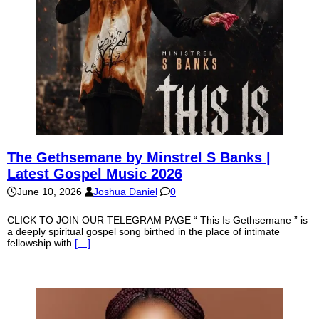
The Gethsemane by Minstrel S Banks |
Latest Gospel Music 2026
June 10, 2026
Joshua Daniel
0
CLICK TO JOIN OUR TELEGRAM PAGE “ This Is Gethsemane ” is
a deeply spiritual gospel song birthed in the place of intimate
fellowship with
[…]