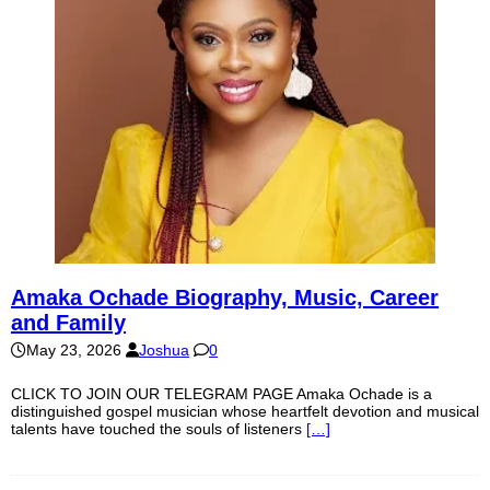
Amaka Ochade Biography, Music, Career
and Family
May 23, 2026
Joshua
0
CLICK TO JOIN OUR TELEGRAM PAGE Amaka Ochade is a
distinguished gospel musician whose heartfelt devotion and musical
talents have touched the souls of listeners
[…]