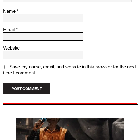
Name
*
Email
*
Website
Save my name, email, and website in this browser for the next
time I comment.