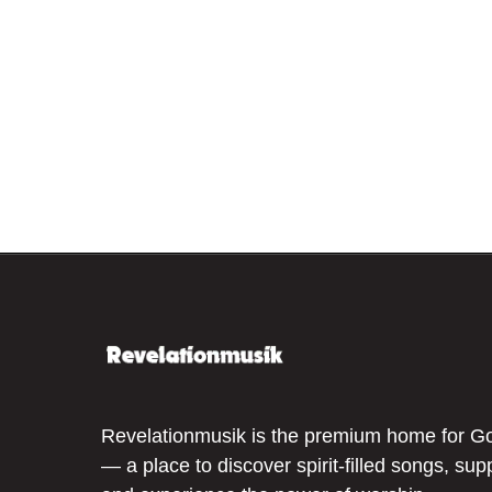
Revelationmusik is the premium home for G
— a place to discover spirit-filled songs, sup