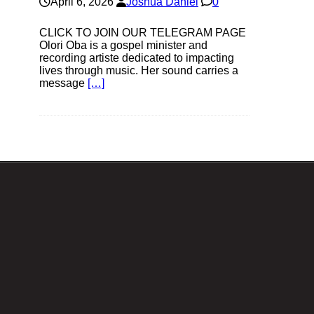
April 6, 2026
Joshua Daniel
0
CLICK TO JOIN OUR TELEGRAM PAGE
Olori Oba is a gospel minister and
recording artiste dedicated to impacting
lives through music. Her sound carries a
message
[…]