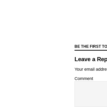
BE THE FIRST 
Leave a Rep
Your email addres
Comment