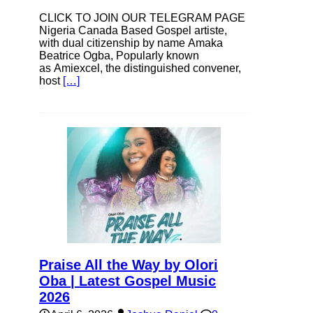
CLICK TO JOIN OUR TELEGRAM PAGE
Nigeria Canada Based Gospel artiste,
with dual citizenship by name Amaka
Beatrice Ogba, Popularly known
as Amiexcel, the distinguished convener,
host
[…]
Praise All the Way by Olori
Oba | Latest Gospel Music
2026