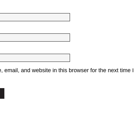
email, and website in this browser for the next time I