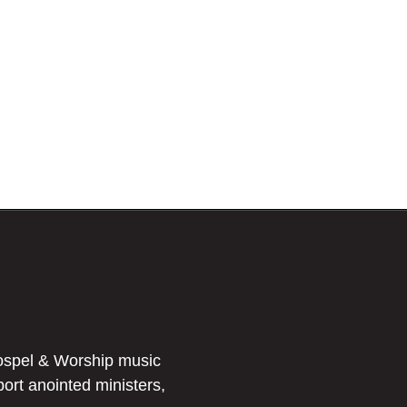
ospel & Worship music
port anointed ministers,