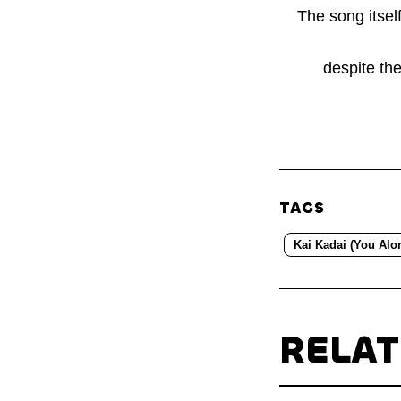
The song itsel
despite the
TAGS
Kai Kadai (You Alo
RELA