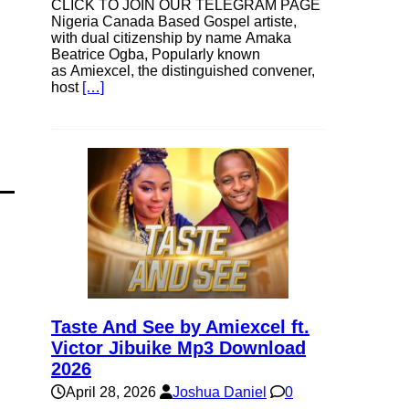
CLICK TO JOIN OUR TELEGRAM PAGE
Nigeria Canada Based Gospel artiste,
with dual citizenship by name Amaka
Beatrice Ogba, Popularly known
as Amiexcel, the distinguished convener,
host
[…]
Taste And See by Amiexcel ft.
Victor Jibuike Mp3 Download
2026
April 28, 2026
Joshua Daniel
0