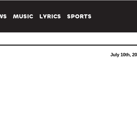
WS
MUSIC
LYRICS
SPORTS
July 10th, 2