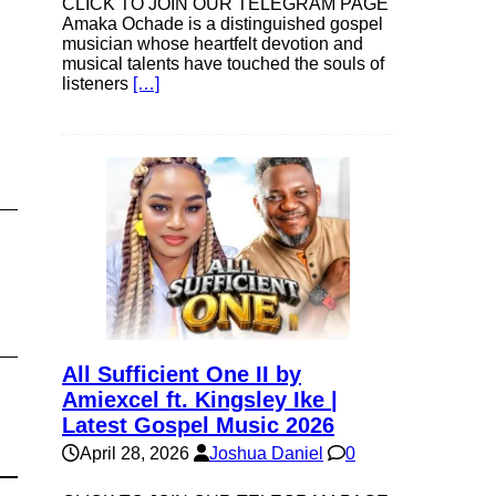
CLICK TO JOIN OUR TELEGRAM PAGE
Amaka Ochade is a distinguished gospel
musician whose heartfelt devotion and
musical talents have touched the souls of
listeners
[…]
All Sufficient One II by
Amiexcel ft. Kingsley Ike |
Latest Gospel Music 2026
April 28, 2026
Joshua Daniel
0