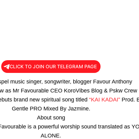
CLICK TO JOIN OUR TELEGRAM PAGE
spel music singer, songwriter, blogger Favour Anthony
w as Mr Favourable CEO KoroVibes Blog & Pskw Crew
buts brand new spiritual song titled
“KAI KADAI”
Prod. 
Gentle PRO Mixed By Jazmine.
About song
Favourable is a powerful worship sound translated as Y
ALONE.