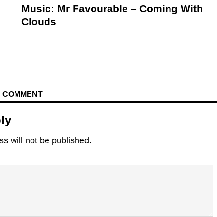
Music: Mr Favourable – Coming With
Clouds
TO COMMENT
ly
s will not be published.