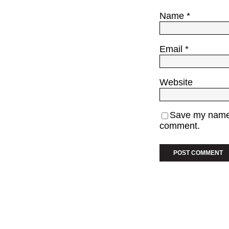
Name
*
Email
*
Website
Save my name, 
comment.