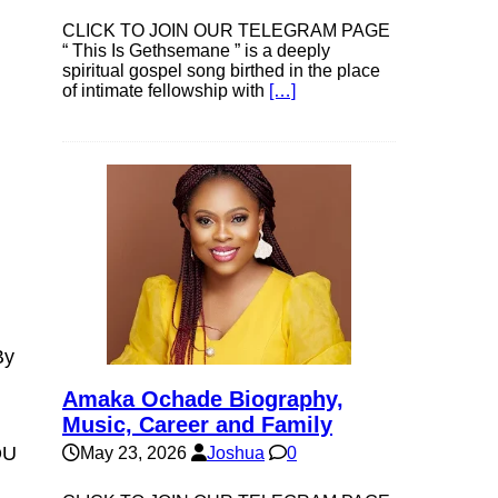
CLICK TO JOIN OUR TELEGRAM PAGE
“ This Is Gethsemane ” is a deeply
spiritual gospel song birthed in the place
of intimate fellowship with
[…]
By
Amaka Ochade Biography,
Music, Career and Family
OU
May 23, 2026
Joshua
0