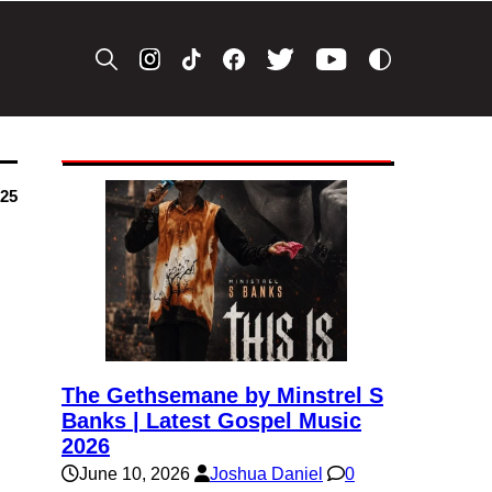
025
The Gethsemane by Minstrel S
Banks | Latest Gospel Music
2026
June 10, 2026
Joshua Daniel
0