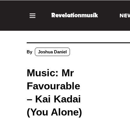
NE
By
Joshua Daniel
Music: Mr
Favourable
– Kai Kadai
(You Alone)