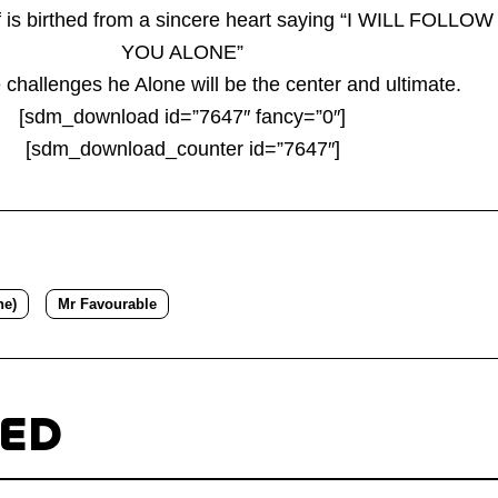
f is birthed from a sincere heart saying “I WILL FOLLOW
YOU ALONE”
 challenges he Alone will be the center and ultimate.
[sdm_download id=”7647″ fancy=”0″]
[sdm_download_counter id=”7647″]
ne)
Mr Favourable
TED