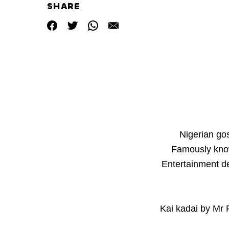
SHARE
Nigerian go
Famously kno
Entertainment de
Kai kadai by Mr 