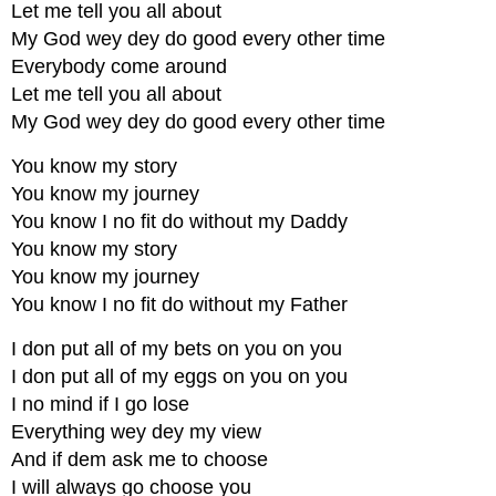
Let me tell you all about
My God wey dey do good every other time
Everybody come around
Let me tell you all about
My God wey dey do good every other time
You know my story
You know my journey
You know I no fit do without my Daddy
You know my story
You know my journey
You know I no fit do without my Father
I don put all of my bets on you on you
I don put all of my eggs on you on you
I no mind if I go lose
Everything wey dey my view
And if dem ask me to choose
I will always go choose you