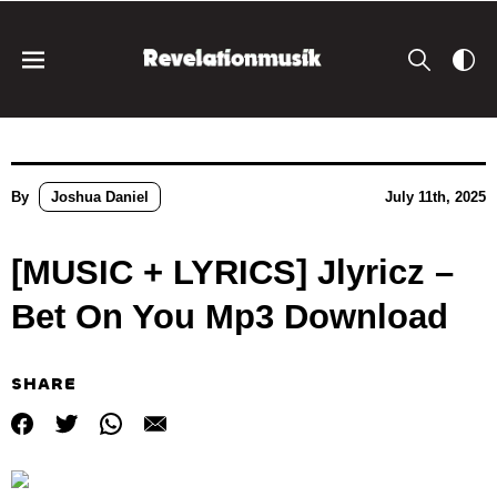
By
Joshua Daniel
July 11th, 2025
[MUSIC + LYRICS] Jlyricz –
Bet On You Mp3 Download
SHARE