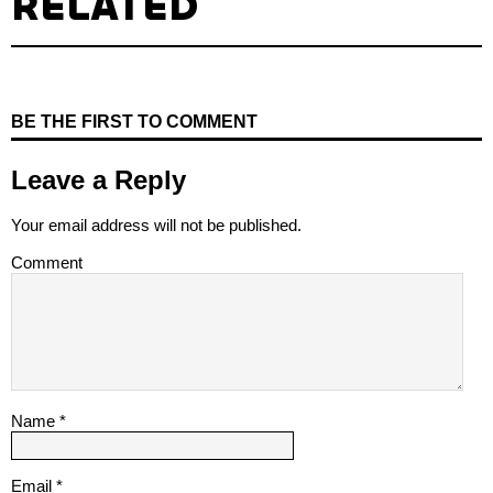
RELATED
BE THE FIRST TO COMMENT
Leave a Reply
Your email address will not be published.
Comment
Name
*
Email
*