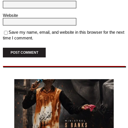
Website
Save my name, email, and website in this browser for the next
time I comment.