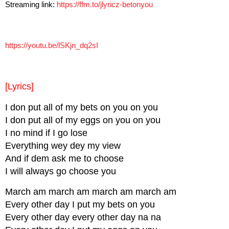
Streaming link:
https://ffm.to/jlyricz-
betonyou
https://youtu.be/lSKjn_dq2sI
[Lyrics]
I don put all of my bets on you on you
I don put all of my eggs on you on you
I no mind if I go lose
Everything wey dey my view
And if dem ask me to choose
I will always go choose you
March am march am march am march am
Every other day I put my bets on you
Every other day every other day na na