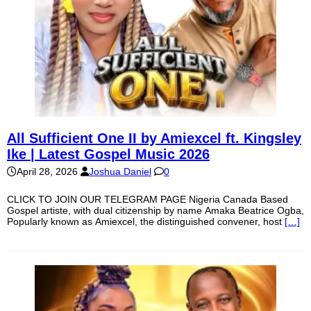
All Sufficient One II by Amiexcel ft. Kingsley
Ike | Latest Gospel Music 2026
April 28, 2026
Joshua Daniel
0
CLICK TO JOIN OUR TELEGRAM PAGE Nigeria Canada Based
Gospel artiste, with dual citizenship by name Amaka Beatrice Ogba,
Popularly known as Amiexcel, the distinguished convener, host
[…]