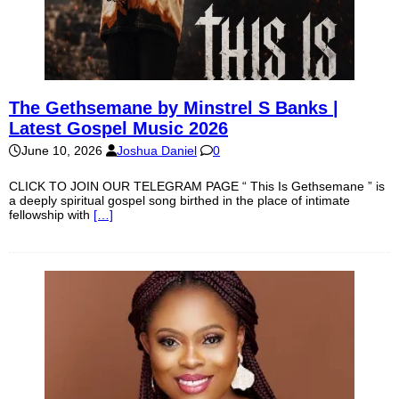
The Gethsemane by Minstrel S Banks |
Latest Gospel Music 2026
June 10, 2026
Joshua Daniel
0
CLICK TO JOIN OUR TELEGRAM PAGE “ This Is Gethsemane ” is
a deeply spiritual gospel song birthed in the place of intimate
fellowship with
[…]