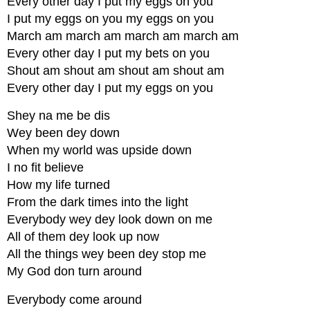
Every other day I put my eggs on you
I put my eggs on you my eggs on you
March am march am march am march am
Every other day I put my bets on you
Shout am shout am shout am shout am
Every other day I put my eggs on you
Shey na me be dis
Wey been dey down
When my world was upside down
I no fit believe
How my life turned
From the dark times into the light
Everybody wey dey look down on me
All of them dey look up now
All the things wey been dey stop me
My God don turn around
Everybody come around