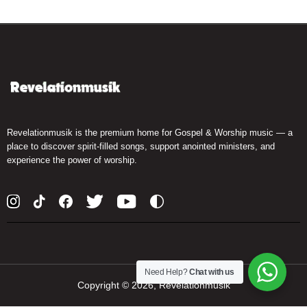
Revelationmusik is the premium home for Gospel & Worship music — a
place to discover spirit-filled songs, support anointed ministers, and
experience the power of worship.
Need Help?
Chat with us
Copyright ©
2026, Revelationmusik