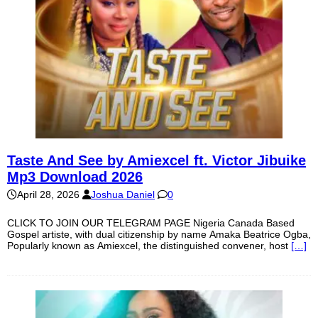
Taste And See by Amiexcel ft. Victor Jibuike
Mp3 Download 2026
April 28, 2026
Joshua Daniel
0
CLICK TO JOIN OUR TELEGRAM PAGE Nigeria Canada Based
Gospel artiste, with dual citizenship by name Amaka Beatrice Ogba,
Popularly known as Amiexcel, the distinguished convener, host
[…]