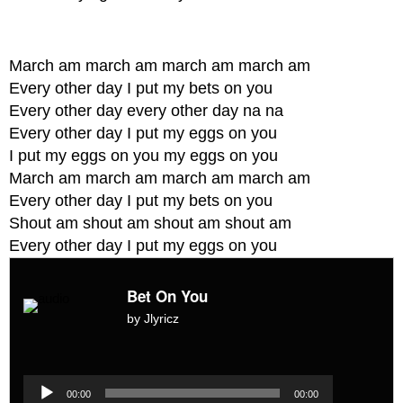
March am march am march am march am
Every other day I put my bets on you
Every other day every other day na na
Every other day I put my eggs on you
I put my eggs on you my eggs on you
March am march am march am march am
Every other day I put my bets on you
Shout am shout am shout am shout am
Every other day I put my eggs on you
Bet On You
by Jlyricz
Audio
Player
Audio
00:00
00:00