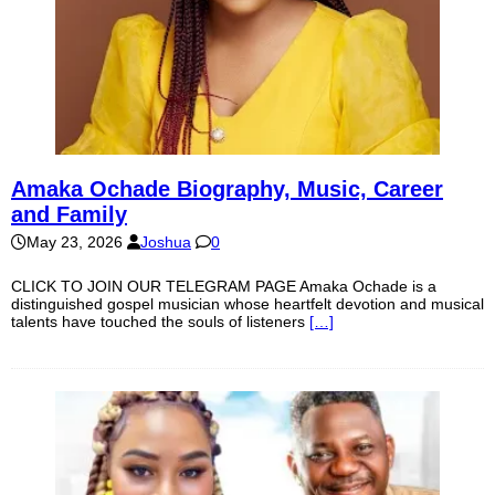
Amaka Ochade Biography, Music, Career
and Family
May 23, 2026
Joshua
0
CLICK TO JOIN OUR TELEGRAM PAGE Amaka Ochade is a
distinguished gospel musician whose heartfelt devotion and musical
talents have touched the souls of listeners
[…]