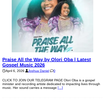
Praise All the Way by Olori Oba | Latest
Gospel Music 2026
April 6, 2026
Joshua Daniel
0
CLICK TO JOIN OUR TELEGRAM PAGE Olori Oba is a gospel
minister and recording artiste dedicated to impacting lives through
music. Her sound carries a message
[…]