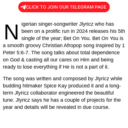
CLICK TO JOIN OUR TELEGRAM PAGE
N
igerian singer-songwriter Jlyricz who has
been on a prolific run in 2024 releases his 5th
single of the year; Bet On You. Bet On You is
a smooth groovy Christian Afropop song inspired by 1
Peter 5:6-7. The song talks about total dependence
on God & casting all our cares on Him and being
ready to lose everything if He is not a part of it.
The song was written and composed by Jlyricz while
budding hitmaker Spice Kay produced it and a long-
term Jlyricz collaborator engineered the beautiful
tune. Jlyricz says he has a couple of projects for the
year and details will be revealed in due course.