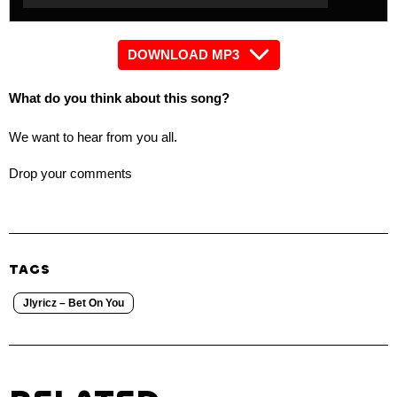
Player
DOWNLOAD MP3
What do you think about this song?
We want to hear from you all.
Drop your comments
TAGS
Jlyricz – Bet On You