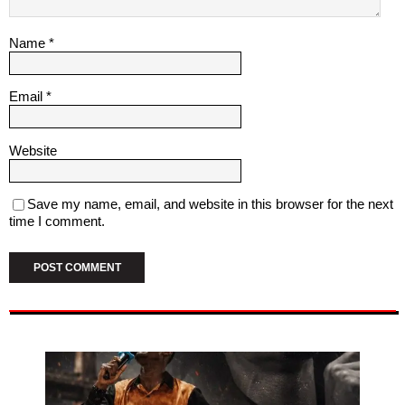
Name
*
Email
*
Website
Save my name, email, and website in this browser for the next
time I comment.