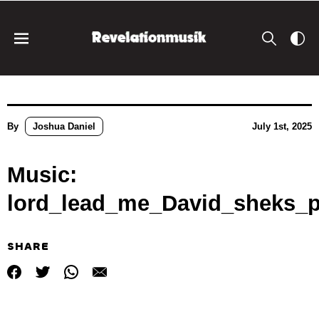
By
Joshua Daniel
July 1st, 2025
Music:
lord_lead_me_David_sheks_
SHARE