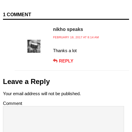
1 COMMENT
nikho speaks
FEBRUARY 18, 2017 AT 8:14 AM
Thanks a lot
REPLY
Leave a Reply
Your email address will not be published.
Comment