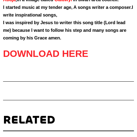
I started music at my tender age, A songs writer a composer.I
write inspirational songs,
I was inspired by Jesus to writer this song title (
Lord lead
me
) because I want to follow his step and many songs are
coming by his Grace amen.
DOWNLOAD HERE
RELATED