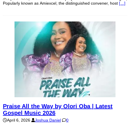
Popularly known as Amiexcel, the distinguished convener, host
[…]
Praise All the Way by Olori Oba | Latest
Gospel Music 2026
April 6, 2026
Joshua Daniel
0