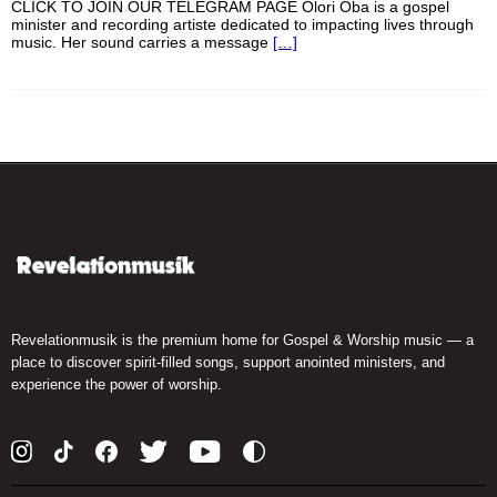
CLICK TO JOIN OUR TELEGRAM PAGE Olori Oba is a gospel
minister and recording artiste dedicated to impacting lives through
music. Her sound carries a message
[…]
Revelationmusik is the premium home for Gospel & Worship music — a
place to discover spirit-filled songs, support anointed ministers, and
experience the power of worship.