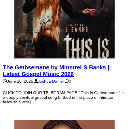
The Gethsemane by Minstrel S Banks |
Latest Gospel Music 2026
June 10, 2026
Joshua Daniel
0
CLICK TO JOIN OUR TELEGRAM PAGE “ This Is Gethsemane ” is
a deeply spiritual gospel song birthed in the place of intimate
fellowship with
[…]