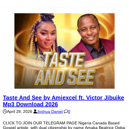
Taste And See by Amiexcel ft. Victor Jibuike
Mp3 Download 2026
April 28, 2026
Joshua Daniel
0
CLICK TO JOIN OUR TELEGRAM PAGE Nigeria Canada Based
Gospel artiste, with dual citizenship by name Amaka Beatrice Ogba,