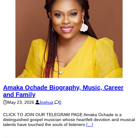
Amaka Ochade Biography, Music, Career
and Family
May 23, 2026
Joshua
0
CLICK TO JOIN OUR TELEGRAM PAGE Amaka Ochade is a
distinguished gospel musician whose heartfelt devotion and musical
talents have touched the souls of listeners
[…]