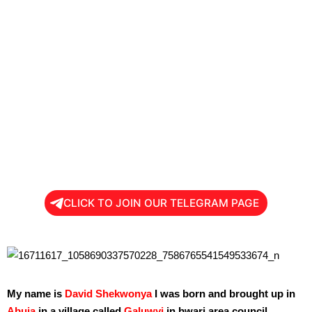
CLICK TO JOIN OUR TELEGRAM PAGE
My name is
David Shekwonya
I was born and brought up in
Abuja
,in a village called
Galuwyi
in bwari area council.