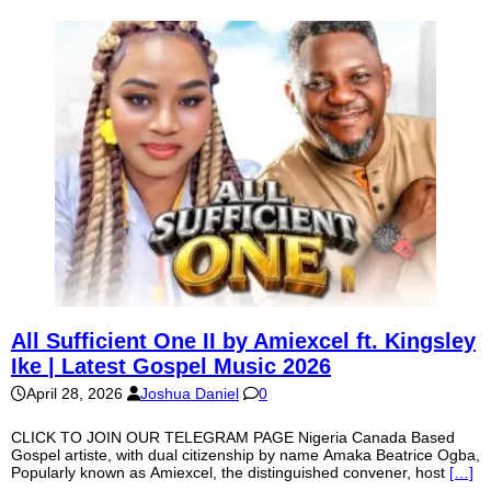
All Sufficient One II by Amiexcel ft. Kingsley
Ike | Latest Gospel Music 2026
April 28, 2026
Joshua Daniel
0
CLICK TO JOIN OUR TELEGRAM PAGE Nigeria Canada Based
Gospel artiste, with dual citizenship by name Amaka Beatrice Ogba,
Popularly known as Amiexcel, the distinguished convener, host
[…]