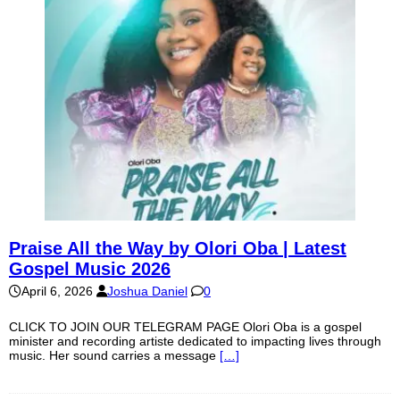
Praise All the Way by Olori Oba | Latest
Gospel Music 2026
April 6, 2026
Joshua Daniel
0
CLICK TO JOIN OUR TELEGRAM PAGE Olori Oba is a gospel
minister and recording artiste dedicated to impacting lives through
music. Her sound carries a message
[…]