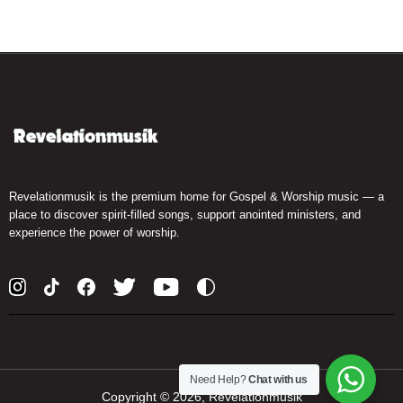
Revelationmusik is the premium home for Gospel & Worship music — a
place to discover spirit-filled songs, support anointed ministers, and
experience the power of worship.
Need Help?
Chat with us
Copyright ©
2026, Revelationmusik