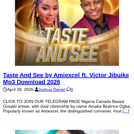
Taste And See by Amiexcel ft. Victor Jibuike
Mp3 Download 2026
April 28, 2026
Joshua Daniel
0
CLICK TO JOIN OUR TELEGRAM PAGE Nigeria Canada Based
Gospel artiste, with dual citizenship by name Amaka Beatrice Ogba,
Popularly known as Amiexcel, the distinguished convener, host
[…]