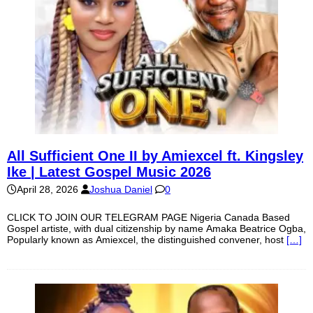
All Sufficient One II by Amiexcel ft. Kingsley
Ike | Latest Gospel Music 2026
April 28, 2026
Joshua Daniel
0
CLICK TO JOIN OUR TELEGRAM PAGE Nigeria Canada Based
Gospel artiste, with dual citizenship by name Amaka Beatrice Ogba,
Popularly known as Amiexcel, the distinguished convener, host
[…]