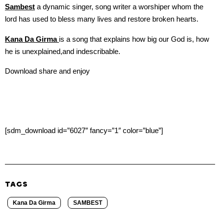
Sambest
a dynamic singer, song writer a worshiper whom the
lord has used to bless many lives and restore broken hearts.
Kana Da Girma
is a song that explains how big our God is, how
he is unexplained,and indescribable.
Download share and enjoy
[sdm_download id=”6027″ fancy=”1″ color=”blue”]
TAGS
Kana Da Girma
SAMBEST