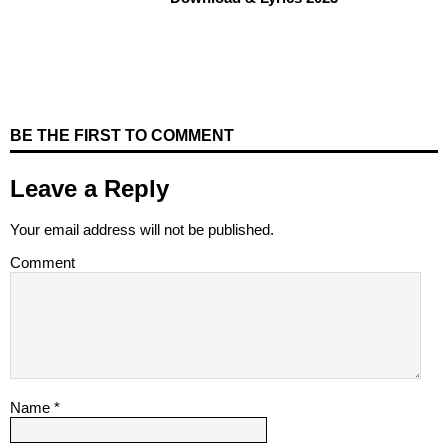
BE THE FIRST TO COMMENT
Leave a Reply
Your email address will not be published.
Comment
Name
*