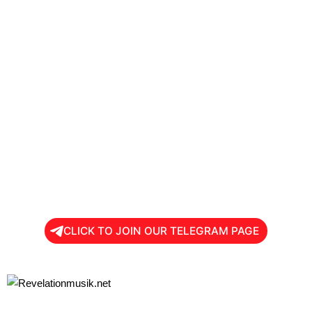
CLICK TO JOIN OUR TELEGRAM PAGE