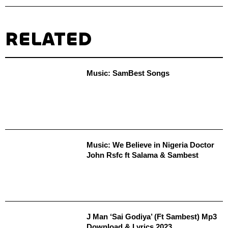
RELATED
Music: SamBest Songs
Music: We Believe in Nigeria Doctor
John Rsfc ft Salama & Sambest
J Man ‘Sai Godiya’ (Ft Sambest) Mp3
Download & Lyrics 2023