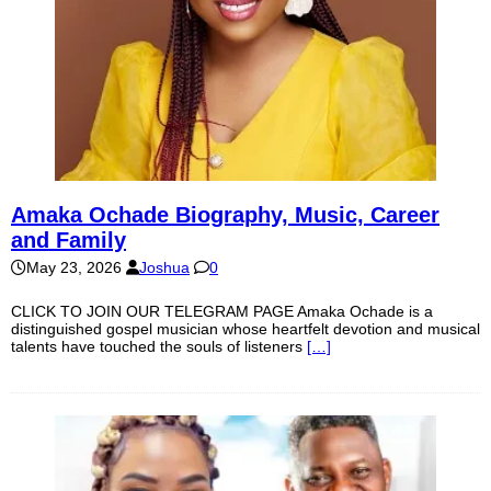
Amaka Ochade Biography, Music, Career
and Family
May 23, 2026
Joshua
0
CLICK TO JOIN OUR TELEGRAM PAGE Amaka Ochade is a
distinguished gospel musician whose heartfelt devotion and musical
talents have touched the souls of listeners
[…]