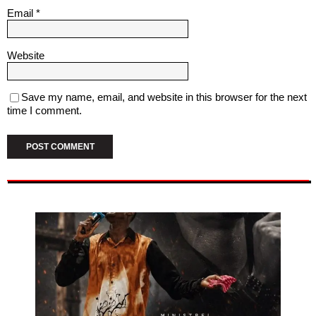
Email
*
Website
Save my name, email, and website in this browser for the next
time I comment.