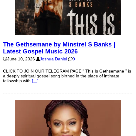
The Gethsemane by Minstrel S Banks |
Latest Gospel Music 2026
June 10, 2026
Joshua Daniel
0
CLICK TO JOIN OUR TELEGRAM PAGE “ This Is Gethsemane ” is
a deeply spiritual gospel song birthed in the place of intimate
fellowship with
[…]