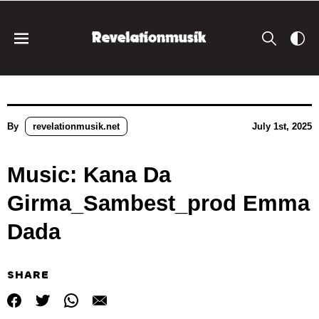
By
revelationmusik.net
July 1st, 2025
Music: Kana Da
Girma_Sambest_prod Emma
Dada
SHARE