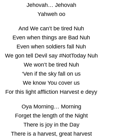
Jehovah… Jehovah
Yahweh oo
And We can’t be tired Nuh
Even when things are Bad Nuh
Even when soldiers fall Nuh
We gon tell Devil say #NotToday Nuh
We won’t be tired Nuh
‘Ven if the sky fall on us
We know You cover us
For this light affliction Harvest e deyy
Oya Morning… Morning
Forget the length of the Night
There is joy in the Day
There is a harvest, great harvest