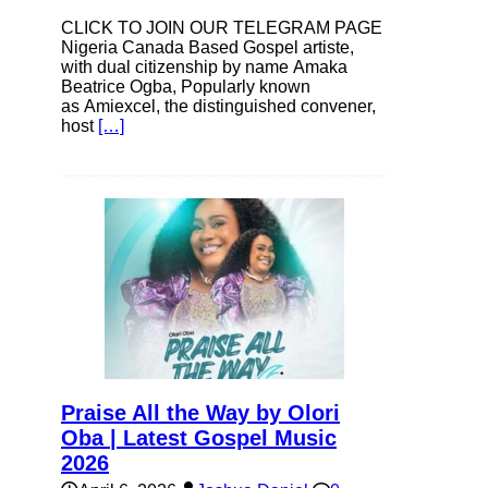
CLICK TO JOIN OUR TELEGRAM PAGE
Nigeria Canada Based Gospel artiste,
with dual citizenship by name Amaka
Beatrice Ogba, Popularly known
as Amiexcel, the distinguished convener,
host
[…]
Praise All the Way by Olori
Oba | Latest Gospel Music
2026