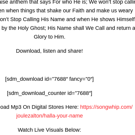
aise anthem that says For who He is; We won’t stop calli
n when things that shake our Faith and make us weary
n’t Stop Calling His Name and when He shows Himself
 by the Holy Ghost; His Name shall We Call and return a
Glory to Him.
Download, listen and share!
[sdm_download id=”7688″ fancy=”0″]
[sdm_download_counter id=”7688″]
oad Mp3 On Digital Stores Here:
https://songwhip.com/
joulezalton/halla-your-name
Watch Live Visuals Below: