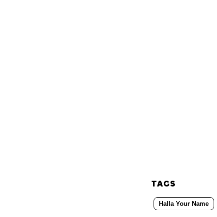
TAGS
Halla Your Name