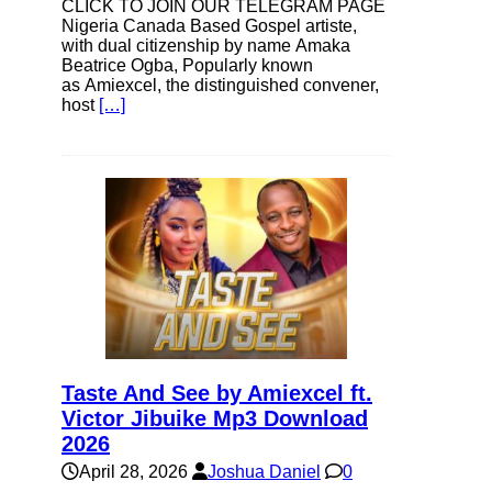
CLICK TO JOIN OUR TELEGRAM PAGE
Nigeria Canada Based Gospel artiste,
with dual citizenship by name Amaka
Beatrice Ogba, Popularly known
as Amiexcel, the distinguished convener,
host
[…]
Taste And See by Amiexcel ft.
Victor Jibuike Mp3 Download
2026
April 28, 2026
Joshua Daniel
0