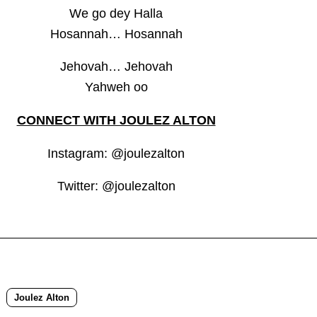
We go dey Halla
Hosannah… Hosannah
Jehovah… Jehovah
Yahweh oo
CONNECT WITH JOULEZ ALTON
Instagram: @joulezalton
Twitter: @joulezalton
Joulez Alton