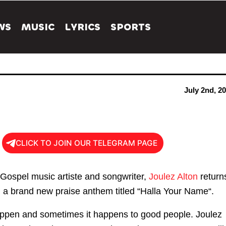
WS
MUSIC
LYRICS
SPORTS
July 2nd, 2
CLICK TO JOIN OUR TELEGRAM PAGE
 Gospel music artiste and songwriter,
Joulez Alton
return
h a brand new praise anthem titled “Halla Your Name“.
ppen and sometimes it happens to good people. Joulez