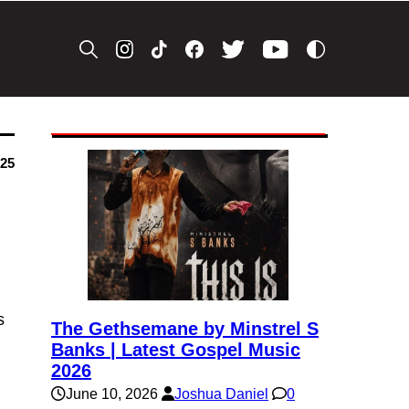
025
s
The Gethsemane by Minstrel S
Banks | Latest Gospel Music
2026
June 10, 2026
Joshua Daniel
0