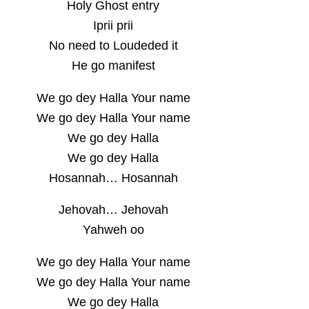
Holy Ghost entry
Iprii prii
No need to Loudeded it
He go manifest
We go dey Halla Your name
We go dey Halla Your name
We go dey Halla
We go dey Halla
Hosannah… Hosannah
Jehovah… Jehovah
Yahweh oo
We go dey Halla Your name
We go dey Halla Your name
We go dey Halla