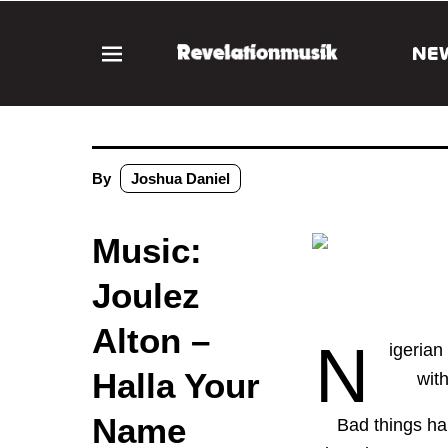
NE
By
Joshua Daniel
Music:
Joulez
Alton –
N
igerian
Halla Your
wit
Name
Bad things ha