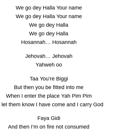
We go dey Halla Your name
We go dey Halla Your name
We go dey Halla
We go dey Halla
Hosannah… Hosannah
Jehovah… Jehovah
Yahweh oo
Taa You’re Biggi
But then you be fitted into me
When I enter the place Yah Pim Pim
 let them know I have come and I carry God
Faya Gidi
And then I’m on fire not consumed