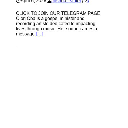
April 6, 2026
Joshua Daniel
0
CLICK TO JOIN OUR TELEGRAM PAGE
Olori Oba is a gospel minister and
recording artiste dedicated to impacting
lives through music. Her sound carries a
message
[…]