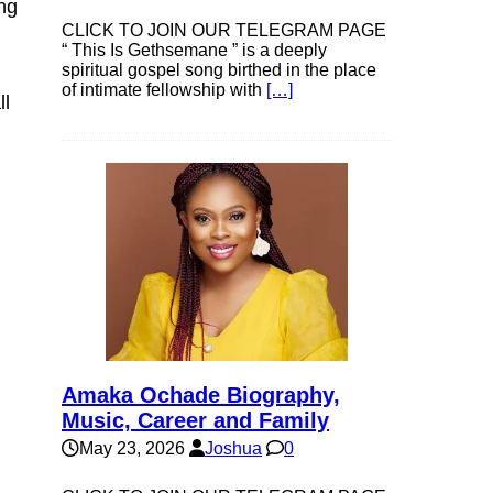
ng
CLICK TO JOIN OUR TELEGRAM PAGE
“ This Is Gethsemane ” is a deeply
spiritual gospel song birthed in the place
of intimate fellowship with
[…]
ll
Amaka Ochade Biography,
Music, Career and Family
May 23, 2026
Joshua
0