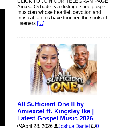
CLICK TO JOIN OUR TELEGRAM PAGE
Amaka Ochade is a distinguished gospel
musician whose heartfelt devotion and
musical talents have touched the souls of
listeners
[…]
All Sufficient One II by
Amiexcel ft. Kingsley Ike |
Latest Gospel Music 2026
April 28, 2026
Joshua Daniel
0