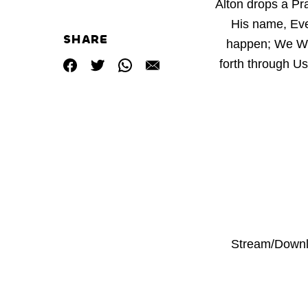
Alton drops a Pr
His name, Eve
SHARE
happen; We Wo
forth through Us
Stream/Downl