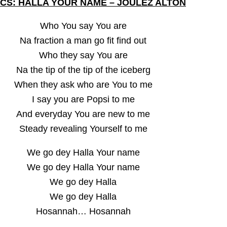
ICS: HALLA YOUR NAME – JOULEZ ALTON
Who You say You are
Na fraction a man go fit find out
Who they say You are
Na the tip of the tip of the iceberg
When they ask who are You to me
I say you are Popsi to me
And everyday You are new to me
Steady revealing Yourself to me
We go dey Halla Your name
We go dey Halla Your name
We go dey Halla
We go dey Halla
Hosannah… Hosannah