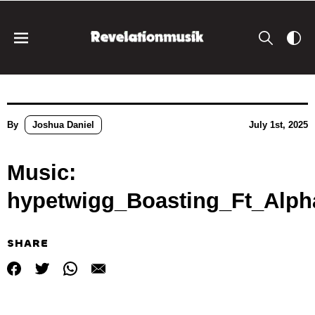
By
Joshua Daniel
July 1st, 2025
Music:
hypetwigg_Boasting_Ft_Alph
SHARE