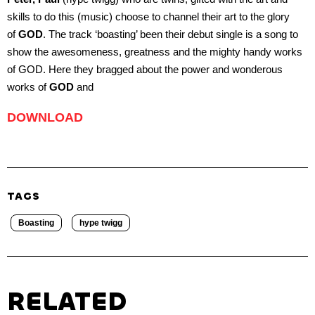
skills to do this (music) choose to channel their art to the glory
of
GOD
. The track ‘boasting’ been their debut single is a song to
show the awesomeness, greatness and the mighty handy works
of GOD. Here they bragged about the power and wonderous
works of
GOD
and
DOWNLOAD
TAGS
Boasting
hype twigg
RELATED