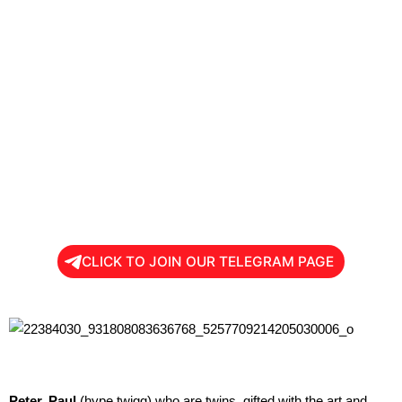
CLICK TO JOIN OUR TELEGRAM PAGE
Peter, Paul
(hype twigg) who are twins, gifted with the art and