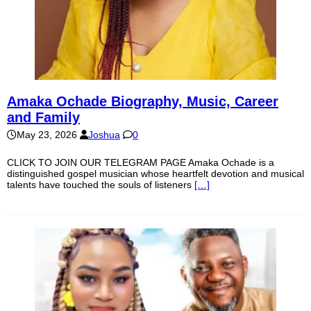
Amaka Ochade Biography, Music, Career
and Family
May 23, 2026
Joshua
0
CLICK TO JOIN OUR TELEGRAM PAGE Amaka Ochade is a
distinguished gospel musician whose heartfelt devotion and musical
talents have touched the souls of listeners
[…]