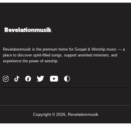
Revelationmusik is the premium home for Gospel & Worship music — a
place to discover spirit-filled songs, support anointed ministers, and
experience the power of worship.
Copyright ©
2026, Revelationmusik