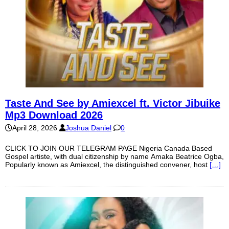
Taste And See by Amiexcel ft. Victor Jibuike
Mp3 Download 2026
April 28, 2026
Joshua Daniel
0
CLICK TO JOIN OUR TELEGRAM PAGE Nigeria Canada Based
Gospel artiste, with dual citizenship by name Amaka Beatrice Ogba,
Popularly known as Amiexcel, the distinguished convener, host
[…]