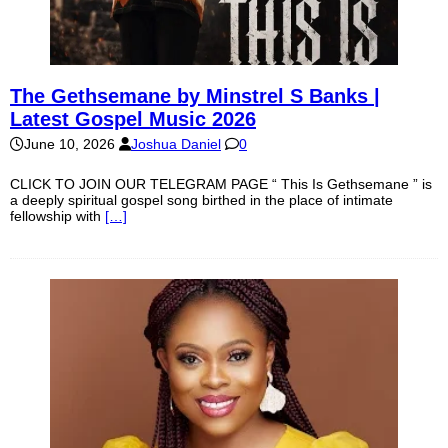
The Gethsemane by Minstrel S Banks |
Latest Gospel Music 2026
June 10, 2026
Joshua Daniel
0
CLICK TO JOIN OUR TELEGRAM PAGE “ This Is Gethsemane ” is
a deeply spiritual gospel song birthed in the place of intimate
fellowship with
[…]