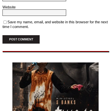
Website
Save my name, email, and website in this browser for the next
time I comment.