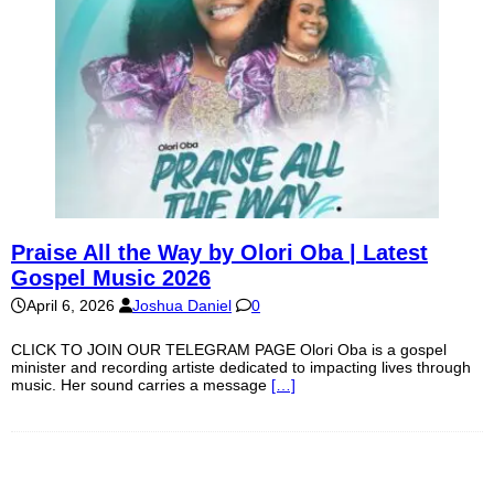
Praise All the Way by Olori Oba | Latest
Gospel Music 2026
April 6, 2026
Joshua Daniel
0
CLICK TO JOIN OUR TELEGRAM PAGE Olori Oba is a gospel
minister and recording artiste dedicated to impacting lives through
music. Her sound carries a message
[…]