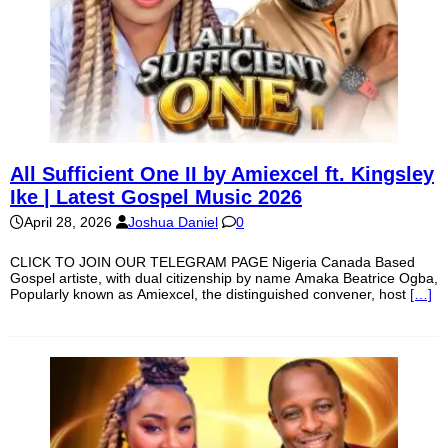
All Sufficient One II by Amiexcel ft. Kingsley
Ike | Latest Gospel Music 2026
April 28, 2026
Joshua Daniel
0
CLICK TO JOIN OUR TELEGRAM PAGE Nigeria Canada Based
Gospel artiste, with dual citizenship by name Amaka Beatrice Ogba,
Popularly known as Amiexcel, the distinguished convener, host
[…]