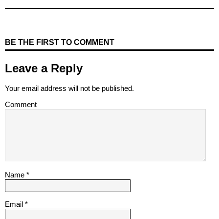
BE THE FIRST TO COMMENT
Leave a Reply
Your email address will not be published.
Comment
Name
*
Email
*