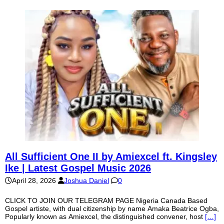
All Sufficient One II by Amiexcel ft. Kingsley
Ike | Latest Gospel Music 2026
April 28, 2026
Joshua Daniel
0
CLICK TO JOIN OUR TELEGRAM PAGE Nigeria Canada Based
Gospel artiste, with dual citizenship by name Amaka Beatrice Ogba,
Popularly known as Amiexcel, the distinguished convener, host
[…]