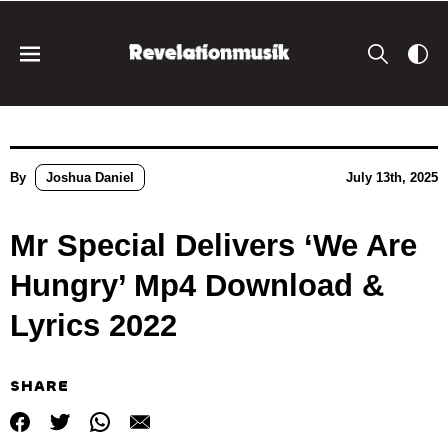
By
Joshua Daniel
July 13th, 2025
Mr Special Delivers ‘We Are
Hungry’ Mp4 Download &
Lyrics 2022
SHARE