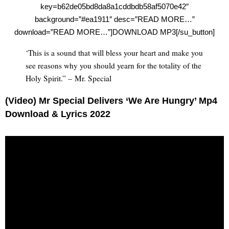
key=b62de05bd8da8a1cddbdb58af5070e42″
background=”#ea1911″ desc=”READ MORE…”
download=”READ MORE…”]DOWNLOAD MP3[/su_button]
‘This is a sound that will bless your heart and make you
see reasons why you should yearn for the totality of the
Holy Spirit.” – Mr. Special
(Video) Mr Special Delivers ‘We Are Hungry’ Mp4
Download & Lyrics 2022