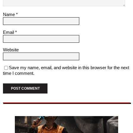
Name
*
Email
*
Website
Save my name, email, and website in this browser for the next
time I comment.