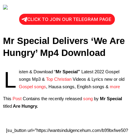
CLICK TO JOIN OUR TELEGRAM PAGE
Mr Special Delivers ‘We Are
Hungry’ Mp4 Download
L
isten & Download “
Mr Special”
Latest 2022 Gospel
songs Mp3 &
Top Christian
Videos & Lyrics new or old
Gospel songs
, Hausa songs, English songs &
more
This
Post
Contains the recently released
song
by
Mr Special
titled
Are Hungry.
[su_button url=”https://wantsindulgencehum.com/b99bxfwe50?