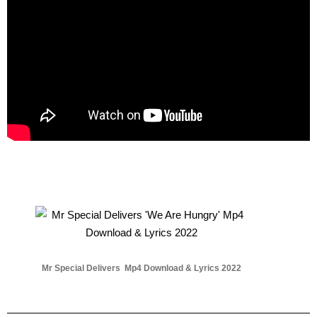
Mr Special Delivers Mp4 Download & Lyrics 2022