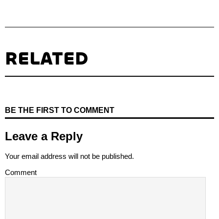
RELATED
BE THE FIRST TO COMMENT
Leave a Reply
Your email address will not be published.
Comment