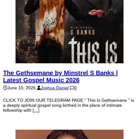
The Gethsemane by Minstrel S Banks |
Latest Gospel Music 2026
June 10, 2026
Joshua Daniel
0
CLICK TO JOIN OUR TELEGRAM PAGE “ This Is Gethsemane ” is
a deeply spiritual gospel song birthed in the place of intimate
fellowship with
[…]