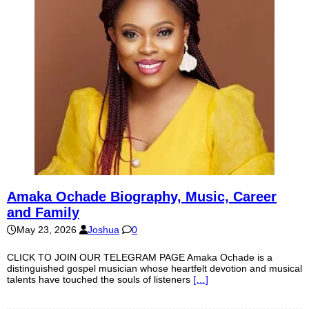
Amaka Ochade Biography, Music, Career
and Family
May 23, 2026
Joshua
0
CLICK TO JOIN OUR TELEGRAM PAGE Amaka Ochade is a
distinguished gospel musician whose heartfelt devotion and musical
talents have touched the souls of listeners
[…]