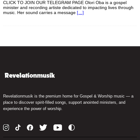
CLICK TO JOIN OUR TELEGRAM PAGE Olori Oba is a gospel
minister and recording artiste dedicated to impacting lives through
music. Her sound carries a message
[…]
Revelationmusik is the premium home for Gospel & Worship music — a
place to discover spirit-filled songs, support anointed ministers, and
experience the power of worship.