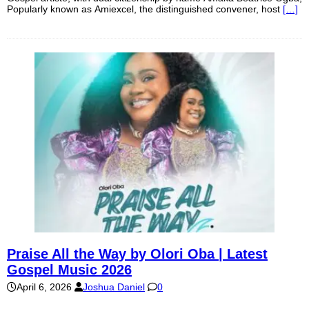
Popularly known as Amiexcel, the distinguished convener, host
[…]
Praise All the Way by Olori Oba | Latest
Gospel Music 2026
April 6, 2026
Joshua Daniel
0