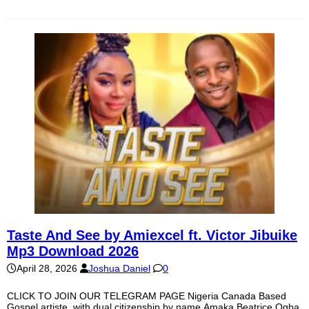
Taste And See by Amiexcel ft. Victor Jibuike
Mp3 Download 2026
April 28, 2026
Joshua Daniel
0
CLICK TO JOIN OUR TELEGRAM PAGE Nigeria Canada Based
Gospel artiste, with dual citizenship by name Amaka Beatrice Ogba,