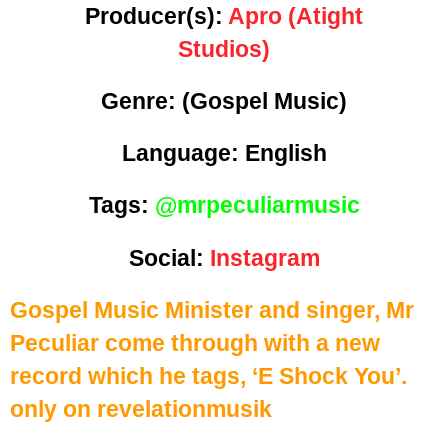
Producer(s):
Apro (Atight
Studios)
Genre:
(Gospel Music)
Language: English
Tags:
@mrpeculiarmusic
Social:
Instagram
Gospel Music Minister and singer, Mr
Peculiar come through with a new
record which he tags, ‘E Shock You’.
only on revelationmusik