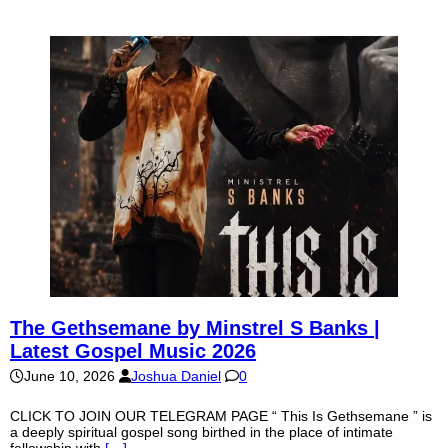
The Gethsemane by Minstrel S Banks |
Latest Gospel Music 2026
June 10, 2026
Joshua Daniel
0
CLICK TO JOIN OUR TELEGRAM PAGE “ This Is Gethsemane ” is
a deeply spiritual gospel song birthed in the place of intimate