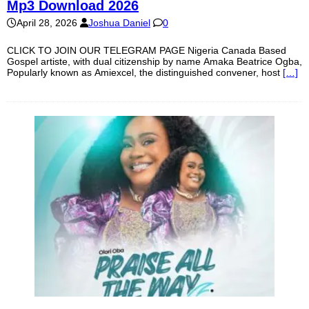
Mp3 Download 2026
April 28, 2026
Joshua Daniel
0
CLICK TO JOIN OUR TELEGRAM PAGE Nigeria Canada Based
Gospel artiste, with dual citizenship by name Amaka Beatrice Ogba,
Popularly known as Amiexcel, the distinguished convener, host
[…]