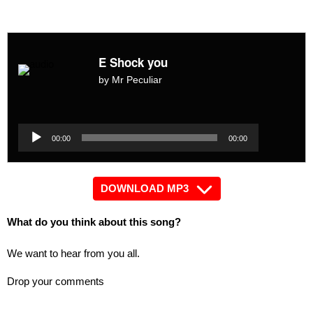
E Shock you
by Mr Peculiar
Audio
Player
Audio
00:00
00:00
Player
DOWNLOAD MP3
What do you think about this song?
We want to hear from you all.
Drop your comments