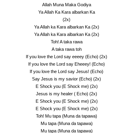
Allah Muna Maka Godiya
Ya Allah Ka Kara albarkan Ka
(2x)
Ya Allah ka Kara albarkan Ka (2x)
Ya Allah ka Kara albarkan Ka (2x)
Toh! A taka rawa
A taka rawa toh
If you love the Lord say eeeey (Echo) (2x)
If you love the Lord say Eheeey! (Echo)
If you love the Lord say Jesus! (Echo)
Say Jesus is my savior (Echo) (2x)
E Shock you (E Shock me) (2x)
Jesus is my healer ( Echo) (2x)
E Shock you (E Shock me) (2x)
E Shock you (E Shock me) (2x)
Toh! Mu tapa (Muna da tapawa)
Mu tapa (Muna da tapawa)
Mu tapa (Muna da tapawa)