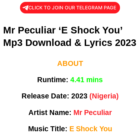
CLICK TO JOIN OUR TELEGRAM PAGE
Mr Peculiar ‘E Shock You’
Mp3 Download & Lyrics 2023
ABOUT
Runtime:
4
.41 mins
Release Date:
2023
(Nigeria)
Artist Name:
Mr Peculiar
Music Title:
E Shock You