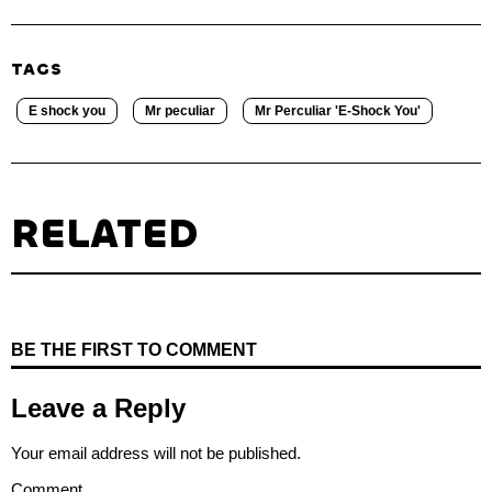
TAGS
E shock you
Mr peculiar
Mr Perculiar 'E-Shock You'
RELATED
BE THE FIRST TO COMMENT
Leave a Reply
Your email address will not be published.
Comment