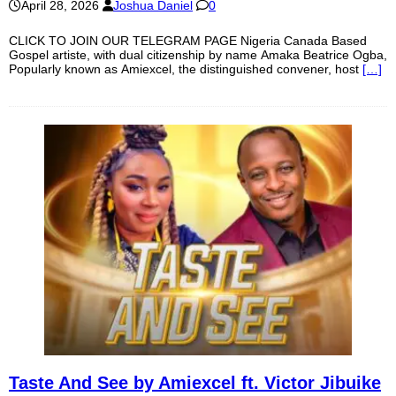
April 28, 2026
Joshua Daniel
0
CLICK TO JOIN OUR TELEGRAM PAGE Nigeria Canada Based
Gospel artiste, with dual citizenship by name Amaka Beatrice Ogba,
Popularly known as Amiexcel, the distinguished convener, host
[…]
Taste And See by Amiexcel ft. Victor Jibuike