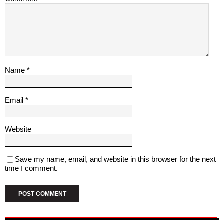
Name
*
Email
*
Website
Save my name, email, and website in this browser for the next
time I comment.