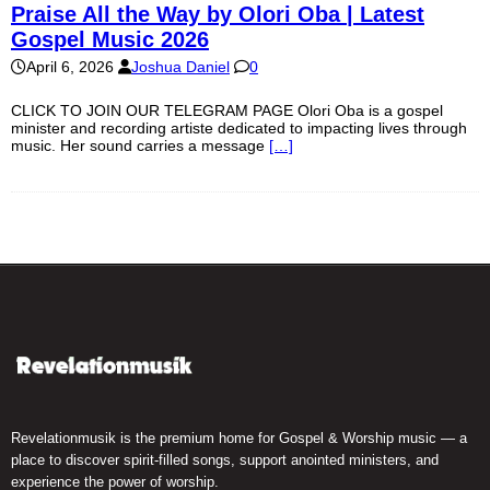
Praise All the Way by Olori Oba | Latest
Gospel Music 2026
April 6, 2026
Joshua Daniel
0
CLICK TO JOIN OUR TELEGRAM PAGE Olori Oba is a gospel
minister and recording artiste dedicated to impacting lives through
music. Her sound carries a message
[…]
Revelationmusik is the premium home for Gospel & Worship music — a
place to discover spirit-filled songs, support anointed ministers, and
experience the power of worship.