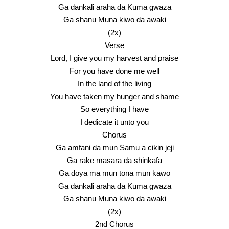
Ga dankali araha da Kuma gwaza
Ga shanu Muna kiwo da awaki
(2x)
Verse
Lord, I give you my harvest and praise
For you have done me well
In the land of the living
You have taken my hunger and shame
So everything I have
I dedicate it unto you
Chorus
Ga amfani da mun Samu a cikin jeji
Ga rake masara da shinkafa
Ga doya ma mun tona mun kawo
Ga dankali araha da Kuma gwaza
Ga shanu Muna kiwo da awaki
(2x)
2nd Chorus