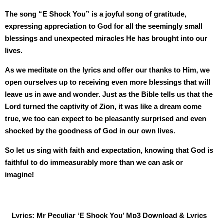
The song “E Shock You” is a joyful song of gratitude,
expressing appreciation to God for all the seemingly small
blessings and unexpected miracles He has brought into our
lives.
As we meditate on the lyrics and offer our thanks to Him, we
open ourselves up to receiving even more blessings that will
leave us in awe and wonder. Just as the Bible tells us that the
Lord turned the captivity of Zion, it was like a dream come
true, we too can expect to be pleasantly surprised and even
shocked by the goodness of God in our own lives.
So let us sing with faith and expectation, knowing that God is
faithful to do immeasurably more than we can ask or
imagine!
Lyrics: Mr Peculiar ‘E Shock You’ Mp3 Download & Lyrics