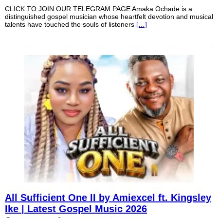
CLICK TO JOIN OUR TELEGRAM PAGE Amaka Ochade is a
distinguished gospel musician whose heartfelt devotion and musical
talents have touched the souls of listeners
[…]
All Sufficient One II by Amiexcel ft. Kingsley
Ike | Latest Gospel Music 2026