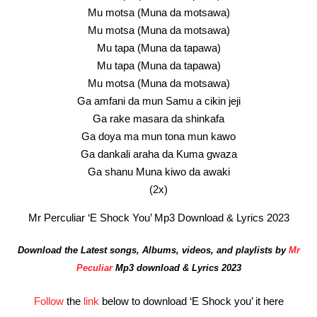
Mu motsa (Muna da motsawa)
Mu motsa (Muna da motsawa)
Mu tapa (Muna da tapawa)
Mu tapa (Muna da tapawa)
Mu motsa (Muna da motsawa)
Ga amfani da mun Samu a cikin jeji
Ga rake masara da shinkafa
Ga doya ma mun tona mun kawo
Ga dankali araha da Kuma gwaza
Ga shanu Muna kiwo da awaki
(2x)
Mr Perculiar ‘E Shock You’ Mp3 Download & Lyrics 2023
Download the Latest songs, Albums, videos, and playlists by
Mr
Peculiar
Mp3 download & Lyrics 2023
Follow
the
link
below to download ‘E Shock you’ it here