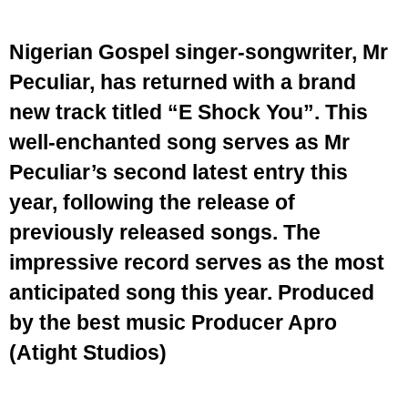
Nigerian Gospel singer-songwriter, Mr
Peculiar, has returned with a brand
new track titled “E Shock You”. This
well-enchanted song serves as Mr
Peculiar’s second latest entry this
year, following the release of
previously released songs. The
impressive record serves as the most
anticipated song this year. Produced
by the best music Producer Apro
(Atight Studios)