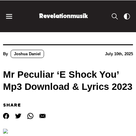
By
Joshua Daniel
July 10th, 2025
Mr Peculiar ‘E Shock You’
Mp3 Download & Lyrics 2023
SHARE