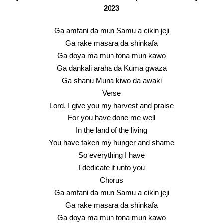
2023
Ga amfani da mun Samu a cikin jeji
Ga rake masara da shinkafa
Ga doya ma mun tona mun kawo
Ga dankali araha da Kuma gwaza
Ga shanu Muna kiwo da awaki
Verse
Lord, I give you my harvest and praise
For you have done me well
In the land of the living
You have taken my hunger and shame
So everything I have
I dedicate it unto you
Chorus
Ga amfani da mun Samu a cikin jeji
Ga rake masara da shinkafa
Ga doya ma mun tona mun kawo