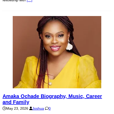
fellowship with
[…]
Amaka Ochade Biography, Music, Career
and Family
May 23, 2026
Joshua
0