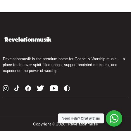
Revelationmusik is the premium home for Gospel & Worship music — a
place to discover spirit-filled songs, support anointed ministers, and
experience the power of worship.
Need Help?
Chat with us
Copyright ©
2026, Revelationmusik