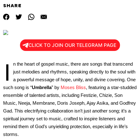
SHARE
CLICK TO JOIN OUR TELEGRAM PAGE
I
n the heart of gospel music, there are songs that transcend
just melodies and rhythms, speaking directly to the soul with
a powerful message of hope, unity, and divine covering. One
such song is “
Umbrella
” by
Moses Bliss
, featuring a star-studded
ensemble of talented artists, including Festizie, Chizie, Son
Music, Neeja, Membrane, Doris Joseph, Ajay Asika, and Godfrey
Gad. This electrifying collaboration isn’t just another song; it’s a
spiritual journey set to music, crafted to inspire listeners and
remind them of God’s unyielding protection, especially in life’s
storms.