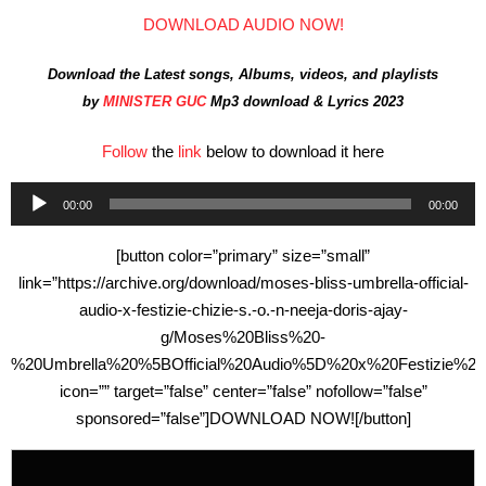
DOWNLOAD AUDIO NOW!
Download the Latest songs, Albums, videos, and playlists
by
MINISTER GUC
Mp3 download & Lyrics 2023
Follow
the
link
below to download it here
Audio
00:00
00:00
Player
[button color=”primary” size=”small”
link=”https://archive.org/download/moses-bliss-umbrella-official-
audio-x-festizie-chizie-s.-o.-n-neeja-doris-ajay-
g/Moses%20Bliss%20-
%20Umbrella%20%5BOfficial%20Audio%5D%20x%20Festizie%2
icon=”” target=”false” center=”false” nofollow=”false”
sponsored=”false”]DOWNLOAD NOW![/button]