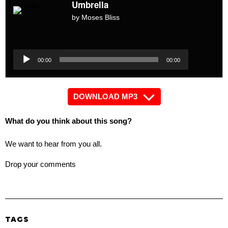
Umbrella
by Moses Bliss
Audio
Player
Audio
00:00
00:00
Player
DOWNLOAD MP3
What do you think about this song?
We want to hear from you all.
Drop your comments
TAGS