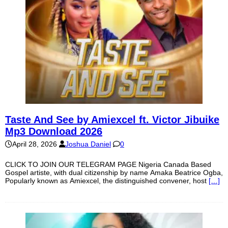
Taste And See by Amiexcel ft. Victor Jibuike
Mp3 Download 2026
April 28, 2026
Joshua Daniel
0
CLICK TO JOIN OUR TELEGRAM PAGE Nigeria Canada Based
Gospel artiste, with dual citizenship by name Amaka Beatrice Ogba,
Popularly known as Amiexcel, the distinguished convener, host
[…]