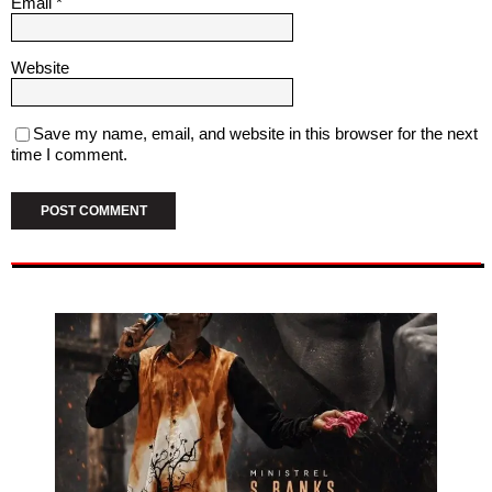
Email
*
Website
Save my name, email, and website in this browser for the next
time I comment.