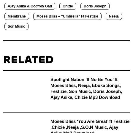
Ajay Asika & Godfrey Gad
Chizie
Doris Joseph
Membrane
Moses Bliss – "Umbrella" Ft Festizie
Neeja
Son Music
RELATED
Spotlight Nation ‘If No Be You’ ft
Moses Bliss, Neeja, Ebuka Songs,
Festizie, Son Music, Doris Joseph,
Ajay Asika, Chizie Mp3 Download
Moses Bliss ‘You Are Great’ ft Festizie
,Chizie ,Neeja ,S.O.N Music, Ajay