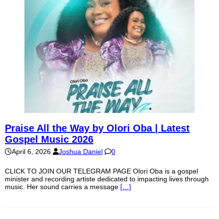
Praise All the Way by Olori Oba | Latest
Gospel Music 2026
April 6, 2026
Joshua Daniel
0
CLICK TO JOIN OUR TELEGRAM PAGE Olori Oba is a gospel
minister and recording artiste dedicated to impacting lives through
music. Her sound carries a message
[…]