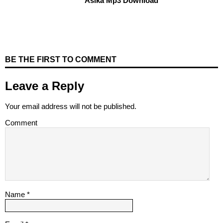
Asika Mp3 Download
BE THE FIRST TO COMMENT
Leave a Reply
Your email address will not be published.
Comment
Name
*