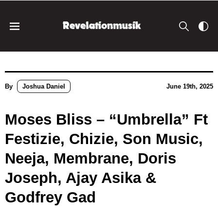
By
Joshua Daniel
June 19th, 2025
Moses Bliss – “Umbrella” Ft
Festizie, Chizie, Son Music,
Neeja, Membrane, Doris
Joseph, Ajay Asika &
Godfrey Gad