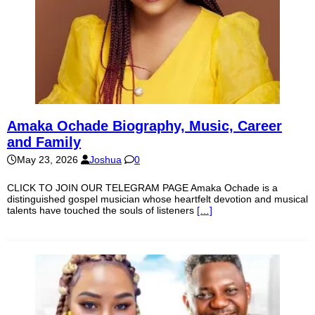
Amaka Ochade Biography, Music, Career
and Family
May 23, 2026
Joshua
0
CLICK TO JOIN OUR TELEGRAM PAGE Amaka Ochade is a
distinguished gospel musician whose heartfelt devotion and musical
talents have touched the souls of listeners
[…]