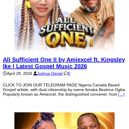
All Sufficient One II by Amiexcel ft. Kingsley
Ike | Latest Gospel Music 2026
April 28, 2026
Joshua Daniel
0
CLICK TO JOIN OUR TELEGRAM PAGE Nigeria Canada Based
Gospel artiste, with dual citizenship by name Amaka Beatrice Ogba,
Popularly known as Amiexcel, the distinguished convener, host
[…]