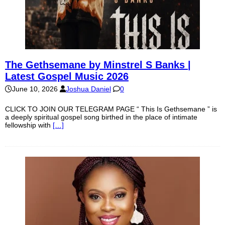
The Gethsemane by Minstrel S Banks |
Latest Gospel Music 2026
June 10, 2026
Joshua Daniel
0
CLICK TO JOIN OUR TELEGRAM PAGE “ This Is Gethsemane ” is
a deeply spiritual gospel song birthed in the place of intimate
fellowship with
[…]