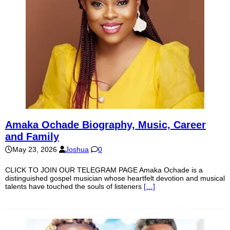
Amaka Ochade Biography, Music, Career
and Family
May 23, 2026
Joshua
0
CLICK TO JOIN OUR TELEGRAM PAGE Amaka Ochade is a
distinguished gospel musician whose heartfelt devotion and musical
talents have touched the souls of listeners
[…]