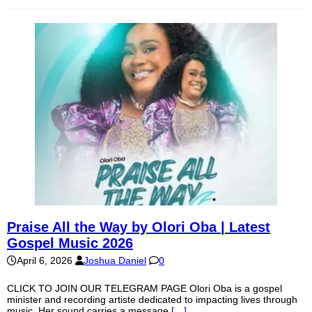
Praise All the Way by Olori Oba | Latest
Gospel Music 2026
April 6, 2026
Joshua Daniel
0
CLICK TO JOIN OUR TELEGRAM PAGE Olori Oba is a gospel
minister and recording artiste dedicated to impacting lives through
music. Her sound carries a message
[…]