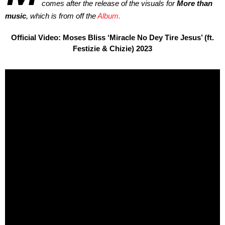
comes after the release of the visuals for
More than
music
, which is from off the
Album.
Official Video: Moses Bliss ‘Miracle No Dey Tire Jesus’ (ft.
Festizie & Chizie) 2023