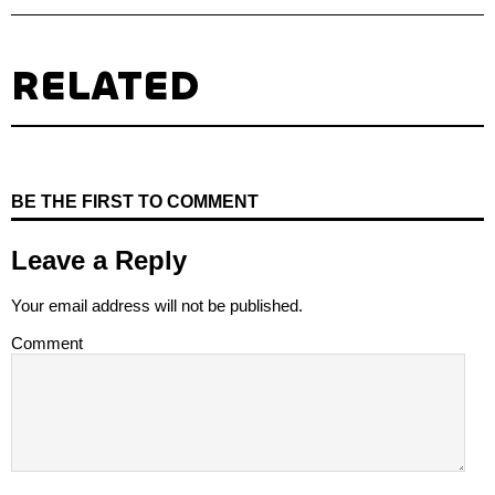
RELATED
BE THE FIRST TO COMMENT
Leave a Reply
Your email address will not be published.
Comment