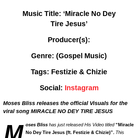
Music Title:
‘Miracle No Dey
Tire Jesus’
Producer(s):
Genre:
(Gospel Music)
Tags: Festizie & Chizie
Social:
Instagram
Moses Bliss releases the official Visuals for the
viral song MIRACLE NO DEY TIRE JESUS
M
oses Bliss
has just released His Video titled
“
Miracle
No Dey Tire Jesus (ft. Festizie & Chizie)”.
This