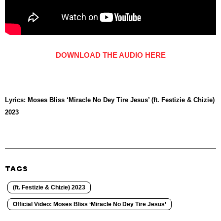
DOWNLOAD THE AUDIO HERE
Lyrics: Moses Bliss ‘Miracle No Dey Tire Jesus’ (ft. Festizie & Chizie)
2023
TAGS
(ft. Festizie & Chizie) 2023
Official Video: Moses Bliss ‘Miracle No Dey Tire Jesus’