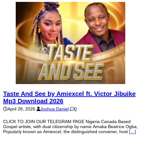
Taste And See by Amiexcel ft. Victor Jibuike
Mp3 Download 2026
April 28, 2026
Joshua Daniel
0
CLICK TO JOIN OUR TELEGRAM PAGE Nigeria Canada Based
Gospel artiste, with dual citizenship by name Amaka Beatrice Ogba,
Popularly known as Amiexcel, the distinguished convener, host
[…]