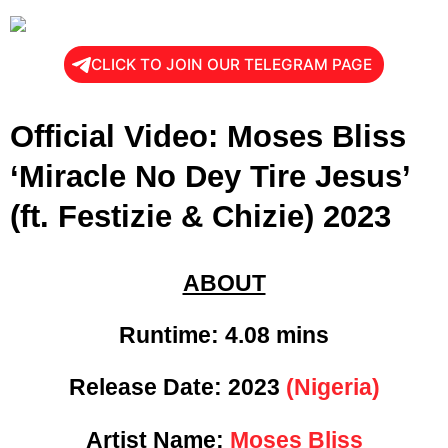
CLICK TO JOIN OUR TELEGRAM PAGE
Official Video: Moses Bliss
‘Miracle No Dey Tire Jesus’
(ft. Festizie & Chizie) 2023
ABOUT
Runtime: 4
.08 mins
Release Date:
2023
(Nigeria)
Artist Name:
Moses Bliss