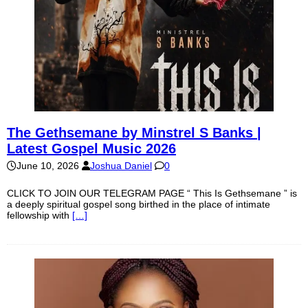
The Gethsemane by Minstrel S Banks |
Latest Gospel Music 2026
June 10, 2026
Joshua Daniel
0
CLICK TO JOIN OUR TELEGRAM PAGE “ This Is Gethsemane ” is
a deeply spiritual gospel song birthed in the place of intimate
fellowship with
[…]