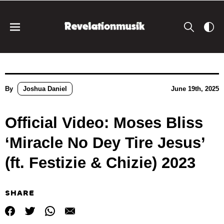
By
Joshua Daniel
June 19th, 2025
Official Video: Moses Bliss
‘Miracle No Dey Tire Jesus’
(ft. Festizie & Chizie) 2023
SHARE