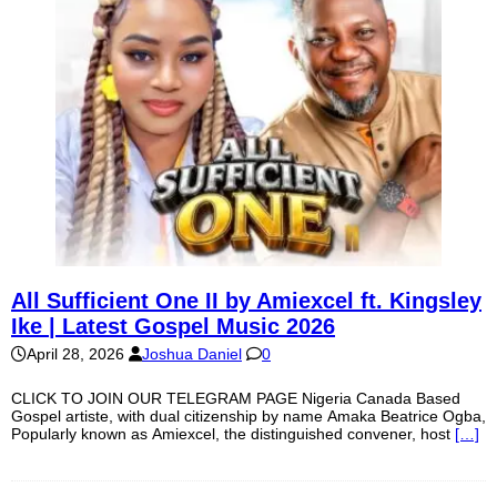
All Sufficient One II by Amiexcel ft. Kingsley
Ike | Latest Gospel Music 2026
April 28, 2026
Joshua Daniel
0
CLICK TO JOIN OUR TELEGRAM PAGE Nigeria Canada Based
Gospel artiste, with dual citizenship by name Amaka Beatrice Ogba,
Popularly known as Amiexcel, the distinguished convener, host
[…]