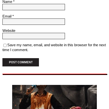
Name
*
Email
*
Website
Save my name, email, and website in this browser for the next
time I comment.