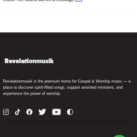
Revelationmusik is the premium home for Gospel & Worship music — a
place to discover spirit-filled songs, support anointed ministers, and
experience the power of worship.