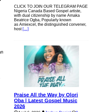
CLICK TO JOIN OUR TELEGRAM PAGE
Nigeria Canada Based Gospel artiste,
with dual citizenship by name Amaka
Beatrice Ogba, Popularly known
as Amiexcel, the distinguished convener,
host
[…]
an
e
Praise All the Way by Olori
Oba | Latest Gospel Music
2026