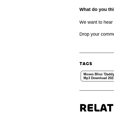
What do you thi
We want to hear 
Drop your comm
TAGS
Moses Bliss 'Daddy
Mp3 Download 202
RELA