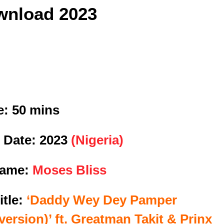
nload 2023
e:
50 mins
 Date:
2023
(Nigeria)
Name:
Moses Bliss
itle:
‘Daddy Wey Dey Pamper
version)’ ft. Greatman Takit & Prinx