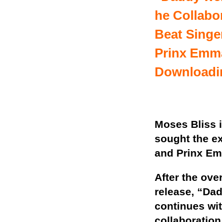
he Collabo
Beat Singer
Prinx Emm
Downloadi
Moses Bliss i
sought the ex
and Prinx Em
After the ove
release, “Da
continues wi
collaboration