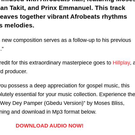
an Takit, and Prinx Emmanuel. This track
weaves together vibrant Afrobeats rhythms
s melodies.
s new composition serves as a follow-up to his previous
.”
edit for this extraordinary masterpiece goes to
Hillplay
, 
rd producer.
 you possess a deep appreciation for gospel music, this
utely essential for your music collection. Experience th
 Wey Dey Pamper (Gbedu Version)” by Moses Bliss,
tening and download in Mp3 format below.
DOWNLOAD AUDIO NOW!