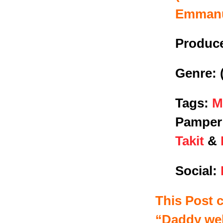
Emman
Produce
Genre:
Tags:
M
Pamper 
Takit
&
Social:
This Post 
“
Daddy we