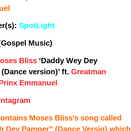
uel
r(s):
SpotLight
(Gospel Music)
oses Bliss
‘Daddy Wey Dey
(Dance version)’ ft.
Greatman
Prinx Emmanuel
Intagram
contains Moses Bliss’s song called
h Dey Pamper
” (Dance Versio) which