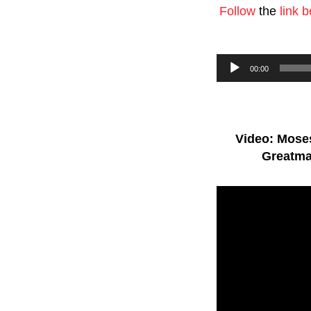
Follow
the
link 
Audio
00:00
Player
Video: Moses
Greatma