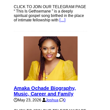
CLICK TO JOIN OUR TELEGRAM PAGE
“ This Is Gethsemane ” is a deeply
spiritual gospel song birthed in the place
of intimate fellowship with
[…]
Amaka Ochade Biography,
Music, Career and Family
May 23, 2026
Joshua
0