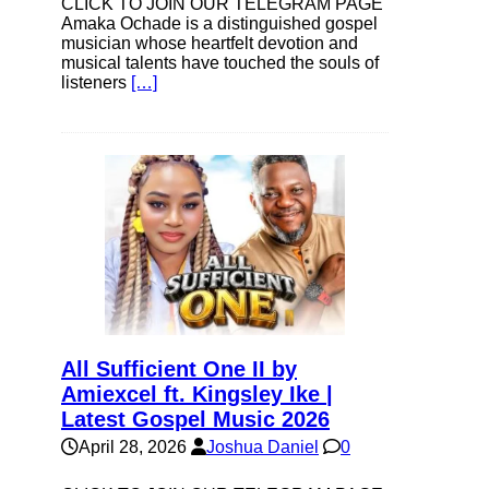
CLICK TO JOIN OUR TELEGRAM PAGE
Amaka Ochade is a distinguished gospel
musician whose heartfelt devotion and
musical talents have touched the souls of
listeners
[…]
All Sufficient One II by
Amiexcel ft. Kingsley Ike |
Latest Gospel Music 2026
April 28, 2026
Joshua Daniel
0