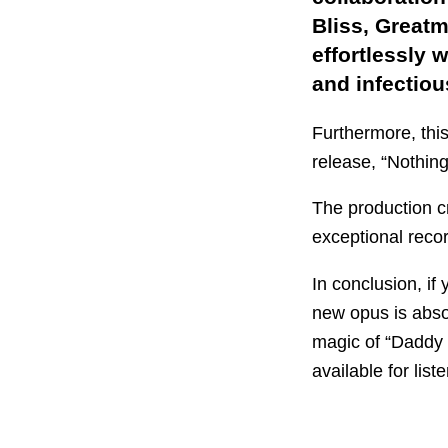
Bliss, Greatm
effortlessly 
and infectiou
Furthermore, thi
release, “Nothing
The production cr
exceptional reco
In conclusion, if
new opus is absol
magic of “Daddy
available for lis