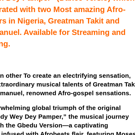
rated with two Most amazing Afro-
s in Nigeria,
Greatman Takit
and
anuel
. Available for
Streaming
and
ng.
n other To create an electrifying sensation,
traordinary musical talents of Greatman Tak
manuel, renowned Afro-gospel sensations.
rwhelming global triumph of the original
ddy Wey Dey Pamper,” the musical journey
th the Gbedu Version—a captivating
 infused with Afrobeats flair, featuring Mose