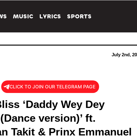
WS
MUSIC
LYRICS
SPORTS
July 2nd, 2
CLICK TO JOIN OUR TELEGRAM PAGE
liss ‘Daddy Wey Dey
Dance version)’ ft.
n Takit & Prinx Emmanuel