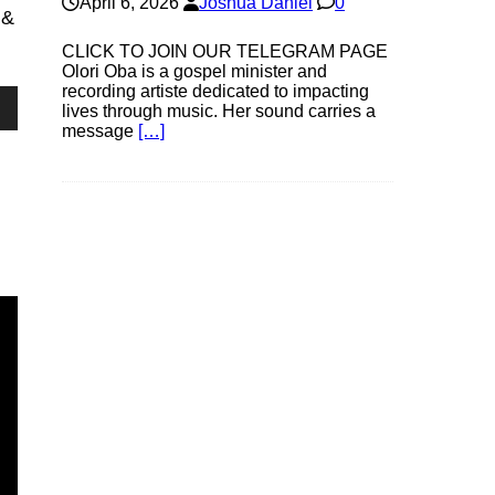
April 6, 2026
Joshua Daniel
0
 &
CLICK TO JOIN OUR TELEGRAM PAGE
Olori Oba is a gospel minister and
recording artiste dedicated to impacting
lives through music. Her sound carries a
own
message
[…]
se
ase
e.