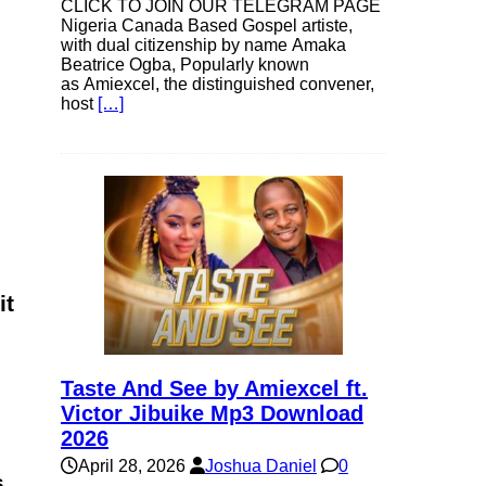
CLICK TO JOIN OUR TELEGRAM PAGE
Nigeria Canada Based Gospel artiste,
with dual citizenship by name Amaka
Beatrice Ogba, Popularly known
as Amiexcel, the distinguished convener,
host
[…]
it
Taste And See by Amiexcel ft.
Victor Jibuike Mp3 Download
2026
April 28, 2026
Joshua Daniel
0
s