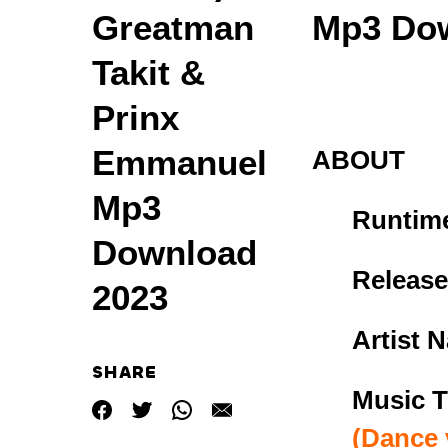
Greatman
Mp3 Dow
Takit &
Prinx
Emmanuel
ABOUT
Mp3
Runtim
Download
Release
2023
Artist 
SHARE
Music
T
(Dance 