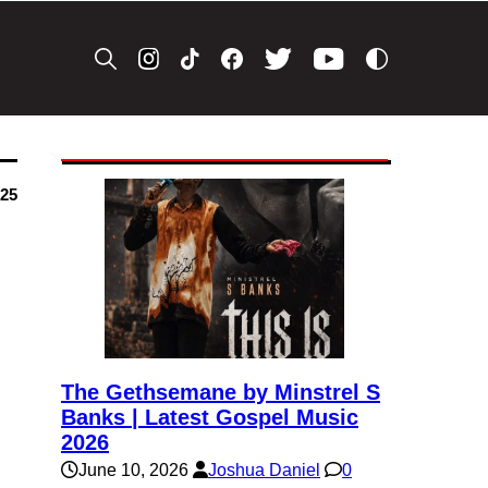
025
The Gethsemane by Minstrel S
Banks | Latest Gospel Music
2026
June 10, 2026
Joshua Daniel
0