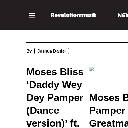
NE
By
Joshua Daniel
Moses Bliss
‘Daddy Wey
Dey Pamper
Moses B
(Dance
Pamper (
version)’ ft.
Greatma