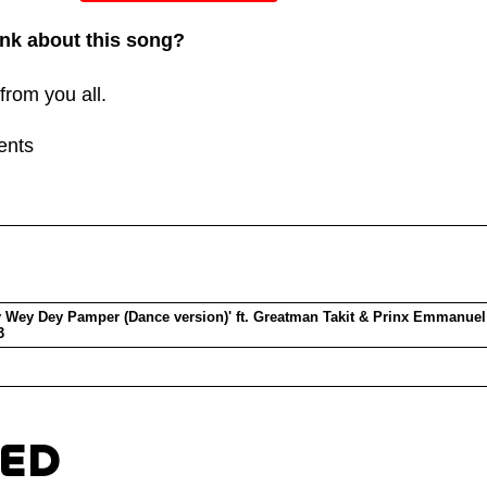
or
nk about this song?
decreas
volume.
from you all.
ents
 Wey Dey Pamper (Dance version)' ft. Greatman Takit & Prinx Emmanuel
3
TED