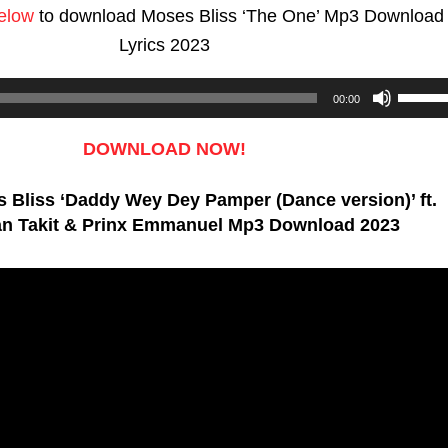
below
to download Moses Bliss ‘The One’ Mp3 Download
Lyrics 2023
Use
00:00
Up/D
Arrow
DOWNLOAD NOW!
keys
 Bliss ‘Daddy Wey Dey Pamper (Dance version)’ ft.
to
n Takit & Prinx Emmanuel Mp3 Download 2023
increa
or
decre
volum