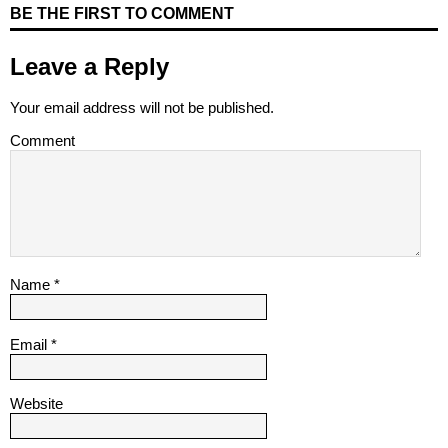
BE THE FIRST TO COMMENT
Leave a Reply
Your email address will not be published.
Comment
Name
*
Email
*
Website