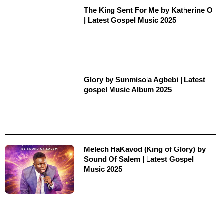
The King Sent For Me by Katherine O
| Latest Gospel Music 2025
Glory by Sunmisola Agbebi | Latest
gospel Music Album 2025
Melech HaKavod (King of Glory) by
Sound Of Salem | Latest Gospel
Music 2025