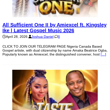
All Sufficient One II by Amiexcel ft. Kingsley
Ike | Latest Gospel Music 2026
April 28, 2026
Joshua Daniel
0
CLICK TO JOIN OUR TELEGRAM PAGE Nigeria Canada Based
Gospel artiste, with dual citizenship by name Amaka Beatrice Ogba,
Popularly known as Amiexcel, the distinguished convener, host
[…]