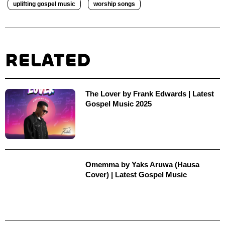
uplifting gospel music
worship songs
RELATED
The Lover by Frank Edwards‬ | Latest
Gospel Music 2025
Omemma by Yaks Aruwa (Hausa
Cover) | Latest Gospel Music