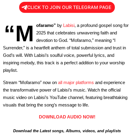
CLICK TO JOIN OUR TELEGRAM PAGE
“M
ofaramo”
by
Labisi
, a profound gospel song for
2025 that celebrates unwavering faith and
devotion to God. “Mofaramo,” meaning “I
Surrender,” is a heartfelt anthem of total submission and trust in
God’s will. With Labisi’s soulful voice, powerful lyrics, and
inspiring melody, this track is a perfect addition to your worship
playlist.
Stream “Mofaramo” now on
all major platforms
and experience
the transformative power of Labisi’s music. Watch the official
music video on Labisi’s YouTube channel, featuring breathtaking
visuals that bring the song’s message to life.
DOWNLOAD AUDIO NOW!
Download the Latest songs, Albums, videos, and playlists