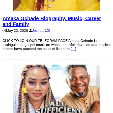
Amaka Ochade Biography, Music, Career
and Family
May 23, 2026
Joshua
0
CLICK TO JOIN OUR TELEGRAM PAGE Amaka Ochade is a
distinguished gospel musician whose heartfelt devotion and musical
talents have touched the souls of listeners
[…]