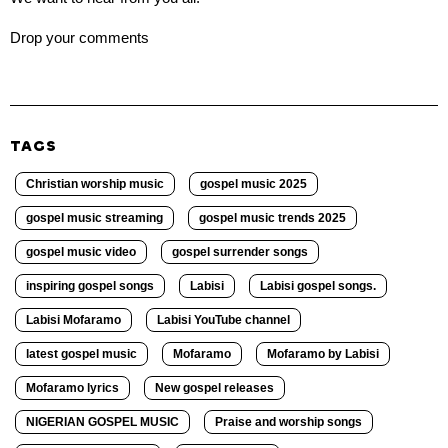
Drop your comments
TAGS
Christian worship music
gospel music 2025
gospel music streaming
gospel music trends 2025
gospel music video
gospel surrender songs
inspiring gospel songs
Labisi
Labisi gospel songs.
Labisi Mofaramo
Labisi YouTube channel
latest gospel music
Mofaramo
Mofaramo by Labisi
Mofaramo lyrics
New gospel releases
NIGERIAN GOSPEL MUSIC
Praise and worship songs