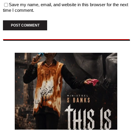
Save my name, email, and website in this browser for the next
time I comment.