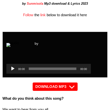
by
Sunmisola
Mp3 download & Lyrics 2023
Follow
the
link
below to download it here
by
Audio
Player
Audio
00:00
00:00
Player
DOWNLOAD MP3
What do you think about this song?
We want to hear from you all.