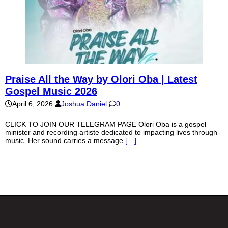
Praise All the Way by Olori Oba | Latest
Gospel Music 2026
April 6, 2026
Joshua Daniel
0
CLICK TO JOIN OUR TELEGRAM PAGE Olori Oba is a gospel
minister and recording artiste dedicated to impacting lives through
music. Her sound carries a message
[…]