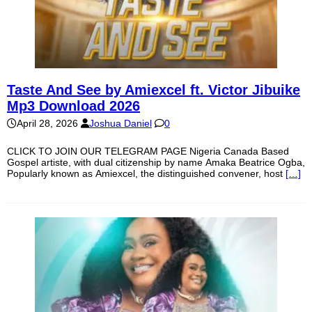
Taste And See by Amiexcel ft. Victor Jibuike
Mp3 Download 2026
April 28, 2026
Joshua Daniel
0
CLICK TO JOIN OUR TELEGRAM PAGE Nigeria Canada Based
Gospel artiste, with dual citizenship by name Amaka Beatrice Ogba,
Popularly known as Amiexcel, the distinguished convener, host
[…]