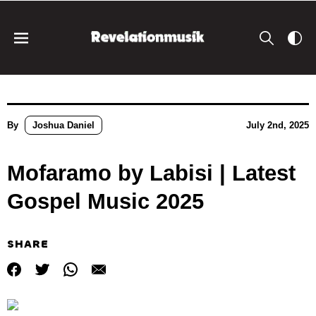
By
Joshua Daniel
July 2nd, 2025
Mofaramo by Labisi | Latest
Gospel Music 2025
SHARE