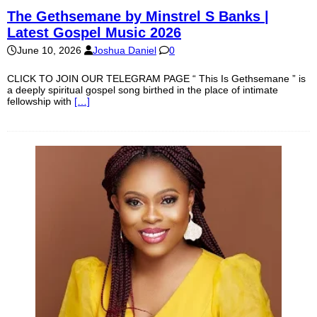
The Gethsemane by Minstrel S Banks |
Latest Gospel Music 2026
June 10, 2026
Joshua Daniel
0
CLICK TO JOIN OUR TELEGRAM PAGE “ This Is Gethsemane ” is
a deeply spiritual gospel song birthed in the place of intimate
fellowship with
[…]