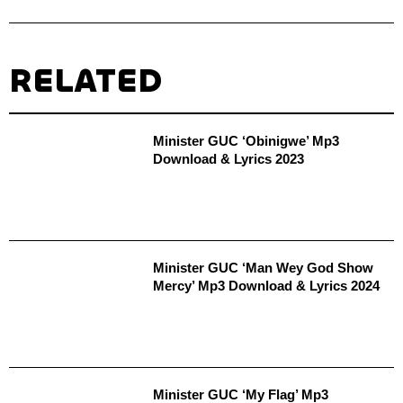
RELATED
Minister GUC ‘Obinigwe’ Mp3
Download & Lyrics 2023
Minister GUC ‘Man Wey God Show
Mercy’ Mp3 Download & Lyrics 2024
Minister GUC ‘My Flag’ Mp3