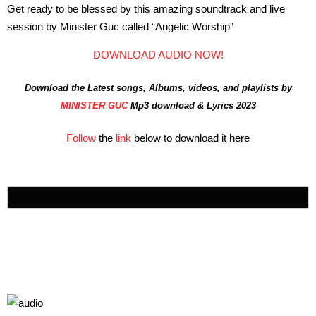
Get ready to be blessed by this amazing soundtrack and live
session by Minister Guc called “Angelic Worship”
DOWNLOAD AUDIO NOW!
Download the Latest songs, Albums, videos, and playlists by
MINISTER GUC
Mp3 download & Lyrics 2023
Follow
the
link
below to download it here