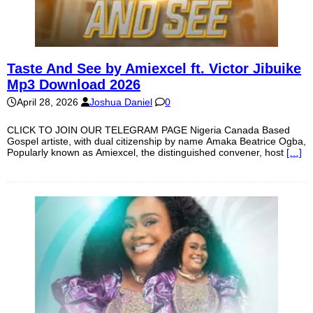
Taste And See by Amiexcel ft. Victor Jibuike
Mp3 Download 2026
April 28, 2026
Joshua Daniel
0
CLICK TO JOIN OUR TELEGRAM PAGE Nigeria Canada Based
Gospel artiste, with dual citizenship by name Amaka Beatrice Ogba,
Popularly known as Amiexcel, the distinguished convener, host
[…]