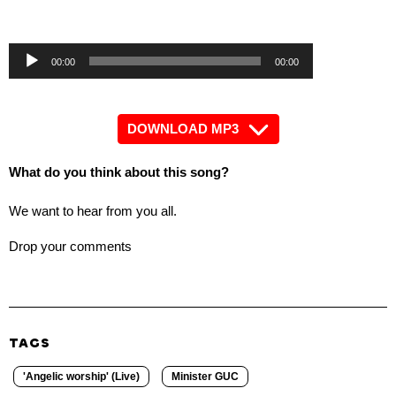
Angelic worship' (Live)
by Minister GUC
Audio
Audio
00:00
00:00
Player
Player
DOWNLOAD MP3
What do you think about this song?
We want to hear from you all.
Drop your comments
TAGS
'Angelic worship' (Live)
Minister GUC