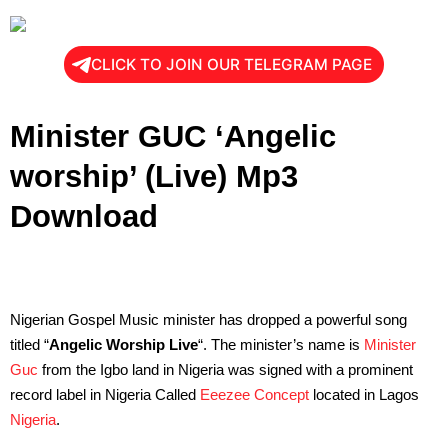
CLICK TO JOIN OUR TELEGRAM PAGE
Minister GUC ‘Angelic
worship’ (Live) Mp3
Download
Nigerian Gospel Music minister has dropped a powerful song
titled “
Angelic Worship Live
“. The minister’s name is
Minister
Guc
from the Igbo land in Nigeria was signed with a prominent
record label in Nigeria Called
Eeezee Concept
located in Lagos
Nigeria
.