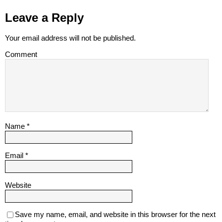
Leave a Reply
Your email address will not be published.
Comment
Name
*
Email
*
Website
Save my name, email, and website in this browser for the next