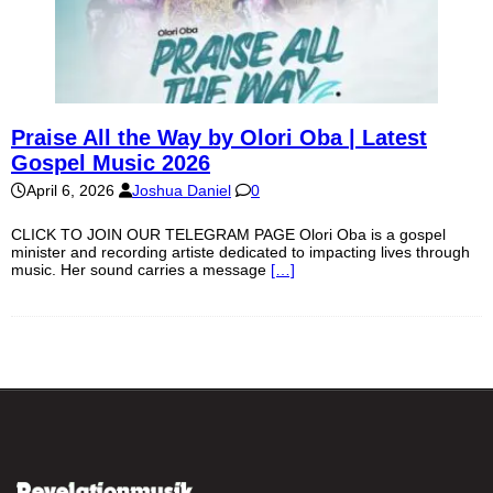
Praise All the Way by Olori Oba | Latest
Gospel Music 2026
April 6, 2026
Joshua Daniel
0
CLICK TO JOIN OUR TELEGRAM PAGE Olori Oba is a gospel
minister and recording artiste dedicated to impacting lives through
music. Her sound carries a message
[…]