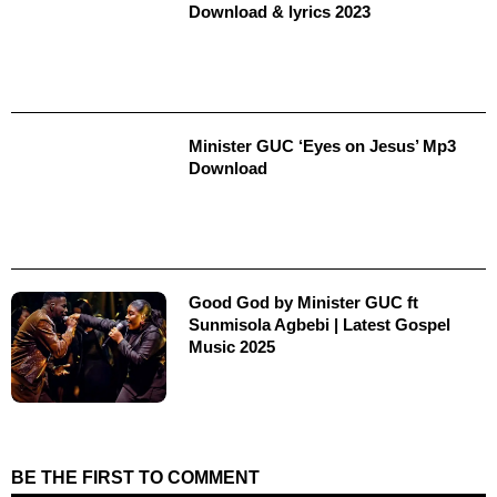
Download & lyrics 2023
Minister GUC ‘Eyes on Jesus’ Mp3
Download
Good God by Minister GUC ft
Sunmisola Agbebi | Latest Gospel
Music 2025
BE THE FIRST TO COMMENT