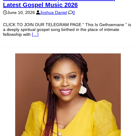
Latest Gospel Music 2026
June 10, 2026
Joshua Daniel
0
CLICK TO JOIN OUR TELEGRAM PAGE “ This Is Gethsemane ” is
a deeply spiritual gospel song birthed in the place of intimate
fellowship with
[…]