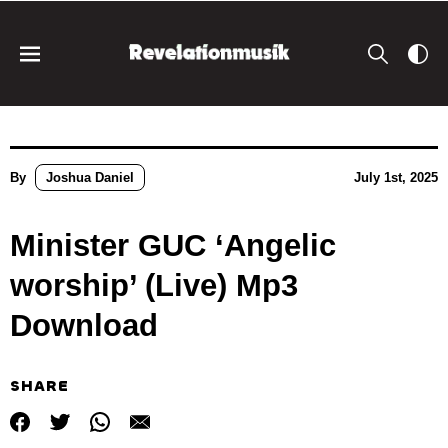
By
Joshua Daniel
July 1st, 2025
Minister GUC ‘Angelic
worship’ (Live) Mp3
Download
SHARE