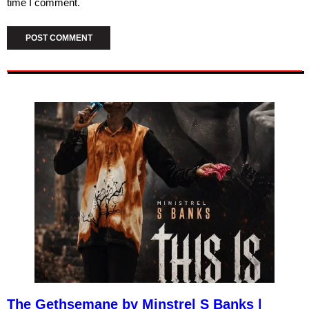
time I comment.
The Gethsemane by Minstrel S Banks |