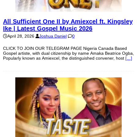
All Sufficient One II by Amiexcel ft. Kingsley
Ike | Latest Gospel Music 2026
April 28, 2026
Joshua Daniel
0
CLICK TO JOIN OUR TELEGRAM PAGE Nigeria Canada Based
Gospel artiste, with dual citizenship by name Amaka Beatrice Ogba,
Popularly known as Amiexcel, the distinguished convener, host
[…]