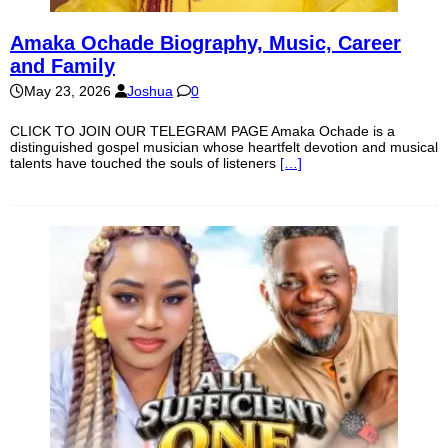
Amaka Ochade Biography, Music, Career
and Family
May 23, 2026
Joshua
0
CLICK TO JOIN OUR TELEGRAM PAGE Amaka Ochade is a
distinguished gospel musician whose heartfelt devotion and musical
talents have touched the souls of listeners
[…]