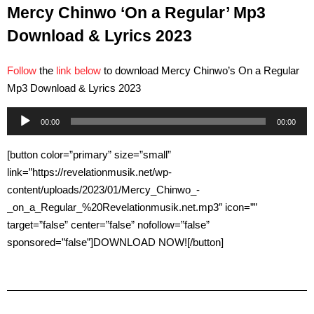
Mercy Chinwo ‘On a Regular’ Mp3
Download & Lyrics 2023
Follow
the
link below
to download Mercy Chinwo’s On a Regular
Mp3 Download & Lyrics 2023
Audio
00:00
00:00
Player
[button color=”primary” size=”small”
link=”https://revelationmusik.net/wp-
content/uploads/2023/01/Mercy_Chinwo_-
_on_a_Regular_%20Revelationmusik.net.mp3″ icon=””
target=”false” center=”false” nofollow=”false”
sponsored=”false”]DOWNLOAD NOW![/button]