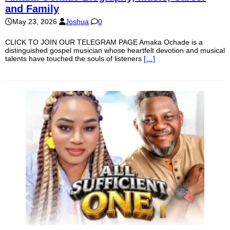
and Family
May 23, 2026
Joshua
0
CLICK TO JOIN OUR TELEGRAM PAGE Amaka Ochade is a
distinguished gospel musician whose heartfelt devotion and musical
talents have touched the souls of listeners
[…]