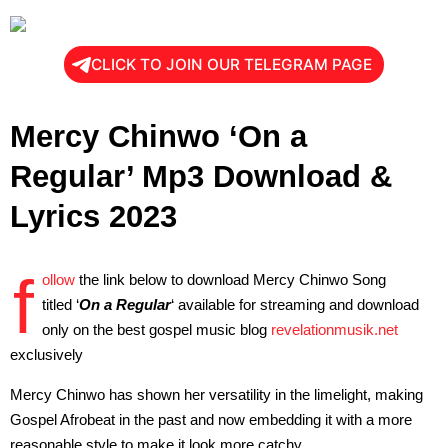
CLICK TO JOIN OUR TELEGRAM PAGE
Mercy Chinwo ‘On a
Regular’ Mp3 Download &
Lyrics 2023
f
ollow
the link below to download Mercy Chinwo Song
titled ‘
On a Regular
‘ available for streaming and download
only on the best gospel music blog
revelationmusik.net
exclusively
Mercy Chinwo has shown her versatility in the limelight, making
Gospel Afrobeat in the past and now embedding it with a more
reasonable style to make it look more catchy.