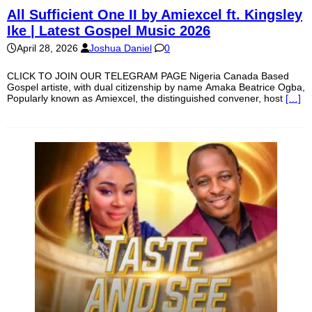
All Sufficient One II by Amiexcel ft. Kingsley
Ike | Latest Gospel Music 2026
April 28, 2026
Joshua Daniel
0
CLICK TO JOIN OUR TELEGRAM PAGE Nigeria Canada Based
Gospel artiste, with dual citizenship by name Amaka Beatrice Ogba,
Popularly known as Amiexcel, the distinguished convener, host
[…]