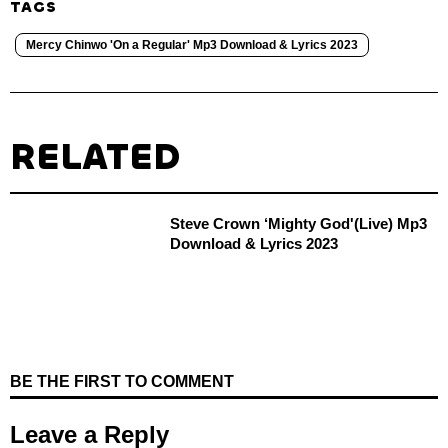
TAGS
Mercy Chinwo 'On a Regular' Mp3 Download & Lyrics 2023
RELATED
Steve Crown ‘Mighty God'(Live) Mp3
Download & Lyrics 2023
BE THE FIRST TO COMMENT
Leave a Reply