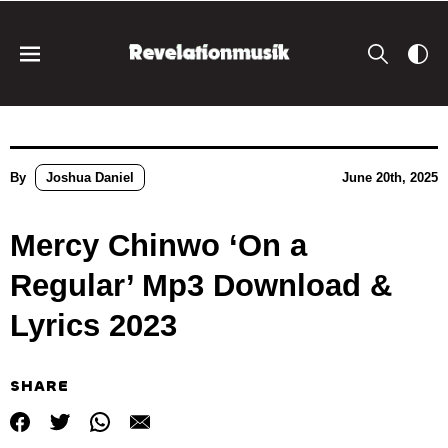
By
Joshua Daniel
June 20th, 2025
Mercy Chinwo ‘On a
Regular’ Mp3 Download &
Lyrics 2023
SHARE