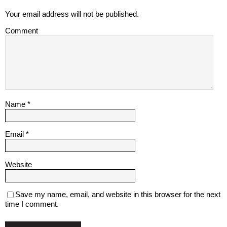
Your email address will not be published.
Comment
Name
*
Email
*
Website
Save my name, email, and website in this browser for the next
time I comment.