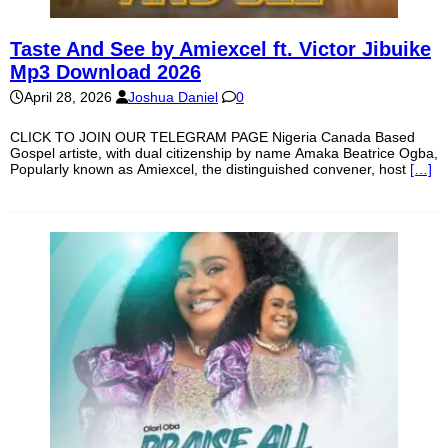
Taste And See by Amiexcel ft. Victor Jibuike
Mp3 Download 2026
April 28, 2026
Joshua Daniel
0
CLICK TO JOIN OUR TELEGRAM PAGE Nigeria Canada Based
Gospel artiste, with dual citizenship by name Amaka Beatrice Ogba,
Popularly known as Amiexcel, the distinguished convener, host
[…]