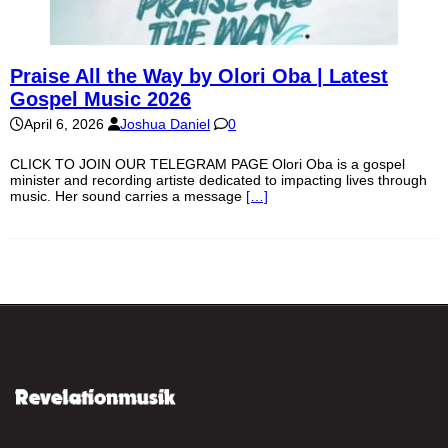
Praise All the Way by Olori Oba | Latest
Gospel Music 2026
April 6, 2026
Joshua Daniel
0
CLICK TO JOIN OUR TELEGRAM PAGE Olori Oba is a gospel
minister and recording artiste dedicated to impacting lives through
music. Her sound carries a message
[…]