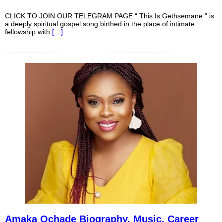
CLICK TO JOIN OUR TELEGRAM PAGE “ This Is Gethsemane ” is
a deeply spiritual gospel song birthed in the place of intimate
fellowship with
[…]
Amaka Ochade Biography, Music, Career