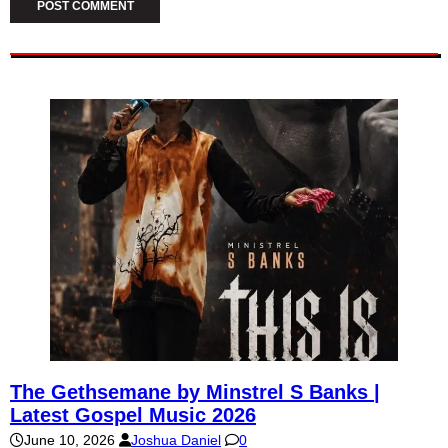
The Gethsemane by Minstrel S Banks |
Latest Gospel Music 2026
June 10, 2026
Joshua Daniel
0