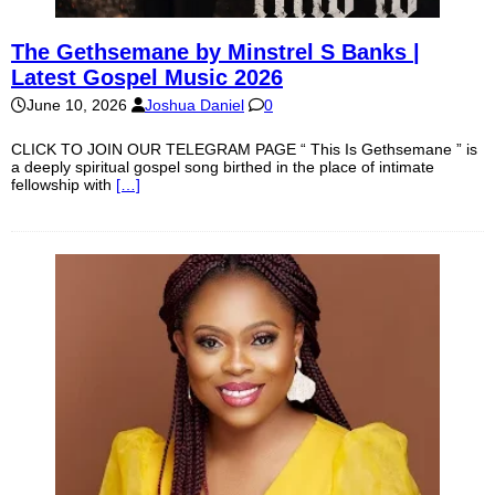
The Gethsemane by Minstrel S Banks |
Latest Gospel Music 2026
June 10, 2026
Joshua Daniel
0
CLICK TO JOIN OUR TELEGRAM PAGE “ This Is Gethsemane ” is
a deeply spiritual gospel song birthed in the place of intimate
fellowship with
[…]