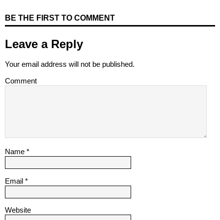
BE THE FIRST TO COMMENT
Leave a Reply
Your email address will not be published.
Comment
Name
*
Email
*
Website