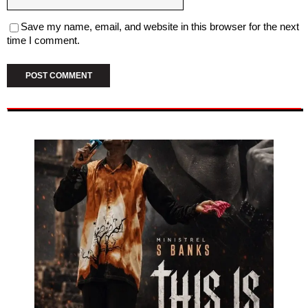
Save my name, email, and website in this browser for the next
time I comment.