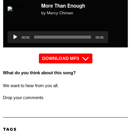
More Than Enough
by Mercy Chinwo
Audio
Player
Audio
00:00
00:00
Player
DOWNLOAD MP3
What do you think about this song?
We want to hear from you all.
Drop your comments
TAGS