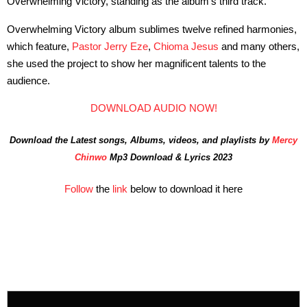
Overwhelming Victory, standing as the album’s third track.
Overwhelming Victory album sublimes twelve refined harmonies,
which feature,
Pastor Jerry Eze
,
Chioma Jesus
and many others,
she used the project to show her magnificent talents to the
audience.
DOWNLOAD AUDIO NOW!
Download the Latest songs, Albums, videos, and playlists by
Mercy
Chinwo
Mp3 Download & Lyrics 2023
Follow
the
link
below to download it here