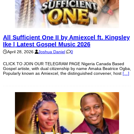
All Sufficient One II by Amiexcel ft. Kingsley
Ike | Latest Gospel Music 2026
April 28, 2026
Joshua Daniel
0
CLICK TO JOIN OUR TELEGRAM PAGE Nigeria Canada Based
Gospel artiste, with dual citizenship by name Amaka Beatrice Ogba,
Popularly known as Amiexcel, the distinguished convener, host
[…]