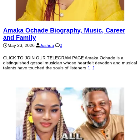
Amaka Ochade Biography, Music, Career
and Family
May 23, 2026
Joshua
0
CLICK TO JOIN OUR TELEGRAM PAGE Amaka Ochade is a
distinguished gospel musician whose heartfelt devotion and musical
talents have touched the souls of listeners
[…]