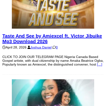
Taste And See by Amiexcel ft. Victor Jibuike
Mp3 Download 2026
April 28, 2026
Joshua Daniel
0
CLICK TO JOIN OUR TELEGRAM PAGE Nigeria Canada Based
Gospel artiste, with dual citizenship by name Amaka Beatrice Ogba,
Popularly known as Amiexcel, the distinguished convener, host
[…]