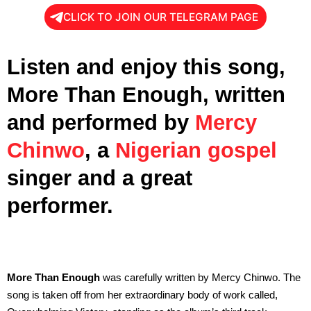
CLICK TO JOIN OUR TELEGRAM PAGE
Listen and enjoy this song,
More Than Enough, written
and performed by
Mercy
Chinwo
, a
Nigerian gospel
singer and a great
performer.
More Than Enough
was carefully written by Mercy Chinwo. The
song is taken off from her extraordinary body of work called,