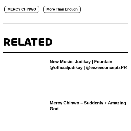
MERCY CHINWO
More Than Enough
RELATED
New Music: Judikay | Fountain
@officialjudikay | @eezeeconceptzPR
Mercy Chinwo – Suddenly + Amazing
God