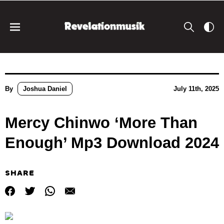
By
Joshua Daniel
July 11th, 2025
Mercy Chinwo ‘More Than
Enough’ Mp3 Download 2024
SHARE