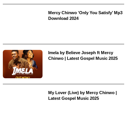
Mercy Chinwo ‘Only You Satisfy’ Mp3
Download 2024
Imela by Believe Joseph ft Mercy
Chinwo | Latest Gospel Music 2025
My Lover (Live) by Mercy Chinwo |
Latest Gospel Music 2025