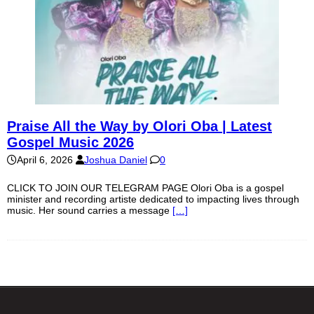
Praise All the Way by Olori Oba | Latest
Gospel Music 2026
April 6, 2026
Joshua Daniel
0
CLICK TO JOIN OUR TELEGRAM PAGE Olori Oba is a gospel
minister and recording artiste dedicated to impacting lives through
music. Her sound carries a message
[…]