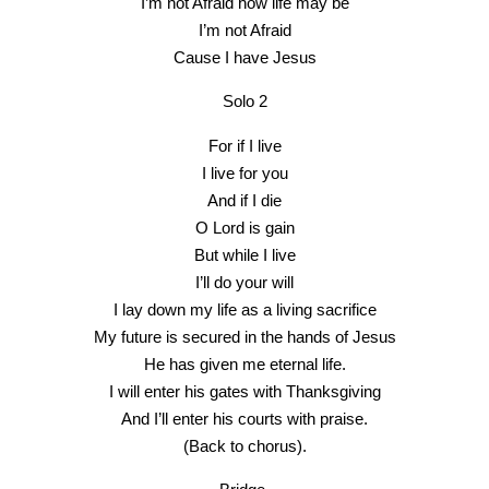
I’m not Afraid how life may be
I’m not Afraid
Cause I have Jesus
Solo 2
For if I live
I live for you
And if I die
O Lord is gain
But while I live
I’ll do your will
I lay down my life as a living sacrifice
My future is secured in the hands of Jesus
He has given me eternal life.
I will enter his gates with Thanksgiving
And I’ll enter his courts with praise.
(Back to chorus).