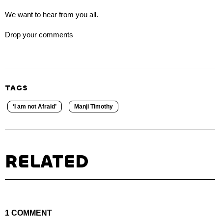
We want to hear from you all.
Drop your comments
TAGS
‘I am not Afraid’
Manji Timothy
RELATED
1 COMMENT