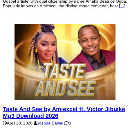
Gospel artiste, with dual citizenship by name Amaka Beatrice Ogba,
Popularly known as Amiexcel, the distinguished convener, host
[…]
Taste And See by Amiexcel ft. Victor Jibuike
Mp3 Download 2026
April 28, 2026
Joshua Daniel
0