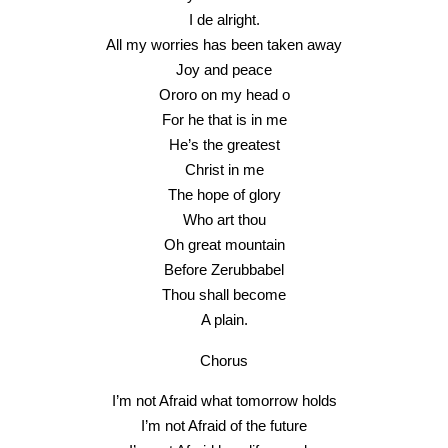
I de alright.
All my worries has been taken away
Joy and peace
Ororo on my head o
For he that is in me
He’s the greatest
Christ in me
The hope of glory
Who art thou
Oh great mountain
Before Zerubbabel
Thou shall become
A plain.
Chorus
I’m not Afraid what tomorrow holds
I’m not Afraid of the future