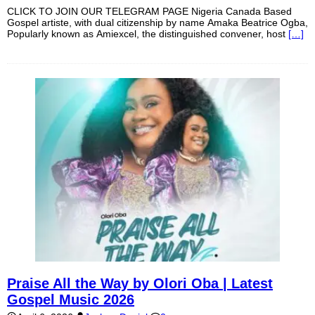
CLICK TO JOIN OUR TELEGRAM PAGE Nigeria Canada Based
Gospel artiste, with dual citizenship by name Amaka Beatrice Ogba,
Popularly known as Amiexcel, the distinguished convener, host
[…]
Praise All the Way by Olori Oba | Latest
Gospel Music 2026