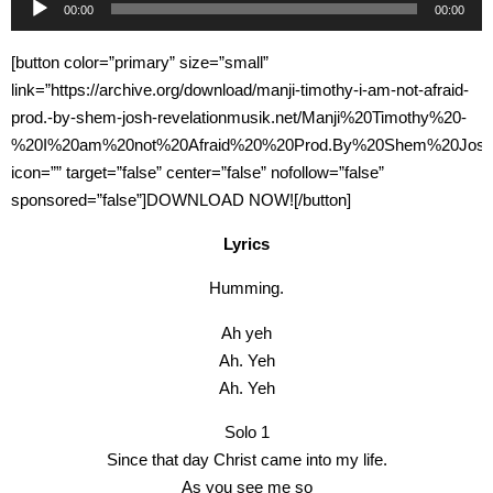
00:00
00:00
Player
[button color=”primary” size=”small”
link=”https://archive.org/download/manji-timothy-i-am-not-afraid-
prod.-by-shem-josh-revelationmusik.net/Manji%20Timothy%20-
%20I%20am%20not%20Afraid%20%20Prod.By%20Shem%20Josh%2
icon=”” target=”false” center=”false” nofollow=”false”
sponsored=”false”]DOWNLOAD NOW![/button]
Lyrics
Humming.
Ah yeh
Ah. Yeh
Ah. Yeh
Solo 1
Since that day Christ came into my life.
As you see me so