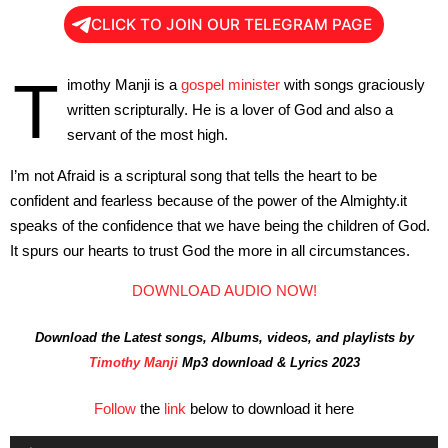
CLICK TO JOIN OUR TELEGRAM PAGE
T
imothy Manji is a
gospel minister
with songs graciously
written scripturally. He is a lover of God and also a
servant of the most high.
I’m not Afraid is a scriptural song that tells the heart to be
confident and fearless because of the power of the Almighty.it
speaks of the confidence that we have being the children of God.
It spurs our hearts to trust God the more in all circumstances.
DOWNLOAD AUDIO NOW!
Download the Latest songs, Albums, videos, and playlists by
Timothy Manji
Mp3 download & Lyrics 2023
Follow
the
link
below to download it here
Audio