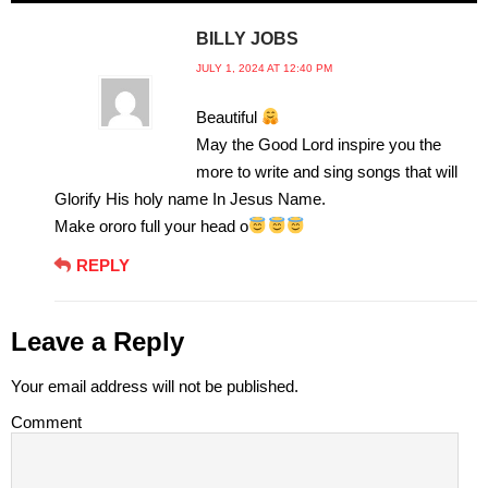
BILLY JOBS
JULY 1, 2024 AT 12:40 PM
Beautiful
May the Good Lord inspire you the
more to write and sing songs that will
Glorify His holy name In Jesus Name.
Make ororo full your head o
REPLY
Leave a Reply
Your email address will not be published.
Comment