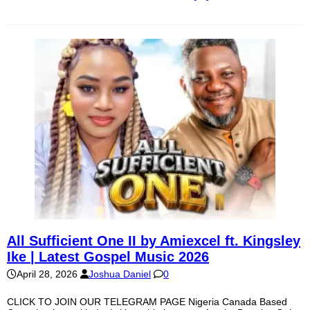
All Sufficient One II by Amiexcel ft. Kingsley
Ike | Latest Gospel Music 2026
April 28, 2026
Joshua Daniel
0
CLICK TO JOIN OUR TELEGRAM PAGE Nigeria Canada Based