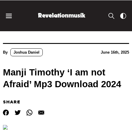
By
Joshua Daniel
June 16th, 2025
Manji Timothy ‘I am not
Afraid’ Mp3 Download 2024
SHARE