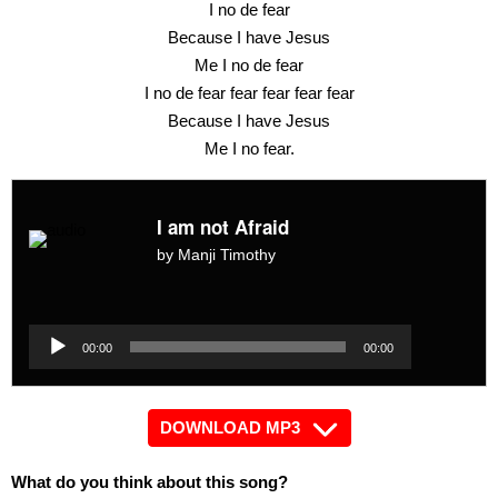
I no de fear
Because I have Jesus
Me I no de fear
I no de fear fear fear fear fear
Because I have Jesus
Me I no fear.
I am not Afraid
by Manji Timothy
Audio
Player
Audio
00:00
00:00
Player
DOWNLOAD MP3
What do you think about this song?