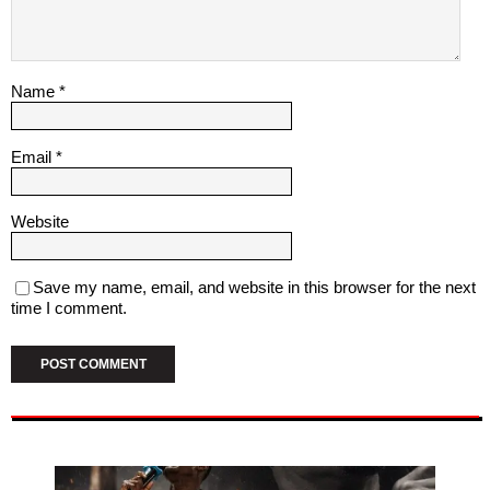
Name
*
Email
*
Website
Save my name, email, and website in this browser for the next
time I comment.