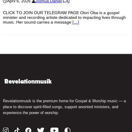
April 6, 2026
Joshua Daniel
0
CLICK TO JOIN OUR TELEGRAM PAGE Olori Oba is a gospel
minister and recording artiste dedicated to impacting lives through
music. Her sound carries a message
[…]
Revelationmusik is the premium home for Gospel & Worship music — a
place to discover spirit-filled songs, support anointed ministers, and
experience the power of worship.