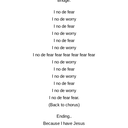
Bridge.
I no de fear
I no de worry
I no de fear
I no de worry
I no de fear
I no de worry
I no de fear fear fear fear fear fear
I no de worry
I no de fear
I no de worry
I no de fear
I no de worry
I no de fear fear.
(Back to chorus)
Ending..
Because I have Jesus