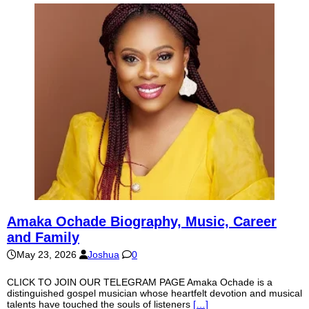
Amaka Ochade Biography, Music, Career
and Family
May 23, 2026
Joshua
0
CLICK TO JOIN OUR TELEGRAM PAGE Amaka Ochade is a
distinguished gospel musician whose heartfelt devotion and musical
talents have touched the souls of listeners
[…]