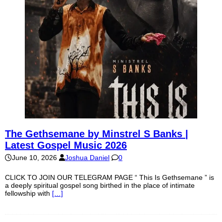
The Gethsemane by Minstrel S Banks |
Latest Gospel Music 2026
June 10, 2026
Joshua Daniel
0
CLICK TO JOIN OUR TELEGRAM PAGE “ This Is Gethsemane ” is
a deeply spiritual gospel song birthed in the place of intimate
fellowship with
[…]