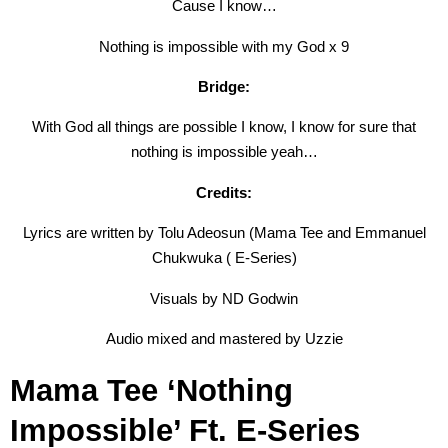
Cause I know…
Nothing is impossible with my God x 9
Bridge:
With God all things are possible I know, I know for sure that
nothing is impossible yeah…
Credits:
Lyrics are written by Tolu Adeosun (Mama Tee and Emmanuel
Chukwuka ( E-Series)
Visuals by ND Godwin
Audio mixed and mastered by Uzzie
Mama Tee ‘Nothing
Impossible’ Ft. E-Series