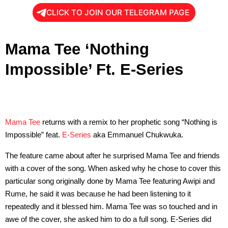
CLICK TO JOIN OUR TELEGRAM PAGE
Mama Tee ‘Nothing
Impossible’ Ft. E-Series
Mama Tee
returns with a remix to her prophetic song “Nothing is
Impossible” feat.
E-Series
aka Emmanuel Chukwuka.
The feature came about after he surprised Mama Tee and friends
with a cover of the song. When asked why he chose to cover this
particular song originally done by Mama Tee featuring Awipi and
Rume, he said it was because he had been listening to it
repeatedly and it blessed him. Mama Tee was so touched and in
awe of the cover, she asked him to do a full song. E-Series did