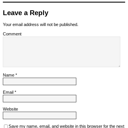
Leave a Reply
Your email address will not be published.
Comment
Name
*
Email
*
Website
Save my name, email, and website in this browser for the next