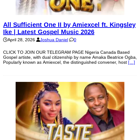
All Sufficient One II by Amiexcel ft. Kingsley
Ike | Latest Gospel Music 2026
April 28, 2026
Joshua Daniel
0
CLICK TO JOIN OUR TELEGRAM PAGE Nigeria Canada Based
Gospel artiste, with dual citizenship by name Amaka Beatrice Ogba,
Popularly known as Amiexcel, the distinguished convener, host
[…]