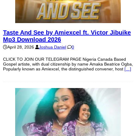
Taste And See by Amiexcel ft. Victor Jibuike
Mp3 Download 2026
April 28, 2026
Joshua Daniel
0
CLICK TO JOIN OUR TELEGRAM PAGE Nigeria Canada Based
Gospel artiste, with dual citizenship by name Amaka Beatrice Ogba,
Popularly known as Amiexcel, the distinguished convener, host
[…]