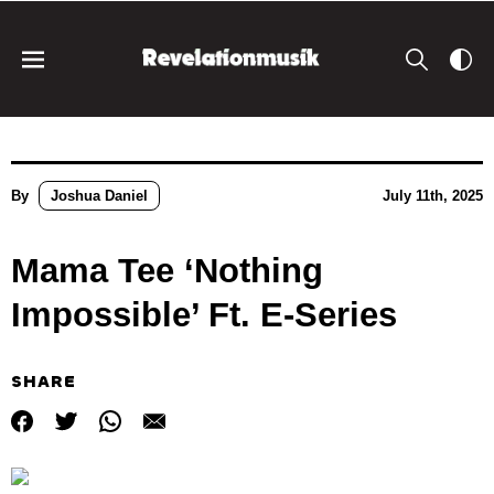
By
Joshua Daniel
July 11th, 2025
Mama Tee ‘Nothing
Impossible’ Ft. E-Series
SHARE