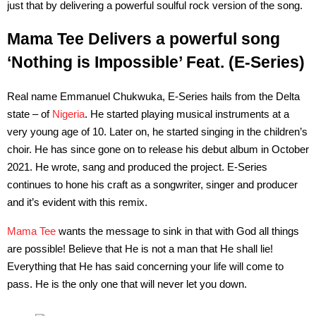
just that by delivering a powerful soulful rock version of the song.
Mama Tee Delivers a powerful song
‘Nothing is Impossible’ Feat. (E-Series)
Real name Emmanuel Chukwuka, E-Series hails from the Delta
state – of
Nigeria
. He started playing musical instruments at a
very young age of 10. Later on, he started singing in the children’s
choir. He has since gone on to release his debut album in October
2021. He wrote, sang and produced the project. E-Series
continues to hone his craft as a songwriter, singer and producer
and it’s evident with this remix.
Mama Tee
wants the message to sink in that with God all things
are possible! Believe that He is not a man that He shall lie!
Everything that He has said concerning your life will come to
pass. He is the only one that will never let you down.