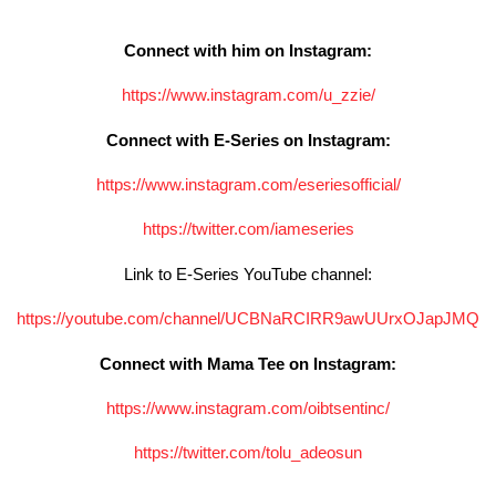
Connect with him on Instagram:
https://www.instagram.com/u_
zzie/
Connect with E-Series on Instagram:
https://www.instagram.com/
eseriesofficial/
https://twitter.com/iameseries
Link to E-Series YouTube channel:
https://youtube.com/channel/
UCBNaRCIRR9awUUrxOJapJMQ
Connect with Mama Tee on Instagram:
https://www.instagram.com/
oibtsentinc/
https://twitter.com/tolu_
adeosun