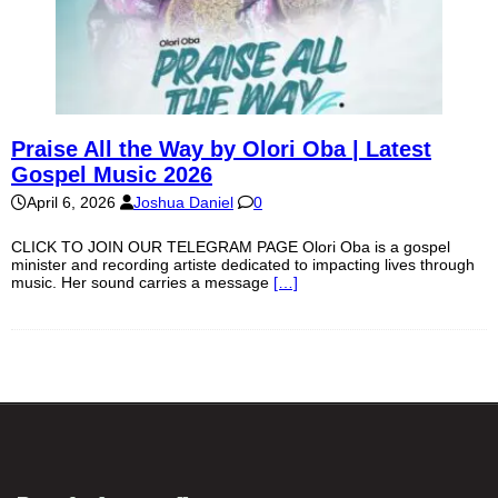
Praise All the Way by Olori Oba | Latest
Gospel Music 2026
April 6, 2026
Joshua Daniel
0
CLICK TO JOIN OUR TELEGRAM PAGE Olori Oba is a gospel
minister and recording artiste dedicated to impacting lives through
music. Her sound carries a message
[…]