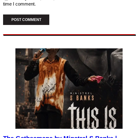
time I comment.