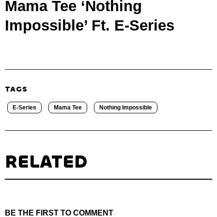
Mama Tee ‘Nothing
Impossible’ Ft. E-Series
TAGS
E-Series
Mama Tee
Nothing Impossible
RELATED
BE THE FIRST TO COMMENT