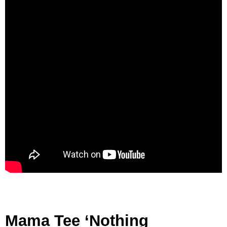
Mama Tee ‘Nothing