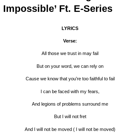
Impossible’ Ft. E-Series
LYRICS
Verse:
All those we trust in may fail
But on your word, we can rely on
Cause we know that you’re too faithful to fail
I can be faced with my fears,
And legions of problems surround me
But I will not fret
And I will not be moved ( I will not be moved)