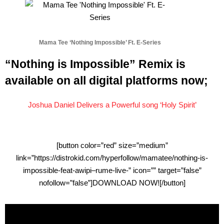
Mama Tee ‘Nothing Impossible’ Ft. E-Series
“Nothing is Impossible” Remix is
available on all digital platforms now;
Joshua Daniel Delivers a Powerful song ‘Holy Spirit’
[button color=”red” size=”medium”
link=”https://distrokid.com/hyperfollow/mamatee/nothing-is-
impossible-feat-awipi–rume-live-” icon=”” target=”false”
nofollow=”false”]DOWNLOAD NOW![/button]