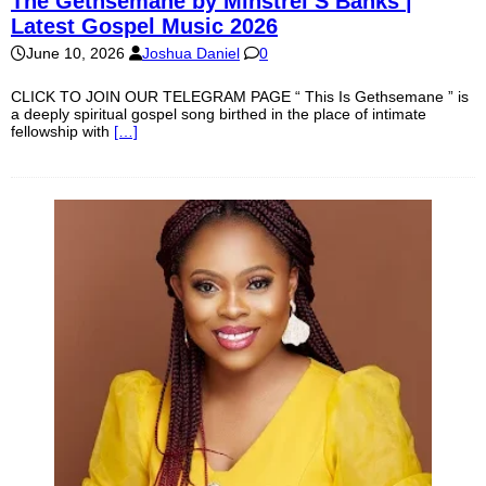
The Gethsemane by Minstrel S Banks |
Latest Gospel Music 2026
June 10, 2026
Joshua Daniel
0
CLICK TO JOIN OUR TELEGRAM PAGE “ This Is Gethsemane ” is
a deeply spiritual gospel song birthed in the place of intimate
fellowship with
[…]