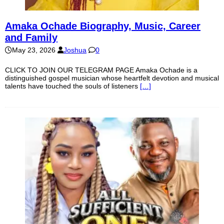
Amaka Ochade Biography, Music, Career
and Family
May 23, 2026
Joshua
0
CLICK TO JOIN OUR TELEGRAM PAGE Amaka Ochade is a
distinguished gospel musician whose heartfelt devotion and musical
talents have touched the souls of listeners
[…]