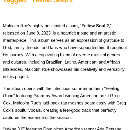
Malcolm Rue’s highly anticipated album, “
Yellow Soul 2
,”
released on June 9, 2023, is a heartfelt tribute and an artistic
masterpiece. This album serves as an expression of gratitude to
God, family, friends, and fans who have supported him throughout
his journey. With a captivating blend of diverse musical genres
and cultures, including Brazilian, Latino, American, and African
influences, Malcolm Rue showcases his creativity and versatility
in this project.
The album opens with the infectious summer anthem “Feeling
Good” featuring Grammy Award-winning American artist Greg
Cox. Malcolm Rue’s laid-back rap meshes seamlessly with Greg
Cox’s soulful vocals, creating a feel-good track that perfectly
captures the essence of the season.
“Yakpa 3.0” featuring Dominican American rapper Ada Betsabe