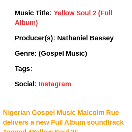
Music Title:
Yellow Soul 2 (Full
Album)
Producer(s): Nathaniel Bassey
Genre:
(Gospel Music)
Tags:
Social:
Instagram
Nigerian Gospel Music Malcolm Rue
delivers a new Full Album soundtrack
Tagged “Yellow Soul 2”