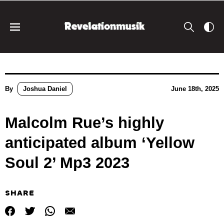
By
Joshua Daniel
June 18th, 2025
Malcolm Rue’s highly
anticipated album ‘Yellow
Soul 2’ Mp3 2023
SHARE