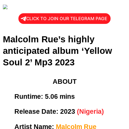
CLICK TO JOIN OUR TELEGRAM PAGE
Malcolm Rue’s highly
anticipated album ‘Yellow
Soul 2’ Mp3 2023
ABOUT
Runtime: 5
.06 mins
Release Date:
2023
(Nigeria)
Artist Name:
Malcolm Rue