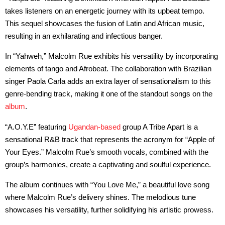
takes listeners on an energetic journey with its upbeat tempo.
This sequel showcases the fusion of Latin and African music,
resulting in an exhilarating and infectious banger.
In “Yahweh,” Malcolm Rue exhibits his versatility by incorporating
elements of tango and Afrobeat. The collaboration with Brazilian
singer Paola Carla adds an extra layer of sensationalism to this
genre-bending track, making it one of the standout songs on the
album
.
“A.O.Y.E” featuring
Ugandan-based
group A Tribe Apart is a
sensational R&B track that represents the acronym for “Apple of
Your Eyes.” Malcolm Rue’s smooth vocals, combined with the
group’s harmonies, create a captivating and soulful experience.
The album continues with “You Love Me,” a beautiful love song
where Malcolm Rue’s delivery shines. The melodious tune
showcases his versatility, further solidifying his artistic prowess.