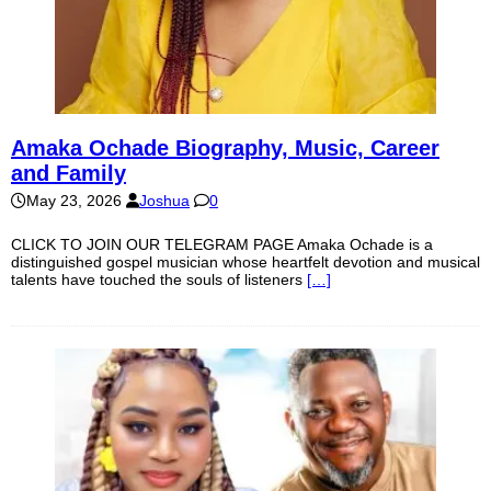
Amaka Ochade Biography, Music, Career
and Family
May 23, 2026
Joshua
0
CLICK TO JOIN OUR TELEGRAM PAGE Amaka Ochade is a
distinguished gospel musician whose heartfelt devotion and musical
talents have touched the souls of listeners
[…]