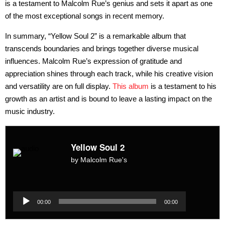
is a testament to Malcolm Rue’s genius and sets it apart as one
of the most exceptional songs in recent memory.
In summary, “Yellow Soul 2” is a remarkable album that
transcends boundaries and brings together diverse musical
influences. Malcolm Rue’s expression of gratitude and
appreciation shines through each track, while his creative vision
and versatility are on full display.
This album
is a testament to his
growth as an artist and is bound to leave a lasting impact on the
music industry.
Yellow Soul 2
by Malcolm Rue's
Audio
Player
Audio
00:00
00:00
Player