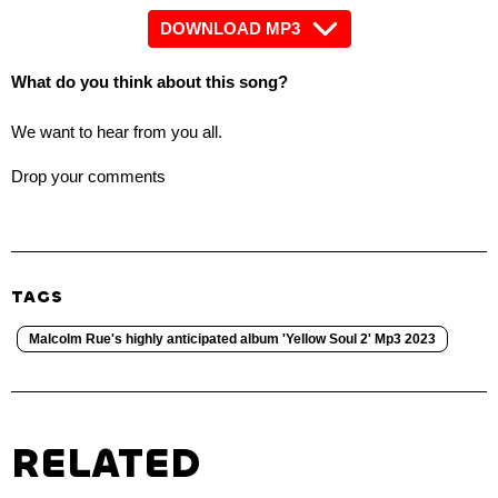
DOWNLOAD MP3
What do you think about this song?
We want to hear from you all.
Drop your comments
TAGS
Malcolm Rue's highly anticipated album 'Yellow Soul 2' Mp3 2023
RELATED