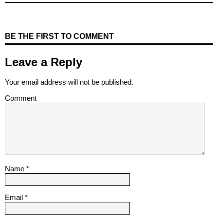
BE THE FIRST TO COMMENT
Leave a Reply
Your email address will not be published.
Comment
Name
*
Email
*