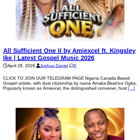
All Sufficient One II by Amiexcel ft. Kingsley
Ike | Latest Gospel Music 2026
April 28, 2026
Joshua Daniel
0
CLICK TO JOIN OUR TELEGRAM PAGE Nigeria Canada Based
Gospel artiste, with dual citizenship by name Amaka Beatrice Ogba,
Popularly known as Amiexcel, the distinguished convener, host
[…]