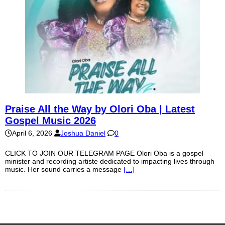
Praise All the Way by Olori Oba | Latest
Gospel Music 2026
April 6, 2026
Joshua Daniel
0
CLICK TO JOIN OUR TELEGRAM PAGE Olori Oba is a gospel
minister and recording artiste dedicated to impacting lives through
music. Her sound carries a message
[…]