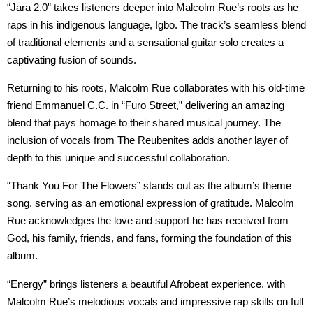
“Jara 2.0” takes listeners deeper into Malcolm Rue’s roots as he
raps in his indigenous language, Igbo. The track’s seamless blend
of traditional elements and a sensational guitar solo creates a
captivating fusion of sounds.
Returning to his roots, Malcolm Rue collaborates with his old-time
friend Emmanuel C.C. in “Furo Street,” delivering an amazing
blend that pays homage to their shared musical journey. The
inclusion of vocals from The Reubenites adds another layer of
depth to this unique and successful collaboration.
“Thank You For The Flowers” stands out as the album’s theme
song, serving as an emotional expression of gratitude. Malcolm
Rue acknowledges the love and support he has received from
God, his family, friends, and fans, forming the foundation of this
album.
“Energy” brings listeners a beautiful Afrobeat experience, with
Malcolm Rue’s melodious vocals and impressive rap skills on full