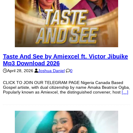
Taste And See by Amiexcel ft. Victor Jibuike
Mp3 Download 2026
April 28, 2026
Joshua Daniel
0
CLICK TO JOIN OUR TELEGRAM PAGE Nigeria Canada Based
Gospel artiste, with dual citizenship by name Amaka Beatrice Ogba,
Popularly known as Amiexcel, the distinguished convener, host
[…]