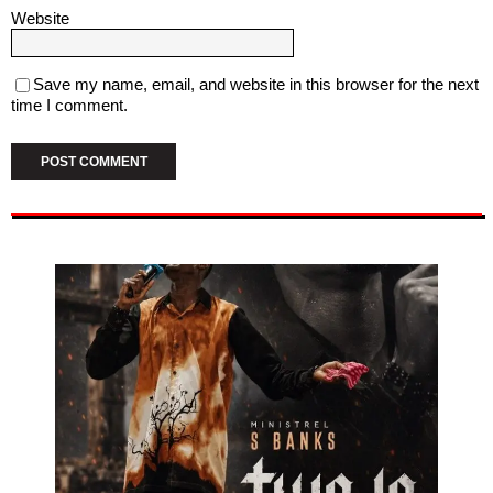
Website
Save my name, email, and website in this browser for the next
time I comment.