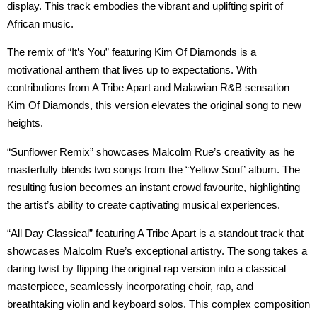
display. This track embodies the vibrant and uplifting spirit of
African music.
The remix of “It’s You” featuring Kim Of Diamonds is a
motivational anthem that lives up to expectations. With
contributions from A Tribe Apart and Malawian R&B sensation
Kim Of Diamonds, this version elevates the original song to new
heights.
“Sunflower Remix” showcases Malcolm Rue’s creativity as he
masterfully blends two songs from the “Yellow Soul” album. The
resulting fusion becomes an instant crowd favourite, highlighting
the artist’s ability to create captivating musical experiences.
“All Day Classical” featuring A Tribe Apart is a standout track that
showcases Malcolm Rue’s exceptional artistry. The song takes a
daring twist by flipping the original rap version into a classical
masterpiece, seamlessly incorporating choir, rap, and
breathtaking violin and keyboard solos. This complex composition