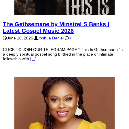
The Gethsemane by Minstrel S Banks |
Latest Gospel Music 2026
June 10, 2026
Joshua Daniel
0
CLICK TO JOIN OUR TELEGRAM PAGE “ This Is Gethsemane ” is
a deeply spiritual gospel song birthed in the place of intimate
fellowship with
[…]