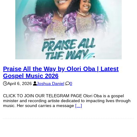
Praise All the Way by Olori Oba | Latest
Gospel Music 2026
April 6, 2026
Joshua Daniel
0
CLICK TO JOIN OUR TELEGRAM PAGE Olori Oba is a gospel
minister and recording artiste dedicated to impacting lives through
music. Her sound carries a message
[…]