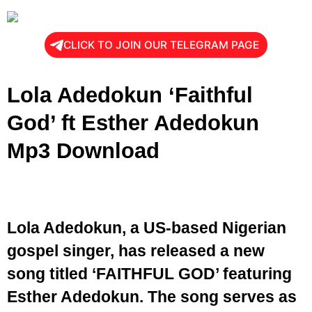
CLICK TO JOIN OUR TELEGRAM PAGE
Lola Adedokun ‘Faithful
God’ ft Esther Adedokun
Mp3 Download
Lola Adedokun, a US-based Nigerian
gospel singer, has released a new
song titled ‘FAITHFUL GOD’ featuring
Esther Adedokun. The song serves as