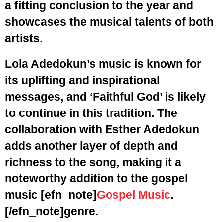
a fitting conclusion to the year and
showcases the musical talents of both
artists.
Lola Adedokun’s music is known for
its uplifting and inspirational
messages, and ‘Faithful God’ is likely
to continue in this tradition. The
collaboration with Esther Adedokun
adds another layer of depth and
richness to the song, making it a
noteworthy addition to the gospel
music
[efn_note]
Gospel Music
.
[/efn_note]
genre.