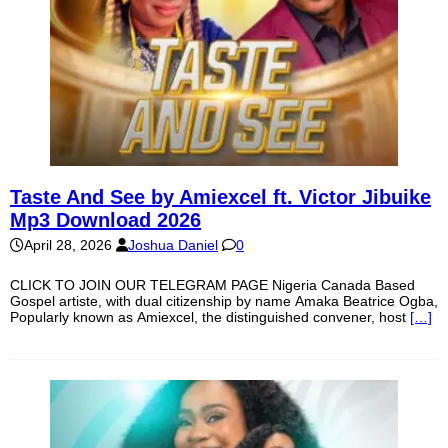
Taste And See by Amiexcel ft. Victor Jibuike
Mp3 Download 2026
April 28, 2026
Joshua Daniel
0
CLICK TO JOIN OUR TELEGRAM PAGE Nigeria Canada Based
Gospel artiste, with dual citizenship by name Amaka Beatrice Ogba,
Popularly known as Amiexcel, the distinguished convener, host
[…]