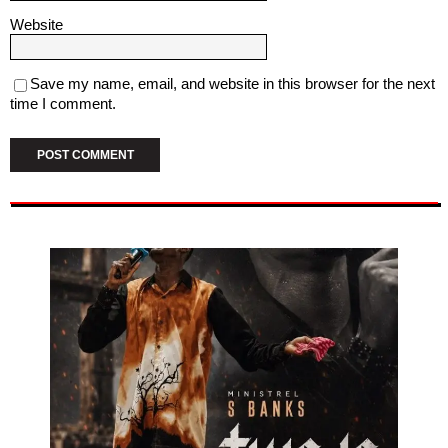
Website
Save my name, email, and website in this browser for the next
time I comment.