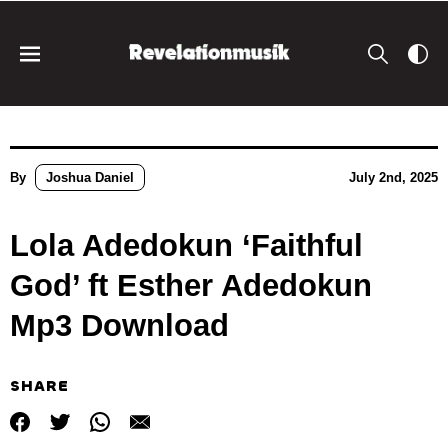
By
Joshua Daniel
July 2nd, 2025
Lola Adedokun ‘Faithful
God’ ft Esther Adedokun
Mp3 Download
SHARE