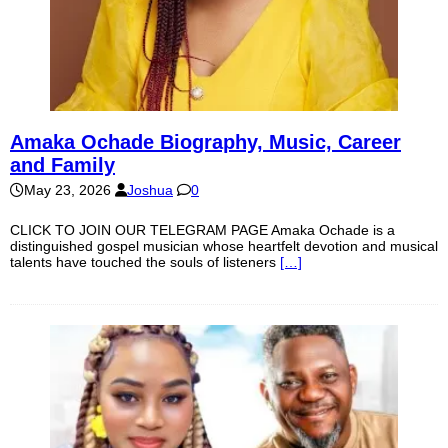
Amaka Ochade Biography, Music, Career
and Family
May 23, 2026
Joshua
0
CLICK TO JOIN OUR TELEGRAM PAGE Amaka Ochade is a
distinguished gospel musician whose heartfelt devotion and musical
talents have touched the souls of listeners
[…]