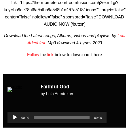
link=”https://thermometercourtroomfusion.com/j2exm1gi?
key=ba9ce78bf6a9afbb9a548b1d497a51f8″ icon=”” target=”false”
center=”false” nofollow=”false” sponsored=”false”]DOWNLOAD
AUDIO NOW![/button]
Download the Latest songs, Albums, videos and playlists by
Lola
Adedokun
Mp3 download & Lyrics 2023
Follow
the
link
below to download it here
Faithful God
by Lola Adedokun
Audio
Player
Audio
00:00
00:00
Player