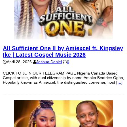
All Sufficient One II by Amiexcel ft. Kingsley
Ike | Latest Gospel Music 2026
April 28, 2026
Joshua Daniel
0
CLICK TO JOIN OUR TELEGRAM PAGE Nigeria Canada Based
Gospel artiste, with dual citizenship by name Amaka Beatrice Ogba,
Popularly known as Amiexcel, the distinguished convener, host
[…]