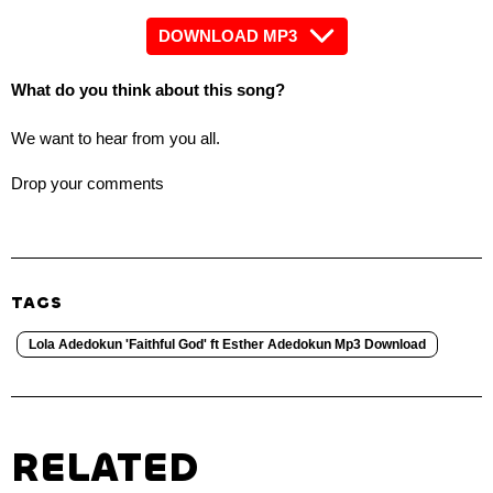
DOWNLOAD MP3
What do you think about this song?
We want to hear from you all.
Drop your comments
TAGS
Lola Adedokun 'Faithful God' ft Esther Adedokun Mp3 Download
RELATED