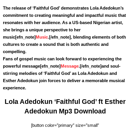
The release of ‘Faithful God’ demonstrates Lola Adedokun’s
commitment to creating meaningful and impactful music that
resonates with her audience. As a US-based Nigerian artist,
she brings a unique perspective to her
music
[efn_note]
Music
.[/efn_note]
, blending elements of both
cultures to create a sound that is both authentic and
compelling.
Fans of gospel music can look forward to experiencing the
powerful message
[efn_note]
Message
.[/efn_note]
and soul-
stirring melodies of ‘Faithful God’ as Lola Adedokun and
Esther Adedokun join forces to deliver a memorable musical
experience.
Lola Adedokun ‘Faithful God’ ft Esther
Adedokun Mp3 Download
[button color=”primary” size=”small”