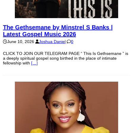
The Gethsemane by Minstrel S Banks |
Latest Gospel Music 2026
June 10, 2026
Joshua Daniel
0
CLICK TO JOIN OUR TELEGRAM PAGE “ This Is Gethsemane ” is
a deeply spiritual gospel song birthed in the place of intimate
fellowship with
[…]