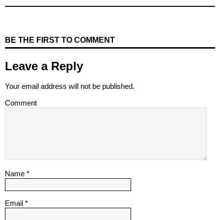
BE THE FIRST TO COMMENT
Leave a Reply
Your email address will not be published.
Comment
Name
*
Email
*