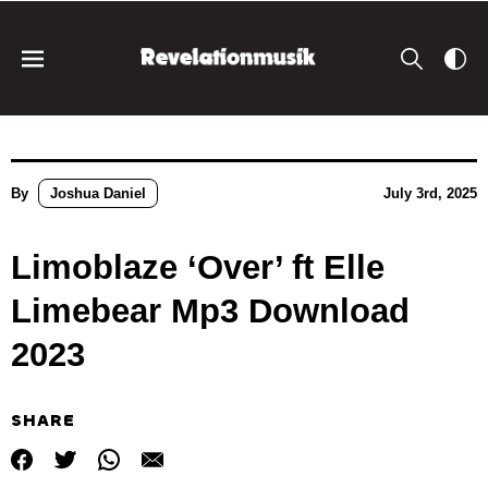
By
Joshua Daniel
July 3rd, 2025
Limoblaze ‘Over’ ft Elle
Limebear Mp3 Download
2023
SHARE