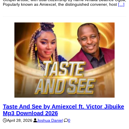
Popularly known as Amiexcel, the distinguished convener, host
[…]
Taste And See by Amiexcel ft. Victor Jibuike
Mp3 Download 2026
April 28, 2026
Joshua Daniel
0