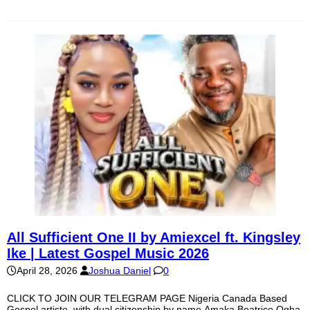
All Sufficient One II by Amiexcel ft. Kingsley
Ike | Latest Gospel Music 2026
April 28, 2026
Joshua Daniel
0
CLICK TO JOIN OUR TELEGRAM PAGE Nigeria Canada Based
Gospel artiste, with dual citizenship by name Amaka Beatrice Ogba,