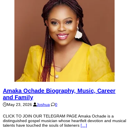
Amaka Ochade Biography, Music, Career
and Family
May 23, 2026
Joshua
0
CLICK TO JOIN OUR TELEGRAM PAGE Amaka Ochade is a
distinguished gospel musician whose heartfelt devotion and musical
talents have touched the souls of listeners
[…]