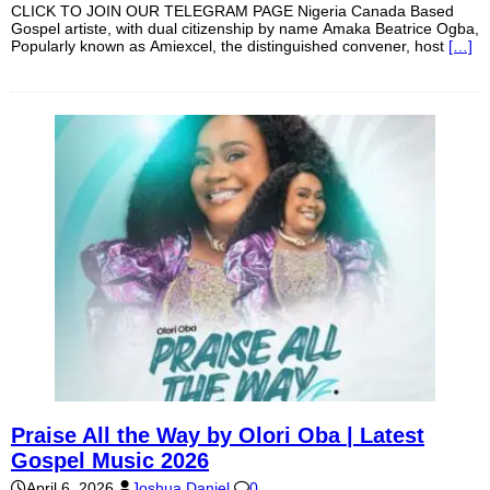
CLICK TO JOIN OUR TELEGRAM PAGE Nigeria Canada Based
Gospel artiste, with dual citizenship by name Amaka Beatrice Ogba,
Popularly known as Amiexcel, the distinguished convener, host
[…]
Praise All the Way by Olori Oba | Latest
Gospel Music 2026
April 6, 2026
Joshua Daniel
0