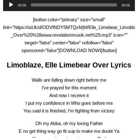
Audio
00:00
00:00
Player
[button color=”primary” size=”small”
link=”https://od.lk/d/ODVfNDY5MTQxMjhf/Elle_Limebear_Limoblaz
_Over%20%28www.revelationmusik.net%29.mp3″ icon=””
target=”false” center=”false” nofollow=”false”
sponsored=”false”]DOWNLOAD NOW![/button]
Limoblaze, Elle Limebear Over Lyrics
Walls are falling down right before me
I’ve prayed for this moment
And now I receive it
I put my confidence in Who goes before me
You said it is finished, I’m fighting from victory
Oh my Abba, oh my loving Father
E no get thing way go fit sup to make me doubt Ya