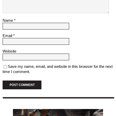
Name
*
Email
*
Website
Save my name, email, and website in this browser for the next
time I comment.