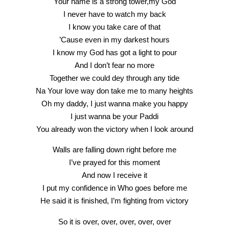
Your name is a strong tower,my God
I never have to watch my back
I know you take care of that
’Cause even in my darkest hours
I know my God has got a light to pour
And I don’t fear no more
Together we could dey through any tide
Na Your love way don take me to many heights
Oh my daddy, I just wanna make you happy
I just wanna be your Paddi
You already won the victory when I look around
Walls are falling down right before me
I’ve prayed for this moment
And now I receive it
I put my confidence in Who goes before me
He said it is finished, I’m fighting from victory
So it is over, over, over, over, over