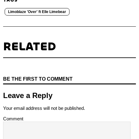
Limoblaze 'Over' ft Elle Limebear
RELATED
BE THE FIRST TO COMMENT
Leave a Reply
Your email address will not be published.
Comment