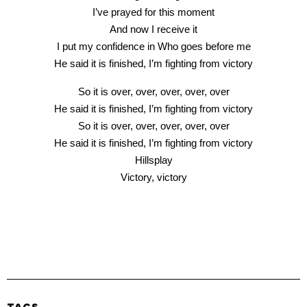
I’ve prayed for this moment
And now I receive it
I put my confidence in Who goes before me
He said it is finished, I’m fighting from victory
So it is over, over, over, over, over
He said it is finished, I’m fighting from victory
So it is over, over, over, over, over
He said it is finished, I’m fighting from victory
Hillsplay
Victory, victory
TAGS