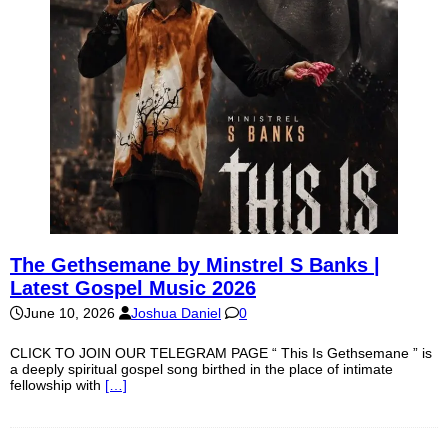
The Gethsemane by Minstrel S Banks |
Latest Gospel Music 2026
June 10, 2026
Joshua Daniel
0
CLICK TO JOIN OUR TELEGRAM PAGE “ This Is Gethsemane ” is
a deeply spiritual gospel song birthed in the place of intimate
fellowship with
[…]