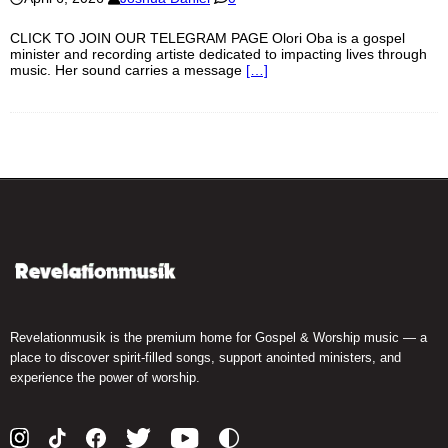
CLICK TO JOIN OUR TELEGRAM PAGE Olori Oba is a gospel
minister and recording artiste dedicated to impacting lives through
music. Her sound carries a message
[…]
Revelationmusik is the premium home for Gospel & Worship music — a
place to discover spirit-filled songs, support anointed ministers, and
experience the power of worship.