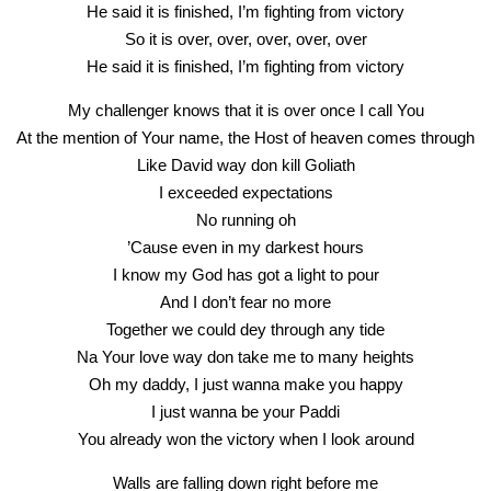
He said it is finished, I’m fighting from victory
So it is over, over, over, over, over
He said it is finished, I’m fighting from victory
My challenger knows that it is over once I call You
At the mention of Your name, the Host of heaven comes through
Like David way don kill Goliath
I exceeded expectations
No running oh
’Cause even in my darkest hours
I know my God has got a light to pour
And I don’t fear no more
Together we could dey through any tide
Na Your love way don take me to many heights
Oh my daddy, I just wanna make you happy
I just wanna be your Paddi
You already won the victory when I look around
Walls are falling down right before me