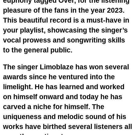
euphony tagged Over, for the listening
pleasure of the fans in the year 2023.
This beautiful record is a must-have in
your playlist, showcasing the singer’s
vocal prowess and songwriting skills
to the general public.
The singer Limoblaze has won several
awards since he ventured into the
limelight. He has learned and worked
on himself onward and today he has
carved a niche for himself. The
uniqueness and melodic sound of his
works have birthed several listeners all