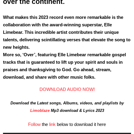
over the continent.
What makes this 2023 record even more remarkable is the
collaboration with the award-winning superstar, Elle
Limebear. This incredible artist contributes their unique
talents, delivering scintillating verses that elevate the song to
new heights.
More so, ‘Over’, featuring Elle Limebear remarkable gospel
tracks that is guaranteed to lift up your spirit and souls in
praises and thanksgiving to God. Go ahead, stream,
download, and share with other music folks.
DOWNLOAD AUDIO NOW!
Download the Latest songs, Albums, videos, and playlists by
Limoblaze
Mp3 download & Lyrics 2023
Follow
the
link
below to download it here