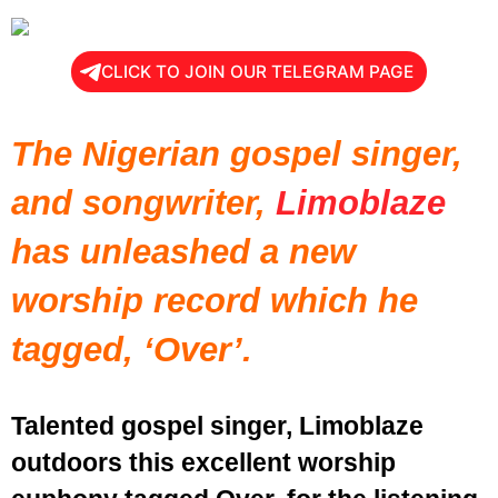
CLICK TO JOIN OUR TELEGRAM PAGE
The Nigerian gospel singer,
and songwriter,
Limoblaze
has unleashed a new
worship record which he
tagged, ‘Over’.
Talented gospel singer, Limoblaze
outdoors this excellent worship