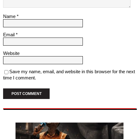
Name
*
Email
*
Website
Save my name, email, and website in this browser for the next
time I comment.