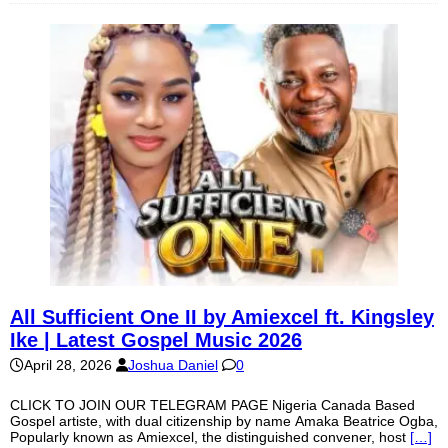
All Sufficient One II by Amiexcel ft. Kingsley
Ike | Latest Gospel Music 2026
April 28, 2026
Joshua Daniel
0
CLICK TO JOIN OUR TELEGRAM PAGE Nigeria Canada Based
Gospel artiste, with dual citizenship by name Amaka Beatrice Ogba,
Popularly known as Amiexcel, the distinguished convener, host
[…]