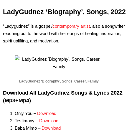
LadyGudnez ‘Biography’, Songs, 2022
“Ladygudnez” is a gospel/
contemporary artist
, also a songwriter
reaching out to the world with her songs of healing, inspiration,
spirit uplifting, and motivation.
LadyGudnez ‘Biography’, Songs, Career, Family
Download All LadyGudnez Songs & Lyrics 2022
(Mp3+Mp4)
Only You –
Download
Testimony –
Download
Baba Mimo –
Download