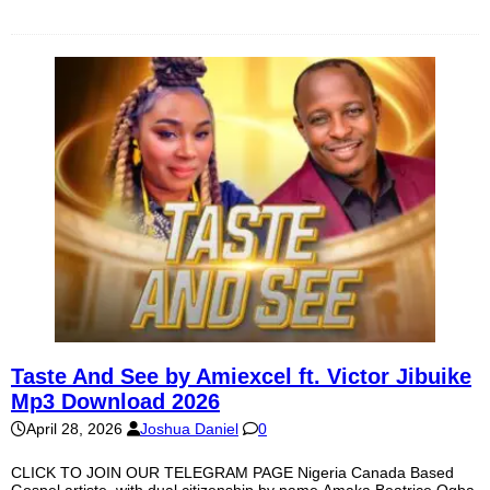
Taste And See by Amiexcel ft. Victor Jibuike
Mp3 Download 2026
April 28, 2026
Joshua Daniel
0
CLICK TO JOIN OUR TELEGRAM PAGE Nigeria Canada Based