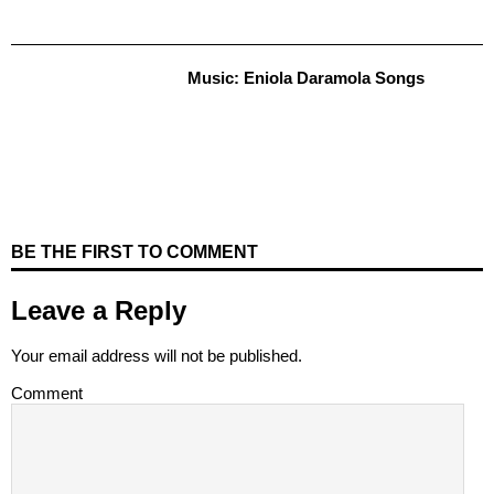
Music: Eniola Daramola Songs
BE THE FIRST TO COMMENT
Leave a Reply
Your email address will not be published.
Comment