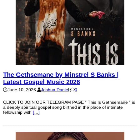
The Gethsemane by Minstrel S Banks |
Latest Gospel Music 2026
June 10, 2026
Joshua Daniel
0
CLICK TO JOIN OUR TELEGRAM PAGE “ This Is Gethsemane ” is
a deeply spiritual gospel song birthed in the place of intimate
fellowship with
[…]