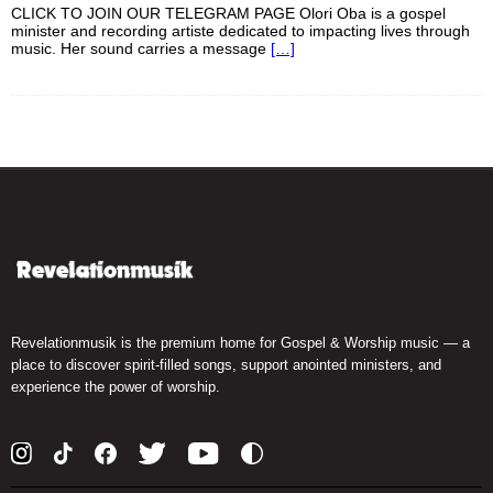
CLICK TO JOIN OUR TELEGRAM PAGE Olori Oba is a gospel
minister and recording artiste dedicated to impacting lives through
music. Her sound carries a message
[…]
Revelationmusik is the premium home for Gospel & Worship music — a
place to discover spirit-filled songs, support anointed ministers, and
experience the power of worship.