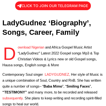
CLICK TO JOIN OUR TELEGRAM PAGE
LadyGudnez ‘Biography’,
Songs, Career, Family
D
ownload Nigerian
and Africa Gospel Music Artist
“LadyGudnez” Latest 2022 Gospel songs Mp3 & Top
Christian Videos & Lyrics new or old Gospel songs,
Hausa songs, English songs & More
Contemporary Soul singer
LADYGUDNEZ,
Her style of Music is
a unique combination of Soul, Country and RnB. She has written
quite a number of songs– “
Baba Mimo
”, “
Smiling
Faces
”,
“TESTIMONY”
and many more, to be recorded and released
subsequently.
She plans to keep writing and recording spirit-filled
songs to heal our world.