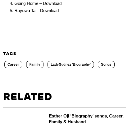
Going Home – Download
Rayuwa Ta – Download
TAGS
Career
Family
LadyGudnez 'Biography'
Songs
RELATED
Esther Oji ‘Biography’ songs, Career,
Family & Husband