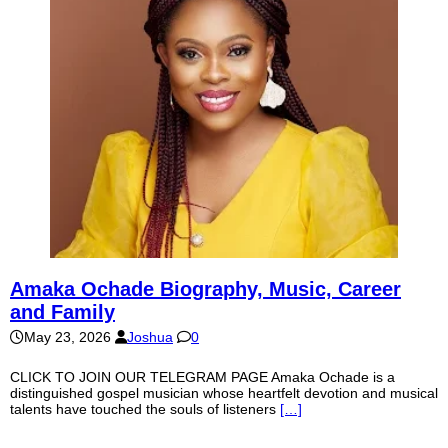
Amaka Ochade Biography, Music, Career
and Family
May 23, 2026
Joshua
0
CLICK TO JOIN OUR TELEGRAM PAGE Amaka Ochade is a
distinguished gospel musician whose heartfelt devotion and musical
talents have touched the souls of listeners
[…]