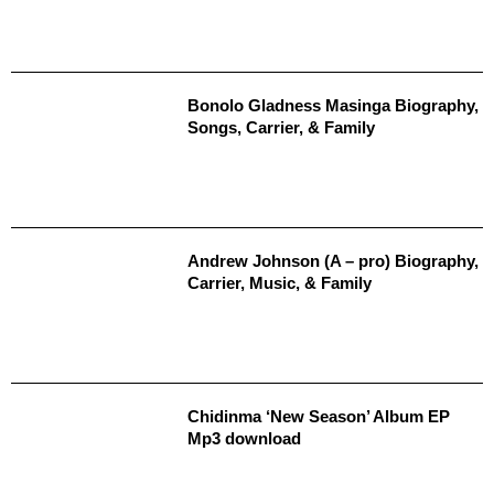
Bonolo Gladness Masinga Biography,
Songs, Carrier, & Family
Andrew Johnson (A – pro) Biography,
Carrier, Music, & Family
Chidinma ‘New Season’ Album EP
Mp3 download