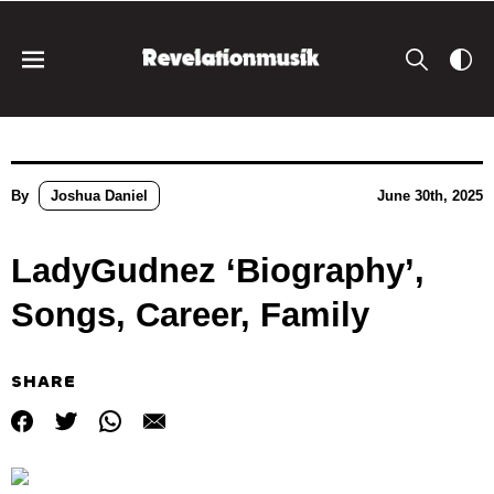
By
Joshua Daniel
June 30th, 2025
LadyGudnez ‘Biography’,
Songs, Career, Family
SHARE