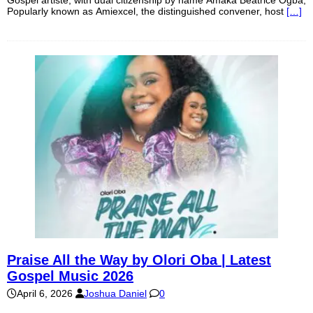
Gospel artiste, with dual citizenship by name Amaka Beatrice Ogba,
Popularly known as Amiexcel, the distinguished convener, host
[…]
Praise All the Way by Olori Oba | Latest
Gospel Music 2026
April 6, 2026
Joshua Daniel
0