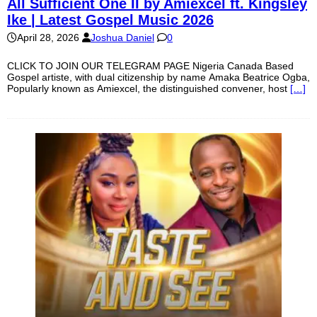
All Sufficient One II by Amiexcel ft. Kingsley
Ike | Latest Gospel Music 2026
April 28, 2026
Joshua Daniel
0
CLICK TO JOIN OUR TELEGRAM PAGE Nigeria Canada Based
Gospel artiste, with dual citizenship by name Amaka Beatrice Ogba,
Popularly known as Amiexcel, the distinguished convener, host
[…]