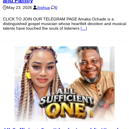
and Family
May 23, 2026
Joshua
0
CLICK TO JOIN OUR TELEGRAM PAGE Amaka Ochade is a
distinguished gospel musician whose heartfelt devotion and musical
talents have touched the souls of listeners
[…]