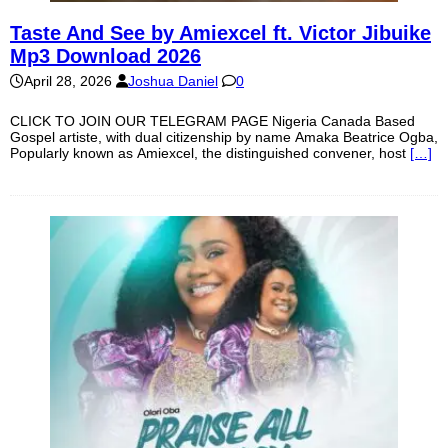
Taste And See by Amiexcel ft. Victor Jibuike
Mp3 Download 2026
April 28, 2026
Joshua Daniel
0
CLICK TO JOIN OUR TELEGRAM PAGE Nigeria Canada Based
Gospel artiste, with dual citizenship by name Amaka Beatrice Ogba,
Popularly known as Amiexcel, the distinguished convener, host
[…]