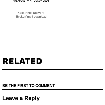
Kaestrings Delivers
‘Broken’ mp3 download
RELATED
BE THE FIRST TO COMMENT
Leave a Reply