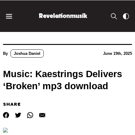
By
Joshua Daniel
June 19th, 2025
Music: Kaestrings Delivers
‘Broken’ mp3 download
SHARE