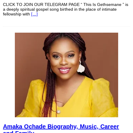
CLICK TO JOIN OUR TELEGRAM PAGE “ This Is Gethsemane ” is
a deeply spiritual gospel song birthed in the place of intimate
fellowship with
[…]
Amaka Ochade Biography, Music, Career