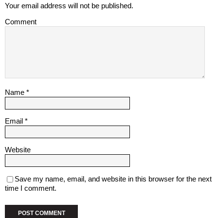
Your email address will not be published.
Comment
Name
*
Email
*
Website
Save my name, email, and website in this browser for the next
time I comment.