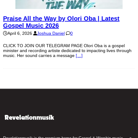
Praise All the Way by Olori Oba | Latest
Gospel Music 2026
April 6, 2026
Joshua Daniel
0
CLICK TO JOIN OUR TELEGRAM PAGE Olori Oba is a gospel
minister and recording artiste dedicated to impacting lives through
music. Her sound carries a message
[…]