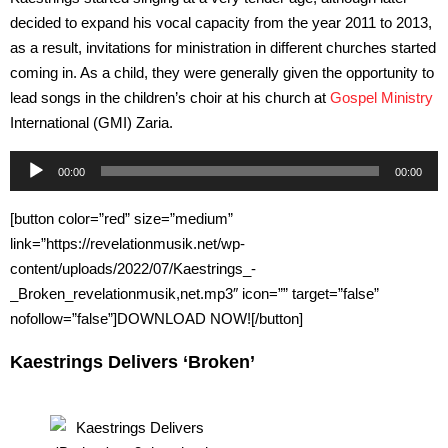
decided to expand his vocal capacity from the year 2011 to 2013,
as a result, invitations for ministration in different churches started
coming in. As a child, they were generally given the opportunity to
lead songs in the children’s choir at his church at
Gospel Ministry
International (GMI) Zaria.
Audio
00:00
00:00
Player
[button color=”red” size=”medium”
link=”https://revelationmusik.net/wp-
content/uploads/2022/07/Kaestrings_-
_Broken_revelationmusik,net.mp3″ icon=”” target=”false”
nofollow=”false”]DOWNLOAD NOW![/button]
Kaestrings Delivers ‘Broken’