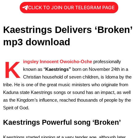
CLICK TO JOIN OUR TELEGRAM PAGE
Kaestrings Delivers ‘Broken’
mp3 download
K
ingsley Innocent Owoicho-Oche
professionally
known as “
Kaestrings”
born on November 24th in a
Christian household of seven children, is Idoma by the
tribe. He is one of the great music ministers who originate from
Kaduna state Kaestrings songs or sound has an impact, as well
as the Kingdom’s influence, reached thousands of people by the
Spirit of God.
Kaestrings Powerful song ‘Broken’
Kaestrings started singing at a very tender age, although later