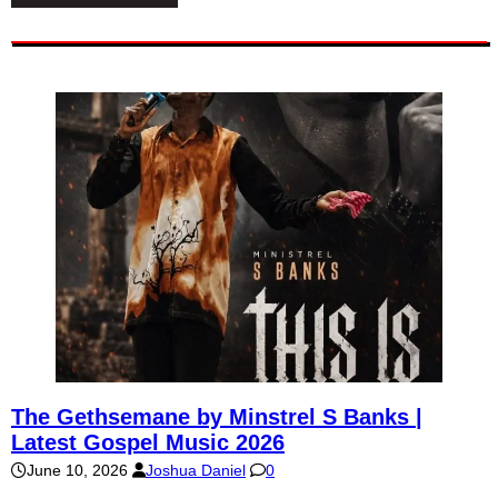
The Gethsemane by Minstrel S Banks |
Latest Gospel Music 2026
June 10, 2026
Joshua Daniel
0