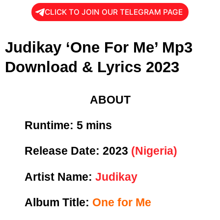
CLICK TO JOIN OUR TELEGRAM PAGE
Judikay ‘One For Me’ Mp3
Download & Lyrics 2023
ABOUT
Runtime:
5 mins
Release Date:
2023
(Nigeria)
Artist Name:
Judikay
Album Title:
One for Me