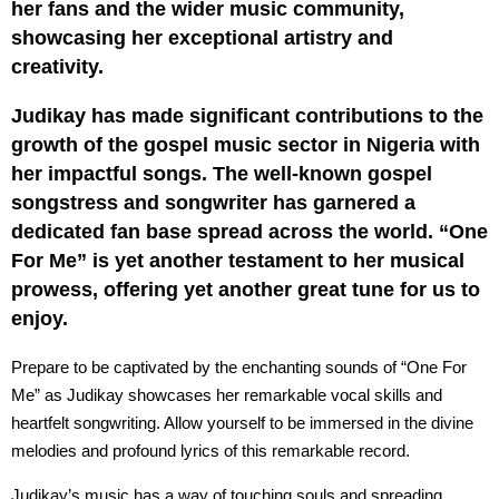
her fans and the wider music community,
showcasing her exceptional artistry and
creativity.
Judikay has made significant contributions to the
growth of the gospel music sector in Nigeria with
her impactful songs. The well-known gospel
songstress and songwriter has garnered a
dedicated fan base spread across the world. “One
For Me” is yet another testament to her musical
prowess, offering yet another great tune for us to
enjoy.
Prepare to be captivated by the enchanting sounds of “One For
Me” as Judikay showcases her remarkable vocal skills and
heartfelt songwriting. Allow yourself to be immersed in the divine
melodies and profound lyrics of this remarkable record.
Judikay’s music has a way of touching souls and spreading