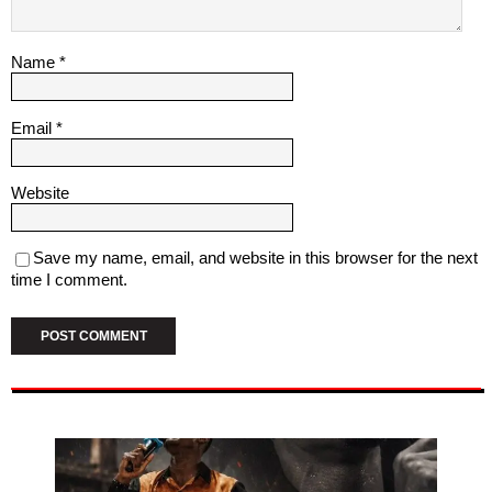
Name
*
Email
*
Website
Save my name, email, and website in this browser for the next
time I comment.