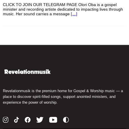
CLICK TO JOIN OUR TELEGRAM PAGE Olori Oba is a gospel
minister and recording artiste dedicated to impacting lives through
music. Her sound carries a message
[…]
Revelationmusik is the premium home for Gospel & Worship music — a
place to discover spirit-filled songs, support anointed ministers, and
experience the power of worship.