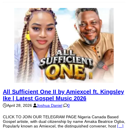
All Sufficient One II by Amiexcel ft. Kingsley
Ike | Latest Gospel Music 2026
April 28, 2026
Joshua Daniel
0
CLICK TO JOIN OUR TELEGRAM PAGE Nigeria Canada Based
Gospel artiste, with dual citizenship by name Amaka Beatrice Ogba,
Popularly known as Amiexcel, the distinguished convener, host
[…]