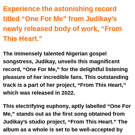
Experience the astonishing record
titled “One For Me” from Judikay’s
newly released body of work, “From
This Heart.”
The immensely talented Nigerian gospel
songstress, Judikay, unveils this magnificent
record, “One For Me,” for the delightful listening
pleasure of her incredible fans. This outstanding
track is a part of her project, “From This Heart,”
which was released in 2022.
This electrifying euphony, aptly labelled “One For
Me,” stands out as the first song obtained from
Judikay’s studio project, “From This Heart.” The
album as a whole is set to be well-accepted by