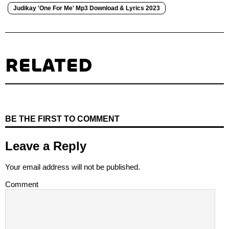
Judikay 'One For Me' Mp3 Download & Lyrics 2023
RELATED
BE THE FIRST TO COMMENT
Leave a Reply
Your email address will not be published.
Comment