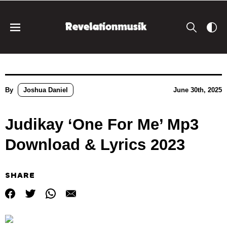
By
Joshua Daniel
June 30th, 2025
Judikay ‘One For Me’ Mp3
Download & Lyrics 2023
SHARE