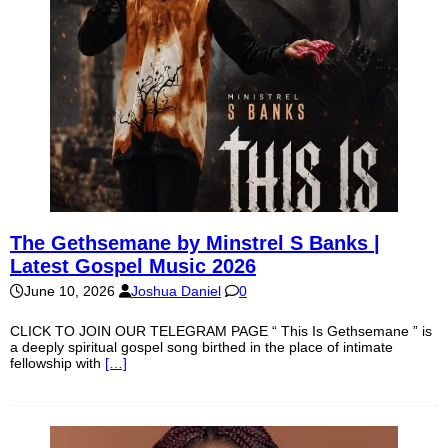
The Gethsemane by Minstrel S Banks |
Latest Gospel Music 2026
June 10, 2026
Joshua Daniel
0
CLICK TO JOIN OUR TELEGRAM PAGE “ This Is Gethsemane ” is
a deeply spiritual gospel song birthed in the place of intimate
fellowship with
[…]