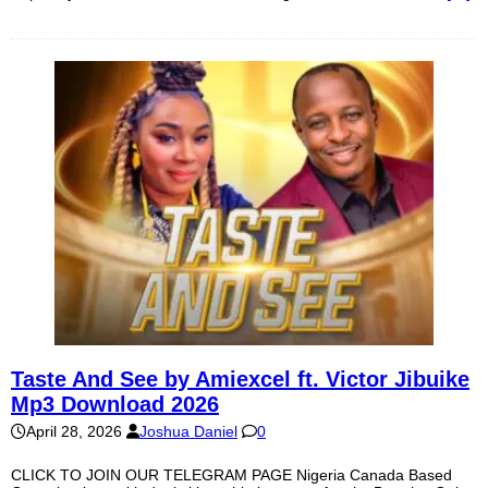
Taste And See by Amiexcel ft. Victor Jibuike
Mp3 Download 2026
April 28, 2026
Joshua Daniel
0
CLICK TO JOIN OUR TELEGRAM PAGE Nigeria Canada Based