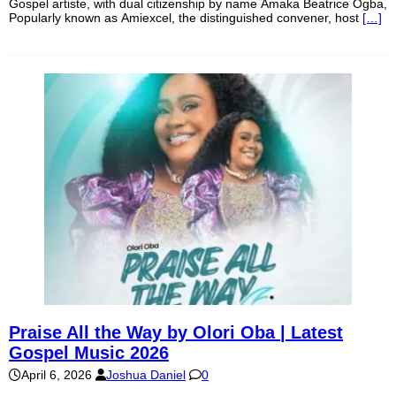
Gospel artiste, with dual citizenship by name Amaka Beatrice Ogba,
Popularly known as Amiexcel, the distinguished convener, host
[…]
Praise All the Way by Olori Oba | Latest
Gospel Music 2026
April 6, 2026
Joshua Daniel
0