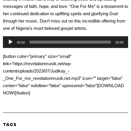
messages of faith, hope, and love. “One For Me” is a testament to
her continued dedication to uplifting spirits and glorifying God
through her music. Don’t miss out on this incredible offering from
one of Nigeria’s most beloved gospel artists.
Audio
00:00
00:00
Player
[button color=”primary” size=”small”
link=”https://revelationmusik.net/wp-
content/uploads/2023/07/Judikay_-
_One_For_me_revelationmusik,net.mp3″ icon=”” target=”false”
center=”false” nofollow=”false” sponsored=”false”]DOWNLOAD
NOW![/button]
TAGS