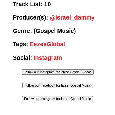
Track List:
10
Producer(s):
@israel_dammy
Genre:
(Gospel Music)
Tags:
EezeeGlobal
Social:
Instagram
Follow our Instagram for latest Gospel Videos
Follow our Facebook for latest Gospel Music
Follow our Instagram for latest Gospel Music