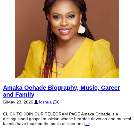
Amaka Ochade Biography, Music, Career
and Family
May 23, 2026
Joshua
0
CLICK TO JOIN OUR TELEGRAM PAGE Amaka Ochade is a
distinguished gospel musician whose heartfelt devotion and musical
talents have touched the souls of listeners
[…]