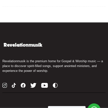
Revelationmusik is the premium home for Gospel & Worship music — a
place to discover spirit-filled songs, support anointed ministers, and
experience the power of worship.