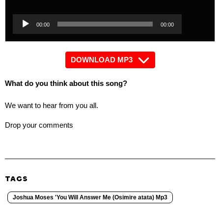
Player
Audio
00:00
00:00
Player
DOWNLOAD MP3
What do you think about this song?
We want to hear from you all.
Drop your comments
TAGS
Joshua Moses 'You Will Answer Me (Osimire atata) Mp3