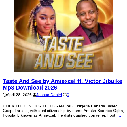
Taste And See by Amiexcel ft. Victor Jibuike
Mp3 Download 2026
April 28, 2026
Joshua Daniel
0
CLICK TO JOIN OUR TELEGRAM PAGE Nigeria Canada Based
Gospel artiste, with dual citizenship by name Amaka Beatrice Ogba,
Popularly known as Amiexcel, the distinguished convener, host
[…]