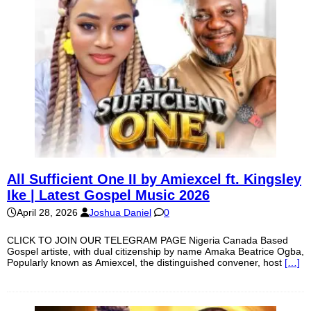
All Sufficient One II by Amiexcel ft. Kingsley
Ike | Latest Gospel Music 2026
April 28, 2026
Joshua Daniel
0
CLICK TO JOIN OUR TELEGRAM PAGE Nigeria Canada Based
Gospel artiste, with dual citizenship by name Amaka Beatrice Ogba,
Popularly known as Amiexcel, the distinguished convener, host
[…]