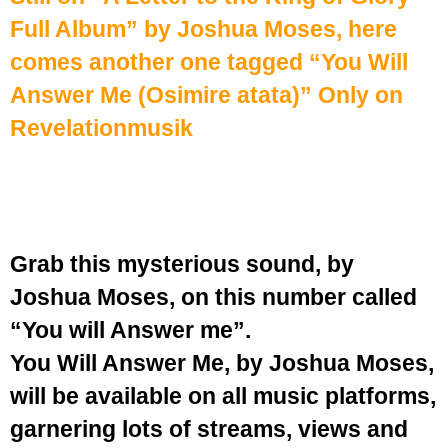
Full Album
” by Joshua Moses, here
comes another one tagged “You Will
Answer Me (Osimire atata)” Only on
Revelationmusik
Grab this mysterious sound, by
Joshua Moses, on this number called
“You will Answer me”.
You Will Answer Me, by Joshua Moses,
will be available on all music platforms,
garnering lots of streams, views and