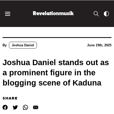
By
Joshua Daniel
June 19th, 2025
Joshua Daniel stands out as
a prominent figure in the
blogging scene of Kaduna
SHARE