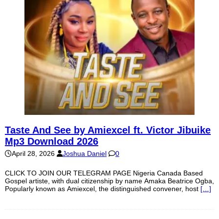
Taste And See by Amiexcel ft. Victor Jibuike
Mp3 Download 2026
April 28, 2026
Joshua Daniel
0
CLICK TO JOIN OUR TELEGRAM PAGE Nigeria Canada Based
Gospel artiste, with dual citizenship by name Amaka Beatrice Ogba,
Popularly known as Amiexcel, the distinguished convener, host
[…]