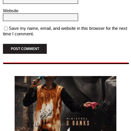
Website
Save my name, email, and website in this browser for the next
time I comment.