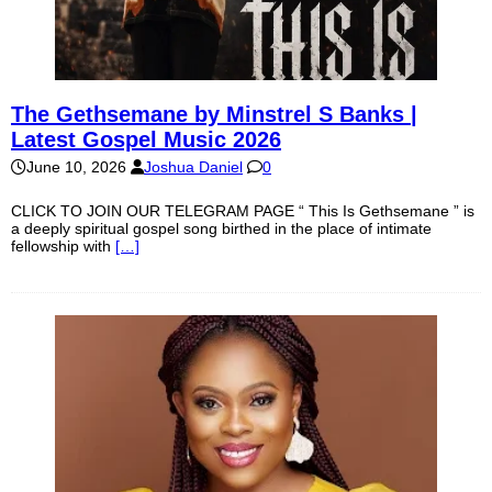
The Gethsemane by Minstrel S Banks |
Latest Gospel Music 2026
June 10, 2026
Joshua Daniel
0
CLICK TO JOIN OUR TELEGRAM PAGE “ This Is Gethsemane ” is
a deeply spiritual gospel song birthed in the place of intimate
fellowship with
[…]