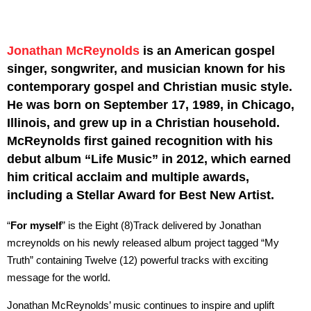
Jonathan McReynolds
is an American gospel
singer, songwriter, and musician known for his
contemporary gospel and Christian music style.
He was born on September 17, 1989, in Chicago,
Illinois, and grew up in a Christian household.
McReynolds first gained recognition with his
debut album “Life Music” in 2012, which earned
him critical acclaim and multiple awards,
including a Stellar Award for Best New Artist.
“
For myself
” is the Eight (8)Track delivered by Jonathan
mcreynolds on his newly released album project tagged “My
Truth” containing Twelve (12) powerful tracks with exciting
message for the world.
Jonathan McReynolds’ music continues to inspire and uplift