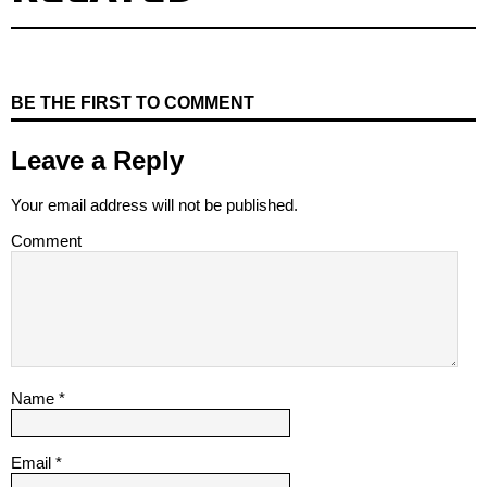
BE THE FIRST TO COMMENT
Leave a Reply
Your email address will not be published.
Comment
Name
*
Email
*