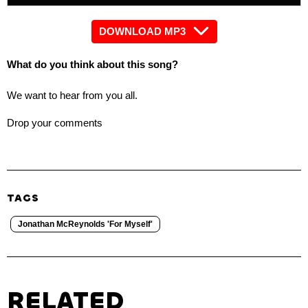
DOWNLOAD MP3
What do you think about this song?
We want to hear from you all.
Drop your comments
TAGS
Jonathan McReynolds 'For Myself'
RELATED