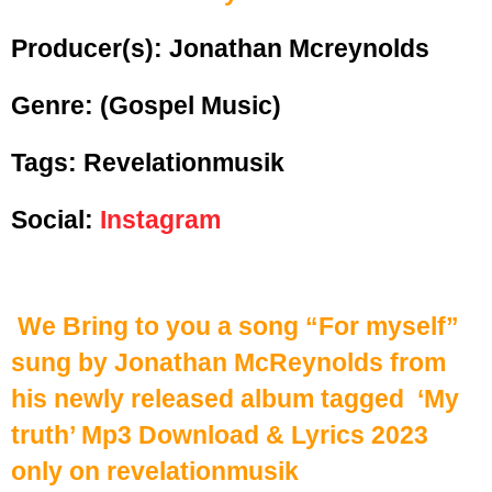
Producer(s): Jonathan Mcreynolds
Genre:
(Gospel Music)
Tags: Revelationmusik
Social:
Instagram
We Bring to you a song “For myself”
sung by Jonathan McReynolds from
his newly released album tagged ‘My
truth’ Mp3 Download & Lyrics 2023
only on revelationmusik