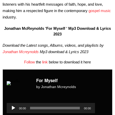
listeners with his heartfelt messages of faith, hope, and love,
making him a respected figure in the contemporary
gospel music
industry.
Jonathan McReynolds ‘For Myself ‘ Mp3 Download & Lyrics
2023
Download the Latest songs, Albums, videos, and playlists by
Jonathan Mcreynolds
Mp3 download & Lyrics 2023
Follow
the
link
below to download it here
For Myself
by Jonathan Mcreynolds
Audio
Player
Audio
00:00
00:00
Player