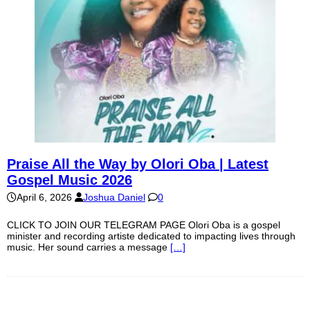
Praise All the Way by Olori Oba | Latest
Gospel Music 2026
April 6, 2026
Joshua Daniel
0
CLICK TO JOIN OUR TELEGRAM PAGE Olori Oba is a gospel
minister and recording artiste dedicated to impacting lives through
music. Her sound carries a message
[…]