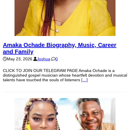
Amaka Ochade Biography, Music, Career
and Family
May 23, 2026
Joshua
0
CLICK TO JOIN OUR TELEGRAM PAGE Amaka Ochade is a
distinguished gospel musician whose heartfelt devotion and musical
talents have touched the souls of listeners
[…]