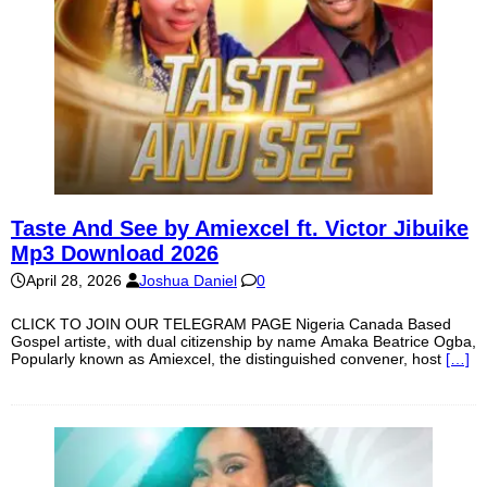
Taste And See by Amiexcel ft. Victor Jibuike
Mp3 Download 2026
April 28, 2026
Joshua Daniel
0
CLICK TO JOIN OUR TELEGRAM PAGE Nigeria Canada Based
Gospel artiste, with dual citizenship by name Amaka Beatrice Ogba,
Popularly known as Amiexcel, the distinguished convener, host
[…]