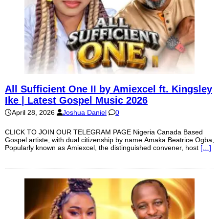
All Sufficient One II by Amiexcel ft. Kingsley
Ike | Latest Gospel Music 2026
April 28, 2026
Joshua Daniel
0
CLICK TO JOIN OUR TELEGRAM PAGE Nigeria Canada Based
Gospel artiste, with dual citizenship by name Amaka Beatrice Ogba,
Popularly known as Amiexcel, the distinguished convener, host
[…]