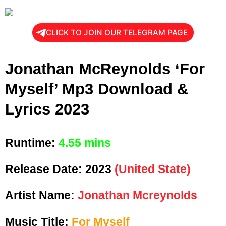
CLICK TO JOIN OUR TELEGRAM PAGE
Jonathan McReynolds ‘For
Myself’ Mp3 Download &
Lyrics 2023
Runtime:
4.55 mins
Release Date:
2023
(United State)
Artist Name:
Jonathan Mcreynolds
Music Title:
For Myself