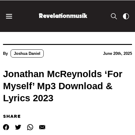
By
Joshua Daniel
June 20th, 2025
Jonathan McReynolds ‘For
Myself’ Mp3 Download &
Lyrics 2023
SHARE