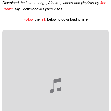
Download the Latest songs, Albums, videos and playlists by
Joe
Praize
Mp3 download & Lyrics 2023
Follow
the
link
below to download it here