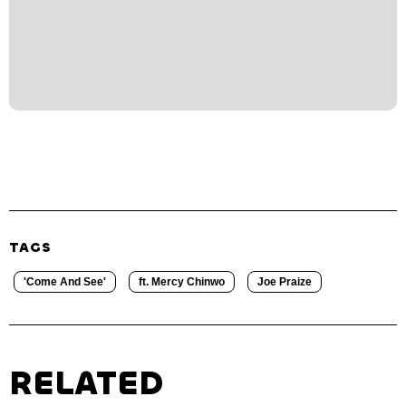
TAGS
'Come And See'
ft. Mercy Chinwo
Joe Praize
RELATED