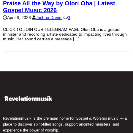
Praise All the Way by Olori Oba | Latest
Gospel Music 2026
April 6, 2026
Joshua Daniel
0
CLICK TO JOIN OUR TELEGRAM PAGE Olori Oba is a gospel
minister and recording artiste dedicated to impacting lives through
music. Her sound carries a message
[…]
Revelationmusik is the premium home for Gospel & Worship music — a
place to discover spirit-filled songs, support anointed ministers, and
experience the power of worship.