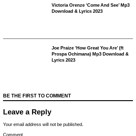
Victoria Orenze ‘Come And See’ Mp3
Download & Lyrics 2023
Joe Praize ‘How Great You Are’ (ft
Prospa Ochimana) Mp3 Download &
Lyrics 2023
BE THE FIRST TO COMMENT
Leave a Reply
Your email address will not be published.
Comment