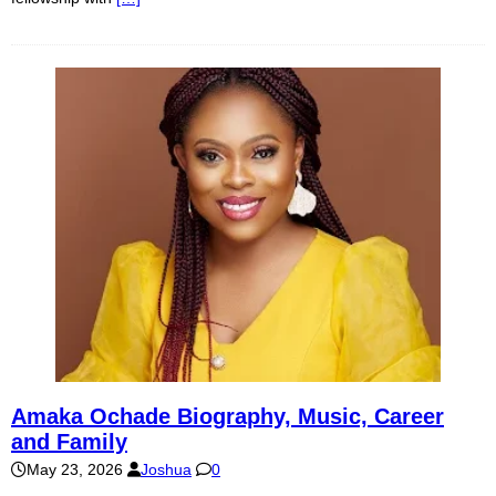
Amaka Ochade Biography, Music, Career
and Family
May 23, 2026
Joshua
0