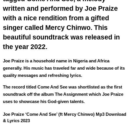
written and performed by Joe Praize
with a nice rendition from a gifted
singer called Mercy Chinwo. This
beautiful soundtrack was released in
the year 2022.
Joe Praize is a household name in Nigeria and Africa
generally. His music has traveled far and wide because of its
quality messages and refreshing lyrics.
The record titled Come And See was shortlisted as the first
soundtrack off the album The Assignment which Joe Praize
uses to showcase his God-given talents.
Joe Praize ‘Come And See’ (ft Mercy Chinwo) Mp3 Download
& Lyrics 2023