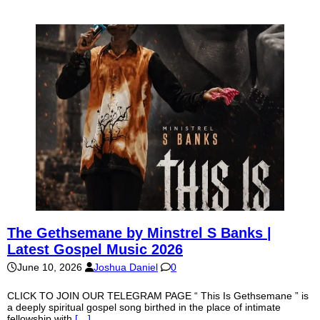
The Gethsemane by Minstrel S Banks |
Latest Gospel Music 2026
June 10, 2026
Joshua Daniel
0
CLICK TO JOIN OUR TELEGRAM PAGE “ This Is Gethsemane ” is
a deeply spiritual gospel song birthed in the place of intimate
fellowship with
[…]