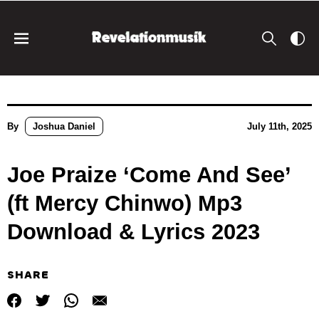
By
Joshua Daniel
July 11th, 2025
Joe Praize ‘Come And See’
(ft Mercy Chinwo) Mp3
Download & Lyrics 2023
SHARE