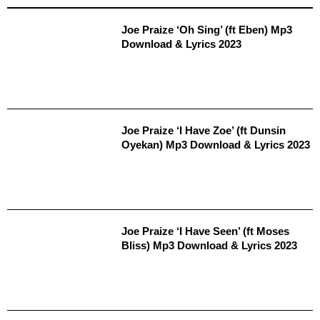
Joe Praize ‘Oh Sing’ (ft Eben) Mp3
Download & Lyrics 2023
Joe Praize ‘I Have Zoe’ (ft Dunsin
Oyekan) Mp3 Download & Lyrics 2023
Joe Praize ‘I Have Seen’ (ft Moses
Bliss) Mp3 Download & Lyrics 2023