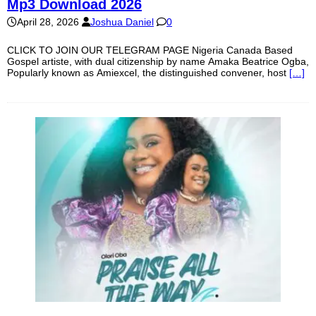
Mp3 Download 2026
April 28, 2026
Joshua Daniel
0
CLICK TO JOIN OUR TELEGRAM PAGE Nigeria Canada Based
Gospel artiste, with dual citizenship by name Amaka Beatrice Ogba,
Popularly known as Amiexcel, the distinguished convener, host
[…]