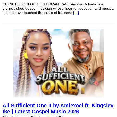
CLICK TO JOIN OUR TELEGRAM PAGE Amaka Ochade is a
distinguished gospel musician whose heartfelt devotion and musical
talents have touched the souls of listeners
[…]
All Sufficient One II by Amiexcel ft. Kingsley
Ike | Latest Gospel Music 2026