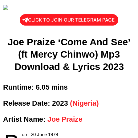
CLICK TO JOIN OUR TELEGRAM PAGE
Joe Praize ‘Come And See’
(ft Mercy Chinwo) Mp3
Download & Lyrics 2023
Runtime:
6.05 mins
Release Date:
2023
(Nigeria)
Artist Name:
Joe Praize
orn:
20 June 1979