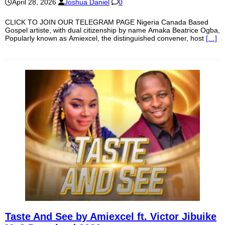
April 28, 2026
Joshua Daniel
0
CLICK TO JOIN OUR TELEGRAM PAGE Nigeria Canada Based
Gospel artiste, with dual citizenship by name Amaka Beatrice Ogba,
Popularly known as Amiexcel, the distinguished convener, host
[…]
Taste And See by Amiexcel ft. Victor Jibuike