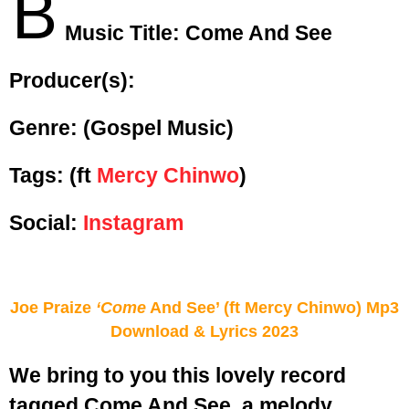
B
Music Title:
Come And See
Producer(s):
Genre:
(Gospel Music)
Tags: (ft
Mercy Chinwo
)
Social:
Instagram
Joe Praize
‘Come
And See’ (ft Mercy Chinwo) Mp3
Download & Lyrics 2023
We bring to you this lovely record
tagged Come And See, a melody