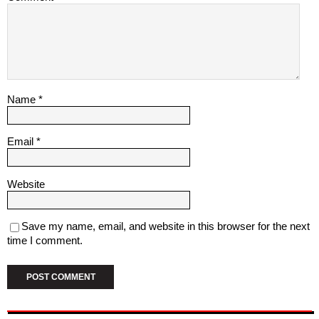
Name
*
Email
*
Website
Save my name, email, and website in this browser for the next
time I comment.