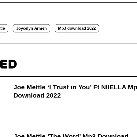
tle
Joycelyn Armeh
Mp3 download 2022
TED
Joe Mettle ‘I Trust in You’ Ft NIIELLA M
Download 2022
Joe Mettle ‘The Word’ Mp3 Download