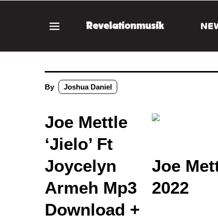
NE
By
Joshua Daniel
Joe Mettle
‘Jielo’ Ft
Joycelyn
Joe Met
Armeh Mp3
2022
Download +