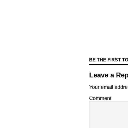
BE THE FIRST 
Leave a Rep
Your email addres
Comment