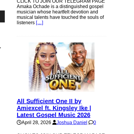
CLICK TO JOIN OUR TELEGRAM PAGE
Amaka Ochade is a distinguished gospel
musician whose heartfelt devotion and
musical talents have touched the souls of
own
listeners
[…]
”
se
ase
e.
All Sufficient One II by
Amiexcel ft. Kingsley Ike |
Latest Gospel Music 2026
April 28, 2026
Joshua Daniel
0