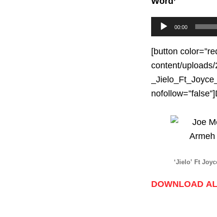
Word’
Audio
00:00
Player
[button color=”re
content/uploads/
_Jielo_Ft_Joyce_
nofollow=”fals
‘Jielo’ Ft Jo
DOWNLOAD AL