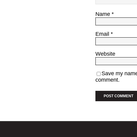
Name
*
Email
*
Website
Save my name, 
comment.