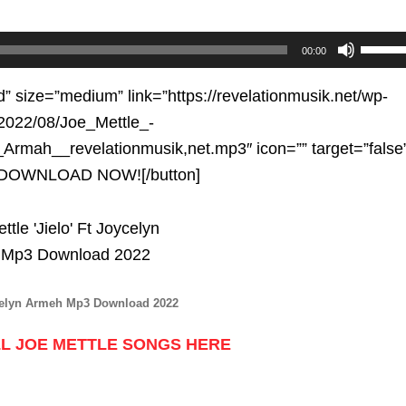
Use
00:00
Up/D
Arrow
d” size=”medium” link=”https://revelationmusik.net/wp-
keys
2022/08/Joe_Mettle_-
to
Armah__revelationmusik,net.mp3″ icon=”” target=”false
increa
e”]DOWNLOAD NOW![/button]
or
decre
volum
ycelyn Armeh Mp3 Download 2022
L JOE METTLE SONGS HERE