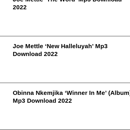
2022
Joe Mettle ‘New Halleluyah’ Mp3
Download 2022
Obinna Nkemjika ‘Winner In Me’ (Album
Mp3 Download 2022