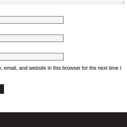
email, and website in this browser for the next time I