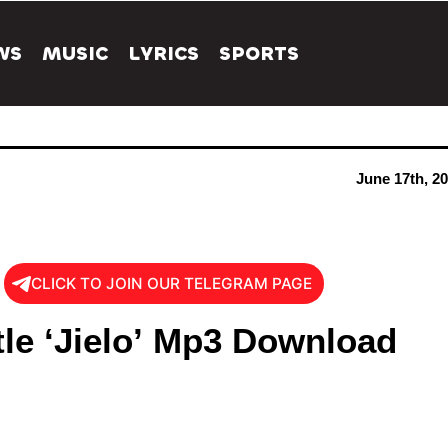
WS
MUSIC
LYRICS
SPORTS
June 17th, 2
CLICK TO JOIN OUR TELEGRAM PAGE
tle ‘Jielo’ Mp3 Download