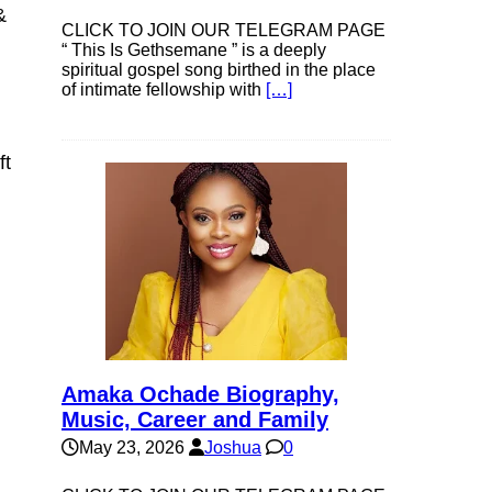
&
CLICK TO JOIN OUR TELEGRAM PAGE
“ This Is Gethsemane ” is a deeply
spiritual gospel song birthed in the place
of intimate fellowship with
[…]
ft
Amaka Ochade Biography,
Music, Career and Family
May 23, 2026
Joshua
0