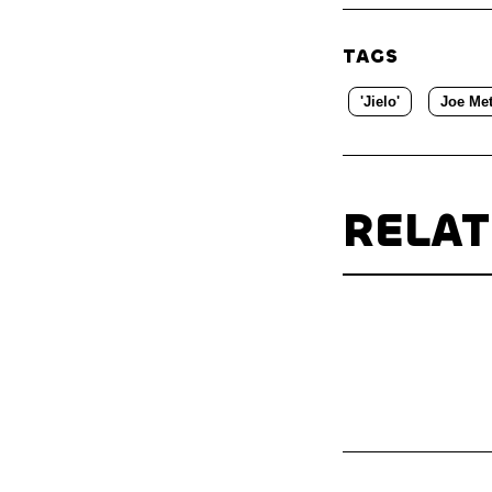
TAGS
'Jielo'
Joe Met
RELA