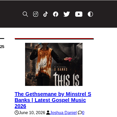
025
The Gethsemane by Minstrel S
Banks | Latest Gospel Music
2026
June 10, 2026
Joshua Daniel
0