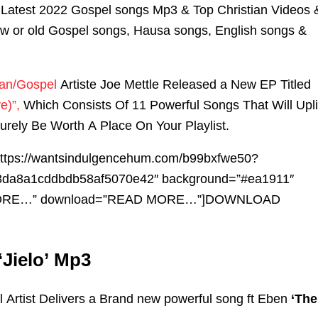
Latest 2022 Gospel songs Mp3 & Top Christian Videos 
ew or old Gospel songs, Hausa songs, English songs &
ian/Gospel
Artiste Joe Mettle Released a New EP Titled
e)”,
Which Consists Of 11 Powerful Songs That Will Upli
Surely Be Worth A Place On Your Playlist.
”https://wantsindulgencehum.com/b99bxfwe50?
da8a1cddbdb58af5070e42″ background=”#ea1911″
ORE…” download=”READ MORE…”]DOWNLOAD
‘Jielo’ Mp3
Artist Delivers a Brand new powerful song ft Eben
‘The