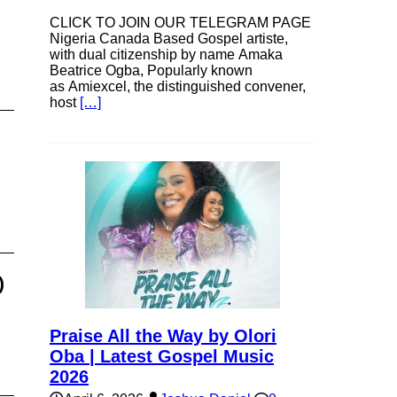
CLICK TO JOIN OUR TELEGRAM PAGE
Nigeria Canada Based Gospel artiste,
with dual citizenship by name Amaka
Beatrice Ogba, Popularly known
as Amiexcel, the distinguished convener,
host
[…]
)
Praise All the Way by Olori
Oba | Latest Gospel Music
2026