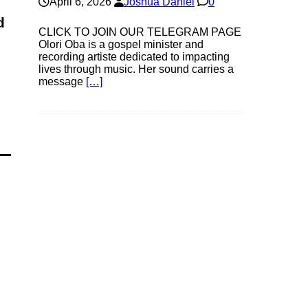
April 6, 2026
Joshua Daniel
0
d
CLICK TO JOIN OUR TELEGRAM PAGE
Olori Oba is a gospel minister and
recording artiste dedicated to impacting
lives through music. Her sound carries a
message
[…]