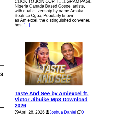
CLICK TO JOIN OUR TELEGRAM PAGE
Nigeria Canada Based Gospel artiste,
with dual citizenship by name Amaka
Beatrice Ogba, Popularly known
as Amiexcel, the distinguished convener,
host
[…]
p3
Taste And See by Amiexcel ft.
Victor Jibuike Mp3 Download
2026
April 28, 2026
Joshua Daniel
0