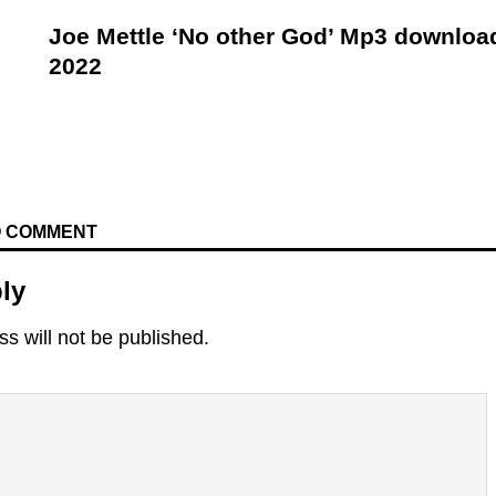
Joe Mettle ‘No other God’ Mp3 downloa
2022
TO COMMENT
ly
s will not be published.