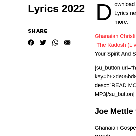
D
ownload 
Lyrics 2022
Lyrics n
more.
SHARE
Ghanaian Christ
“The Kadosh (Liv
Your Spirit And 
[su_button url=
key=b62de05bd8
desc=”READ M
MP3[/su_button]
Joe Mettle 
Ghanaian Gospel 