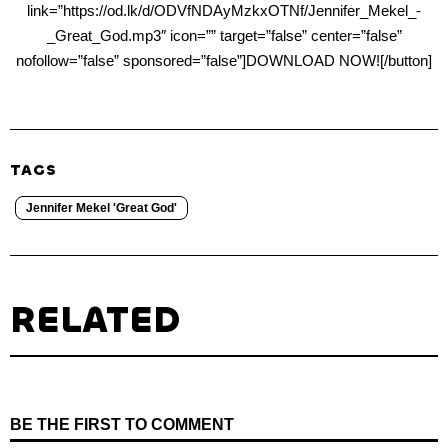
link=”https://od.lk/d/ODVfNDAyMzkxOTNf/Jennifer_Mekel_-
_Great_God.mp3″ icon=”” target=”false” center=”false”
nofollow=”false” sponsored=”false”]DOWNLOAD NOW![/button]
TAGS
Jennifer Mekel 'Great God'
RELATED
BE THE FIRST TO COMMENT