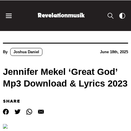
By
Joshua Daniel
June 18th, 2025
Jennifer Mekel ‘Great God’
Mp3 Download & Lyrics 2023
SHARE