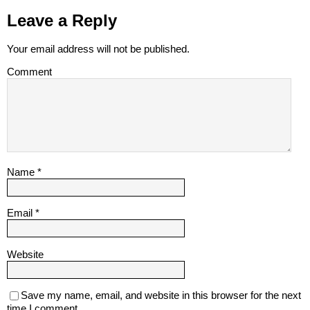
Leave a Reply
Your email address will not be published.
Comment
Name
*
Email
*
Website
Save my name, email, and website in this browser for the next
time I comment.