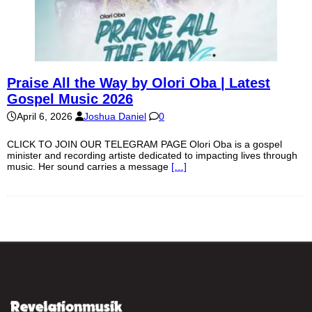
Praise All the Way by Olori Oba | Latest
Gospel Music 2026
April 6, 2026
Joshua Daniel
0
CLICK TO JOIN OUR TELEGRAM PAGE Olori Oba is a gospel
minister and recording artiste dedicated to impacting lives through
music. Her sound carries a message
[…]