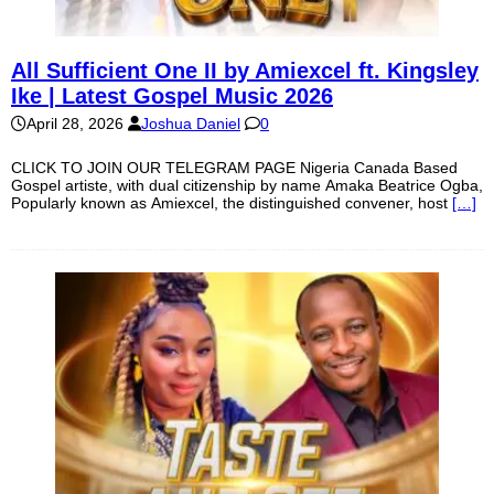
All Sufficient One II by Amiexcel ft. Kingsley
Ike | Latest Gospel Music 2026
April 28, 2026
Joshua Daniel
0
CLICK TO JOIN OUR TELEGRAM PAGE Nigeria Canada Based
Gospel artiste, with dual citizenship by name Amaka Beatrice Ogba,
Popularly known as Amiexcel, the distinguished convener, host
[…]