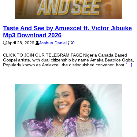
Taste And See by Amiexcel ft. Victor Jibuike
Mp3 Download 2026
April 28, 2026
Joshua Daniel
0
CLICK TO JOIN OUR TELEGRAM PAGE Nigeria Canada Based
Gospel artiste, with dual citizenship by name Amaka Beatrice Ogba,
Popularly known as Amiexcel, the distinguished convener, host
[…]