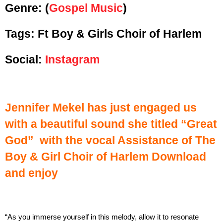
Genre:
(
Gospel Music
)
Tags: Ft Boy & Girls Choir of Harlem
Social:
Instagram
Jennifer Mekel has just engaged us
with a beautiful sound she titled “Great
God” with the vocal Assistance of The
Boy & Girl Choir of Harlem
Download
and enjoy
“As you immerse yourself in this melody, allow it to resonate