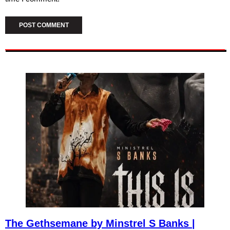
The Gethsemane by Minstrel S Banks |