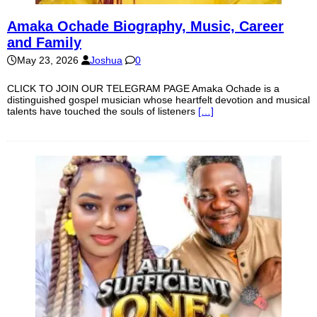
Amaka Ochade Biography, Music, Career
and Family
May 23, 2026
Joshua
0
CLICK TO JOIN OUR TELEGRAM PAGE Amaka Ochade is a
distinguished gospel musician whose heartfelt devotion and musical
talents have touched the souls of listeners
[…]