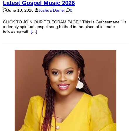
Latest Gospel Music 2026
June 10, 2026
Joshua Daniel
0
CLICK TO JOIN OUR TELEGRAM PAGE “ This Is Gethsemane ” is
a deeply spiritual gospel song birthed in the place of intimate
fellowship with
[…]