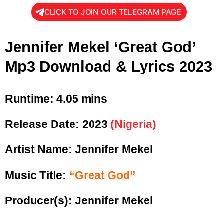
CLICK TO JOIN OUR TELEGRAM PAGE
Jennifer Mekel ‘Great God’
Mp3 Download & Lyrics 2023
Runtime:
4.05 mins
Release Date:
2023
(Nigeria)
Artist Name: Jennifer Mekel
Music Title:
“Great God”
Producer(s): Jennifer Mekel