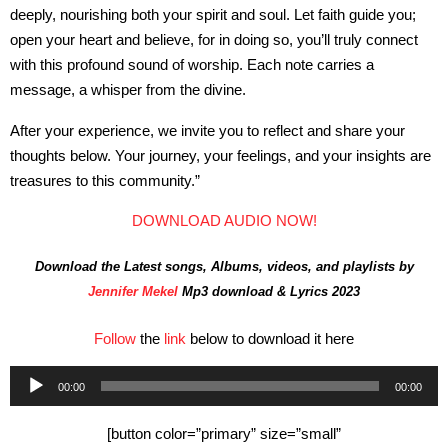
deeply, nourishing both your spirit and soul. Let faith guide you;
open your heart and believe, for in doing so, you’ll truly connect
with this profound sound of worship. Each note carries a
message, a whisper from the divine.
After your experience, we invite you to reflect and share your
thoughts below. Your journey, your feelings, and your insights are
treasures to this community.”
DOWNLOAD AUDIO NOW!
Download the Latest songs, Albums, videos, and playlists by
Jennifer Mekel
Mp3 download & Lyrics 2023
Follow
the
link
below to download it here
Audio
00:00
00:00
Player
[button color=”primary” size=”small”