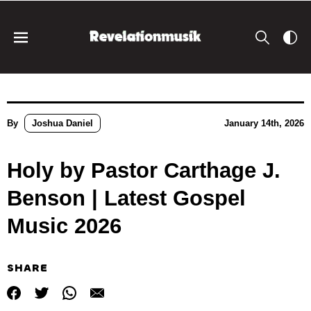
By
Joshua Daniel
January 14th, 2026
Holy by Pastor Carthage J.
Benson | Latest Gospel
Music 2026
SHARE