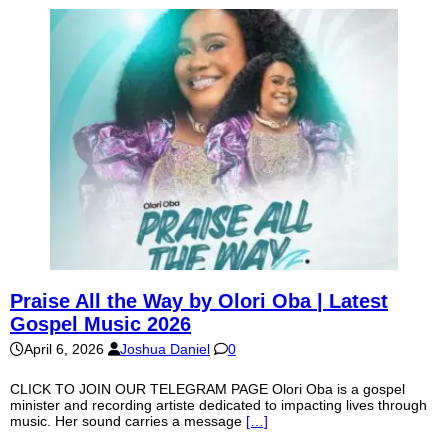
Praise All the Way by Olori Oba | Latest
Gospel Music 2026
April 6, 2026
Joshua Daniel
0
CLICK TO JOIN OUR TELEGRAM PAGE Olori Oba is a gospel
minister and recording artiste dedicated to impacting lives through
music. Her sound carries a message
[…]