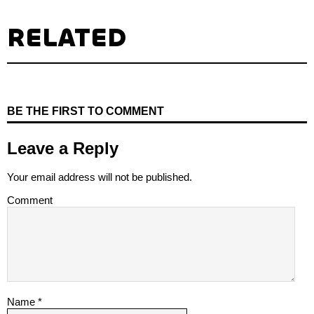
RELATED
BE THE FIRST TO COMMENT
Leave a Reply
Your email address will not be published.
Comment
Name
*