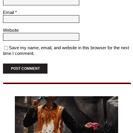
Email
*
Website
Save my name, email, and website in this browser for the next
time I comment.