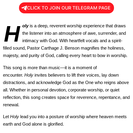
CLICK TO JOIN OUR TELEGRAM PAGE
H
oly
is a deep, reverent worship experience that draws
the listener into an atmosphere of awe, surrender, and
intimacy with God. With heartfelt vocals and a spirit-
filled sound, Pastor Carthage J. Benson magnifies the holiness,
majesty, and purity of God, calling every heart to bow in worship.
This song is more than music—it is a moment of
encounter.
Holy
invites believers to lift their voices, lay down
distractions, and acknowledge God as the One who reigns above
all. Whether in personal devotion, corporate worship, or quiet
reflection, this song creates space for reverence, repentance, and
renewal.
Let
Holy
lead you into a posture of worship where heaven meets
earth and God alone is glorified.