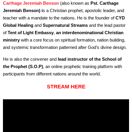
Carthage Jeremiah Benson
(also known as
Pst. Carthage
Jeremiah Benson) i
s a Christian prophet, apostolic leader, and
teacher with a mandate to the nations. He is the founder of
CYD
Global Healing
and
Supernatural Streams
and the lead pastor
of
Tent of Light Embassy
,
an interdenominational Christian
ministry
with a core focus on spiritual formation, nation building,
and systemic transformation patterned after God’s divine design.
He is also the convener and
lead instructor of the School of
the Prophet (S.O.P)
, an online prophetic training platform with
participants from different nations around the world.
STREAM HERE