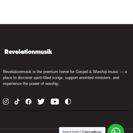
Revelationmusik is the premium home for Gospel & Worship music — a
place to discover spirit-filled songs, support anointed ministers, and
experience the power of worship.
Need Help?
Chat with us