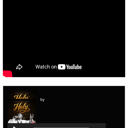
by
Audio
Player
Audio