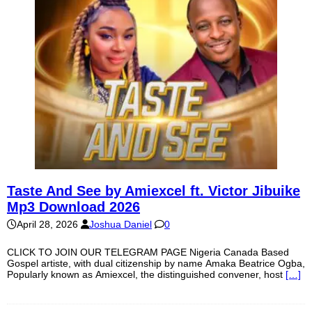
Taste And See by Amiexcel ft. Victor Jibuike
Mp3 Download 2026
April 28, 2026
Joshua Daniel
0
CLICK TO JOIN OUR TELEGRAM PAGE Nigeria Canada Based
Gospel artiste, with dual citizenship by name Amaka Beatrice Ogba,
Popularly known as Amiexcel, the distinguished convener, host
[…]