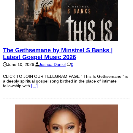
The Gethsemane by Minstrel S Banks |
Latest Gospel Music 2026
June 10, 2026
Joshua Daniel
0
CLICK TO JOIN OUR TELEGRAM PAGE “ This Is Gethsemane ” is
a deeply spiritual gospel song birthed in the place of intimate
fellowship with
[…]