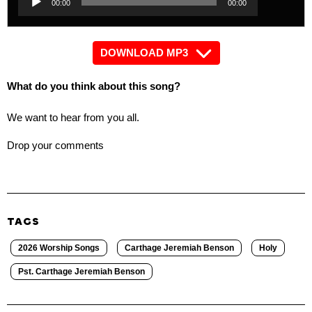
00:00
00:00
Player
DOWNLOAD MP3
What do you think about this song?
We want to hear from you all.
Drop your comments
TAGS
2026 Worship Songs
Carthage Jeremiah Benson
Holy
Pst. Carthage Jeremiah Benson