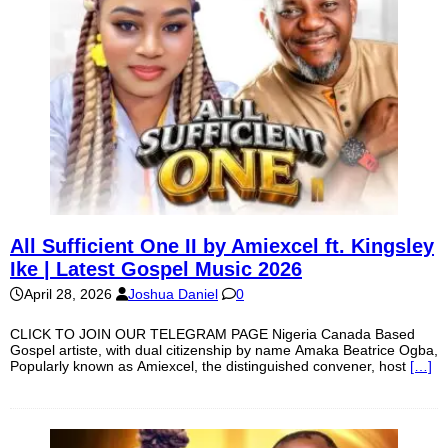
All Sufficient One II by Amiexcel ft. Kingsley
Ike | Latest Gospel Music 2026
April 28, 2026
Joshua Daniel
0
CLICK TO JOIN OUR TELEGRAM PAGE Nigeria Canada Based
Gospel artiste, with dual citizenship by name Amaka Beatrice Ogba,
Popularly known as Amiexcel, the distinguished convener, host
[…]