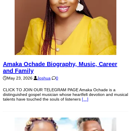
Amaka Ochade Biography, Music, Career
and Family
May 23, 2026
Joshua
0
CLICK TO JOIN OUR TELEGRAM PAGE Amaka Ochade is a
distinguished gospel musician whose heartfelt devotion and musical
talents have touched the souls of listeners
[…]