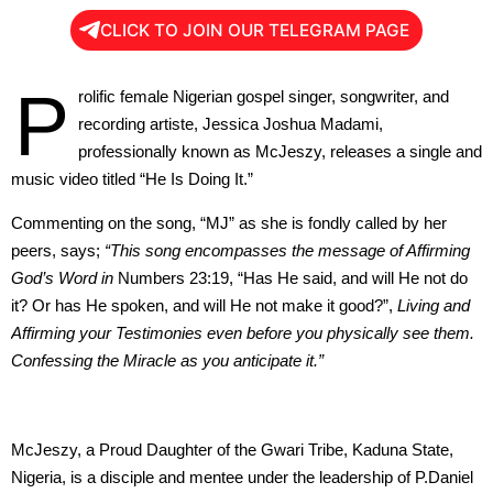
CLICK TO JOIN OUR TELEGRAM PAGE
P
rolific female Nigerian gospel singer, songwriter, and
recording artiste, Jessica Joshua Madami,
professionally known as McJeszy, releases a single and
music video titled “He Is Doing It.”
Commenting on the song, “MJ” as she is fondly called by her
peers, says;
“This song encompasses the message of Affirming
God’s Word in
Numbers 23:19, “Has He said, and will He not do
it? Or has He spoken, and will He not make it good?”,
Living and
Affirming your Testimonies even before you physically see them.
Confessing the Miracle as you anticipate it.”
McJeszy, a Proud Daughter of the Gwari Tribe, Kaduna State,
Nigeria, is a disciple and mentee under the leadership of P.Daniel