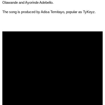
Olawande and Ayorinde Adebello.
The song is produced by Adisa Temitayo, popular as TyKeyz.