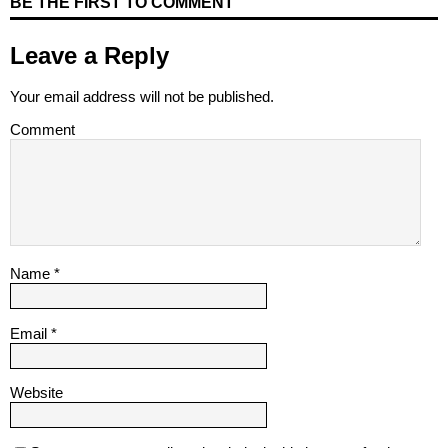
BE THE FIRST TO COMMENT
Leave a Reply
Your email address will not be published.
Comment
Name
*
Email
*
Website