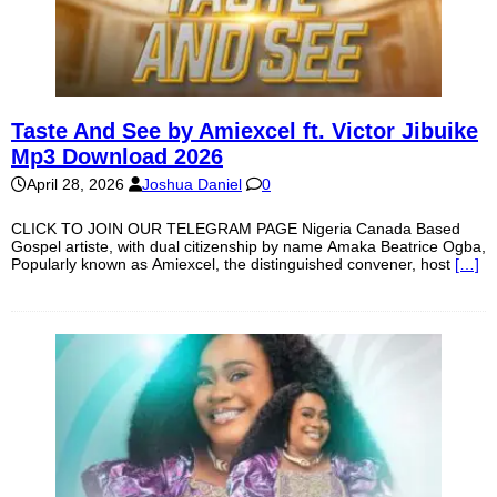
Taste And See by Amiexcel ft. Victor Jibuike
Mp3 Download 2026
April 28, 2026
Joshua Daniel
0
CLICK TO JOIN OUR TELEGRAM PAGE Nigeria Canada Based
Gospel artiste, with dual citizenship by name Amaka Beatrice Ogba,
Popularly known as Amiexcel, the distinguished convener, host
[…]