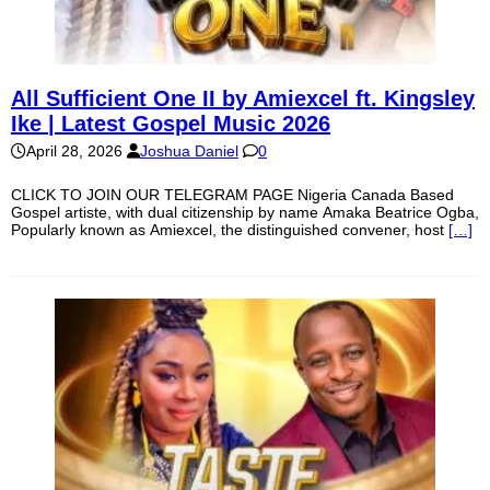
All Sufficient One II by Amiexcel ft. Kingsley
Ike | Latest Gospel Music 2026
April 28, 2026
Joshua Daniel
0
CLICK TO JOIN OUR TELEGRAM PAGE Nigeria Canada Based
Gospel artiste, with dual citizenship by name Amaka Beatrice Ogba,
Popularly known as Amiexcel, the distinguished convener, host
[…]