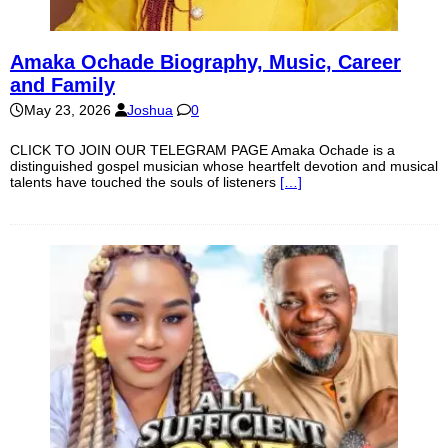
Amaka Ochade Biography, Music, Career
and Family
May 23, 2026
Joshua
0
CLICK TO JOIN OUR TELEGRAM PAGE Amaka Ochade is a
distinguished gospel musician whose heartfelt devotion and musical
talents have touched the souls of listeners
[…]