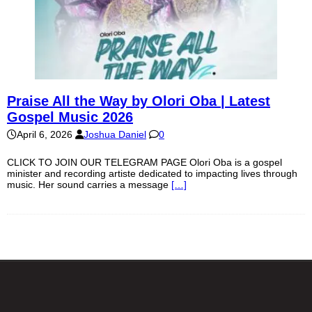
Praise All the Way by Olori Oba | Latest
Gospel Music 2026
April 6, 2026
Joshua Daniel
0
CLICK TO JOIN OUR TELEGRAM PAGE Olori Oba is a gospel
minister and recording artiste dedicated to impacting lives through
music. Her sound carries a message
[…]