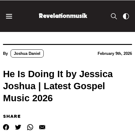
By
Joshua Daniel
February 9th, 2026
He Is Doing It by Jessica
Joshua | Latest Gospel
Music 2026
SHARE