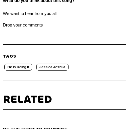
What do you think about this song?
We want to hear from you all.
Drop your comments
TAGS
He Is Doing It
Jessica Joshua
RELATED