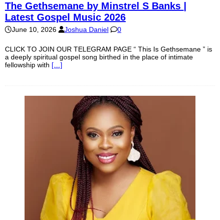
The Gethsemane by Minstrel S Banks |
Latest Gospel Music 2026
June 10, 2026
Joshua Daniel
0
CLICK TO JOIN OUR TELEGRAM PAGE “ This Is Gethsemane ” is
a deeply spiritual gospel song birthed in the place of intimate
fellowship with
[…]