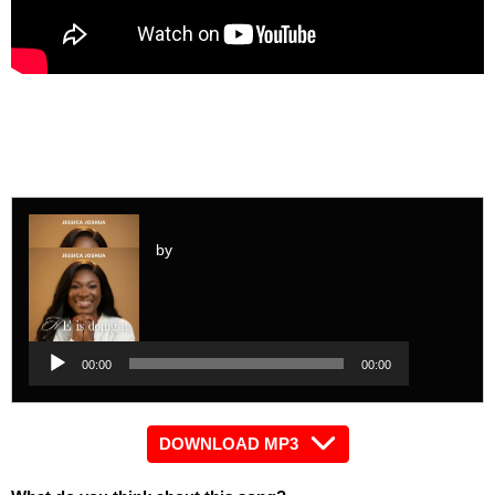
by
Audio
Player
Audio
00:00
00:00
Player
DOWNLOAD MP3