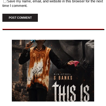
Save my name, email, and website in this browser for the next
time I comment.