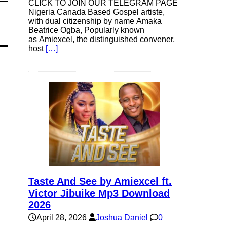
CLICK TO JOIN OUR TELEGRAM PAGE
Nigeria Canada Based Gospel artiste,
with dual citizenship by name Amaka
Beatrice Ogba, Popularly known
as Amiexcel, the distinguished convener,
host
[…]
Taste And See by Amiexcel ft.
Victor Jibuike Mp3 Download
2026
April 28, 2026
Joshua Daniel
0