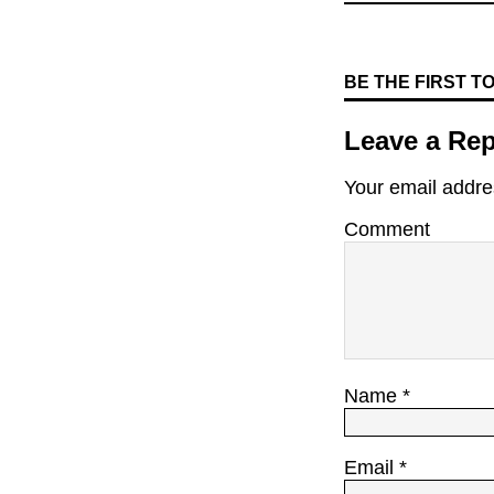
BE THE FIRST 
Leave a Rep
Your email addres
Comment
Name
*
Email
*