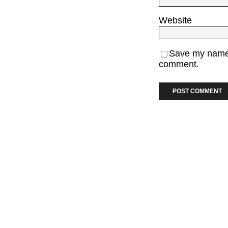
Website
Save my name, 
comment.