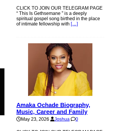
CLICK TO JOIN OUR TELEGRAM PAGE
“ This Is Gethsemane ” is a deeply
spiritual gospel song birthed in the place
of intimate fellowship with
[…]
n
Amaka Ochade Biography,
Music, Career and Family
May 23, 2026
Joshua
0
e