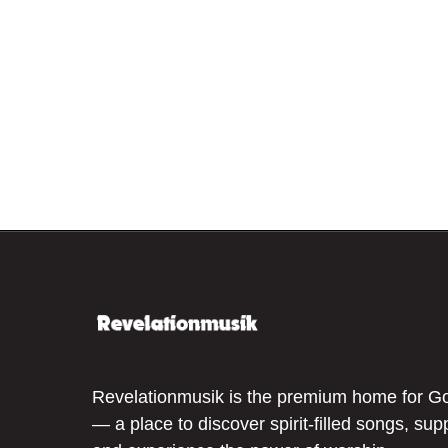
Revelationmusik is the premium home for G
— a place to discover spirit-filled songs, sup