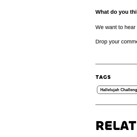
What do you thi
We want to hear 
Drop your comm
TAGS
Hallelujah Challen
RELA