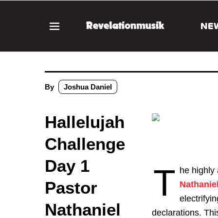
NE
By
Joshua Daniel
Hallelujah
Challenge
Day 1
T
he highly
Pastor
Nathanie
electrify
Nathaniel
declarations. This