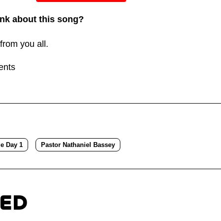
or
nk about this song?
decreas
volume.
from you all.
ents
ge Day 1
Pastor Nathaniel Bassey
TED