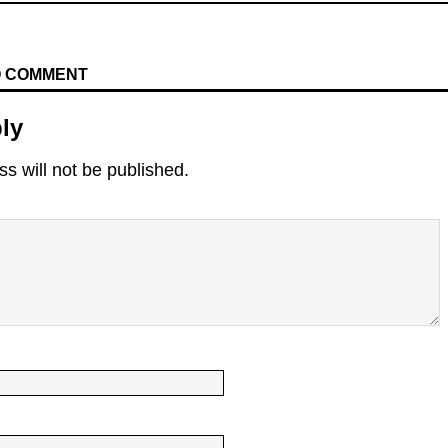
TO COMMENT
ly
s will not be published.