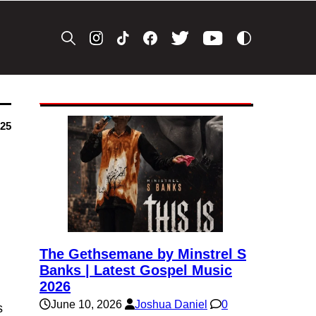
025
The Gethsemane by Minstrel S
Banks | Latest Gospel Music
2026
June 10, 2026
Joshua Daniel
0
s