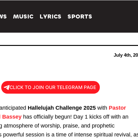
WS
MUSIC
LYRICS
SPORTS
July 4th, 2
CLICK TO JOIN OUR TELEGRAM PAGE
 anticipated
Hallelujah Challenge 2025
with
Pastor
l Bassey
has officially begun! Day 1 kicks off with an
ing atmosphere of worship, praise, and prophetic
 powerful session is a time of intense spiritual revival, a