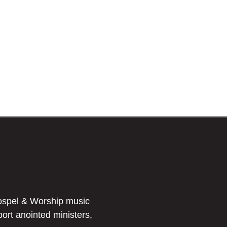
ospel & Worship music
port anointed ministers,