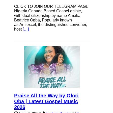
CLICK TO JOIN OUR TELEGRAM PAGE
Nigeria Canada Based Gospel artiste,
with dual citizenship by name Amaka
Beatrice Ogba, Popularly known
as Amiexcel, the distinguished convener,
host
[…]
Praise All the Way by Olori
Oba | Latest Gospel Music
2026