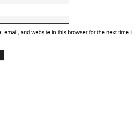
email, and website in this browser for the next time I