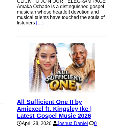
CLICK TO JOIN OUR TELEGRAM PAGE
Amaka Ochade is a distinguished gospel
musician whose heartfelt devotion and
e
musical talents have touched the souls of
listeners
[…]
All Sufficient One II by
Amiexcel ft. Kingsley Ike |
Latest Gospel Music 2026
April 28, 2026
Joshua Daniel
0