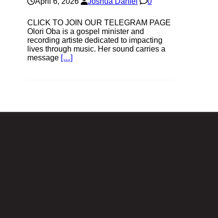
April 6, 2026
Joshua Daniel
0
CLICK TO JOIN OUR TELEGRAM PAGE
Olori Oba is a gospel minister and
recording artiste dedicated to impacting
lives through music. Her sound carries a
message
[…]