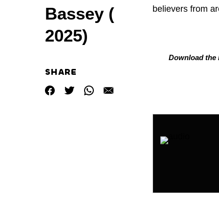
believers from ar
Bassey (
2025)
Download the L
SHARE