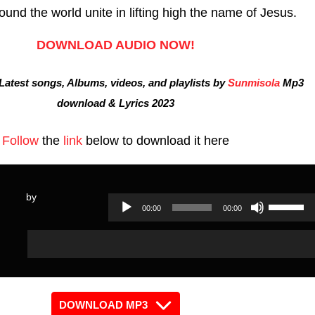
ound the world unite in lifting high the name of Jesus.
DOWNLOAD AUDIO NOW!
atest songs, Albums, videos, and playlists by
Sunmisola
Mp3
download & Lyrics 2023
Follow
the
link
below to download it here
by
Use
00:00
00:00
Audio
Up/Dow
Audio
Player
Arrow
Player
keys
to
increas
DOWNLOAD MP3