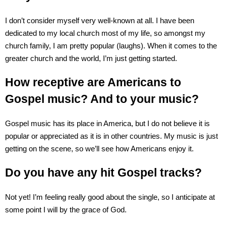
I don’t consider myself very well-known at all. I have been
dedicated to my local church most of my life, so amongst my
church family, I am pretty popular (laughs). When it comes to the
greater church and the world, I’m just getting started.
How receptive are Americans to
Gospel music? And to your music?
Gospel music has its place in America, but I do not believe it is
popular or appreciated as it is in other countries. My music is just
getting on the scene, so we’ll see how Americans enjoy it.
Do you have any hit Gospel tracks?
Not yet! I’m feeling really good about the single, so I anticipate at
some point I will by the grace of God.