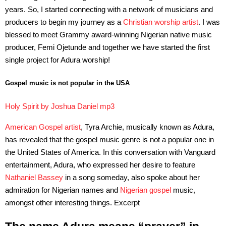
years. So, I started connecting with a network of musicians and
producers to begin my journey as a
Christian worship artist
. I was
blessed to meet Grammy award-winning Nigerian native music
producer, Femi Ojetunde and together we have started the first
single project for Adura worship!
Gospel music is not popular in the USA
Holy Spirit by Joshua Daniel mp3
American Gospel artist
, Tyra Archie, musically known as Adura,
has revealed that the gospel music genre is not a popular one in
the United States of America. In this conversation with Vanguard
entertainment, Adura, who expressed her desire to feature
Nathaniel Bassey
in a song someday, also spoke about her
admiration for Nigerian names and
Nigerian gospel
music,
amongst other interesting things. Excerpt