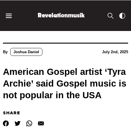
By
Joshua Daniel
July 2nd, 2025
American Gospel artist ‘Tyra
Archie’ said Gospel music is
not popular in the USA
SHARE