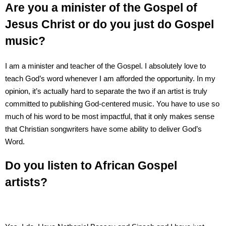
Are you a minister of the Gospel of
Jesus Christ or do you just do Gospel
music?
I am a minister and teacher of the Gospel. I absolutely love to
teach God’s word whenever I am afforded the opportunity. In my
opinion, it’s actually hard to separate the two if an artist is truly
committed to publishing God-centered music. You have to use so
much of his word to be most impactful, that it only makes sense
that Christian songwriters have some ability to deliver God’s
Word.
Do you listen to African Gospel
artists?