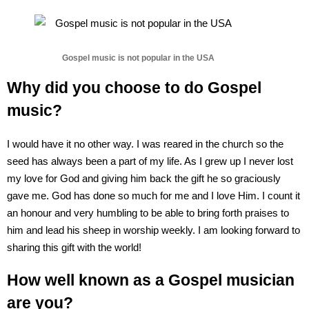
Gospel music is not popular in the USA
Why did you choose to do Gospel
music?
I would have it no other way. I was reared in the church so the
seed has always been a part of my life. As I grew up I never lost
my love for God and giving him back the gift he so graciously
gave me. God has done so much for me and I love Him. I count it
an honour and very humbling to be able to bring forth praises to
him and lead his sheep in worship weekly. I am looking forward to
sharing this gift with the world!
How well known as a Gospel musician
are you?