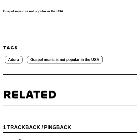
Gospel music is not popular in the USA
TAGS
Adura
Gospel music is not popular in the USA
RELATED
1 TRACKBACK / PINGBACK