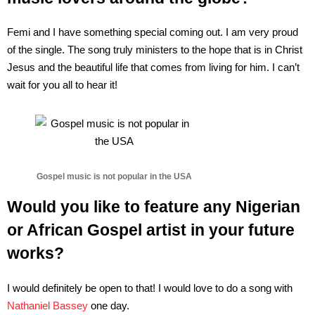
Femi and I have something special coming out. I am very proud
of the single. The song truly ministers to the hope that is in Christ
Jesus and the beautiful life that comes from living for him. I can’t
wait for you all to hear it!
Gospel music is not popular in the USA
Would you like to feature any Nigerian
or African Gospel artist in your future
works?
I would definitely be open to that! I would love to do a song with
Nathaniel Bassey
one day.