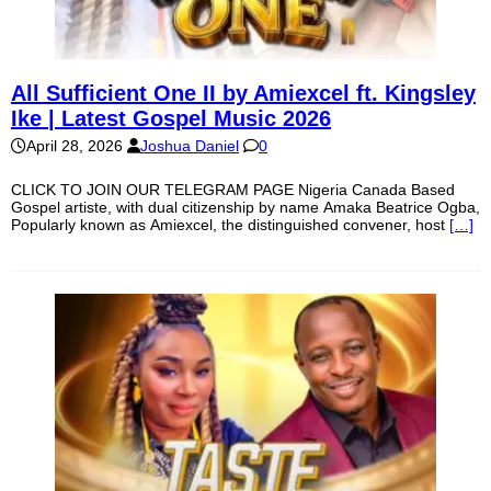
All Sufficient One II by Amiexcel ft. Kingsley
Ike | Latest Gospel Music 2026
April 28, 2026
Joshua Daniel
0
CLICK TO JOIN OUR TELEGRAM PAGE Nigeria Canada Based
Gospel artiste, with dual citizenship by name Amaka Beatrice Ogba,
Popularly known as Amiexcel, the distinguished convener, host
[…]