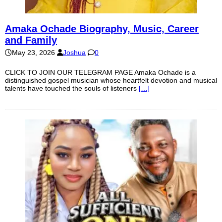
Amaka Ochade Biography, Music, Career
and Family
May 23, 2026
Joshua
0
CLICK TO JOIN OUR TELEGRAM PAGE Amaka Ochade is a
distinguished gospel musician whose heartfelt devotion and musical
talents have touched the souls of listeners
[…]