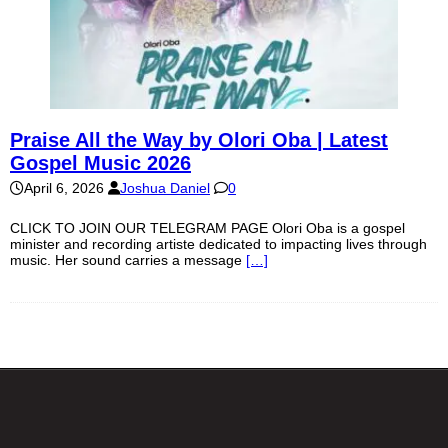
Praise All the Way by Olori Oba | Latest
Gospel Music 2026
April 6, 2026
Joshua Daniel
0
CLICK TO JOIN OUR TELEGRAM PAGE Olori Oba is a gospel
minister and recording artiste dedicated to impacting lives through
music. Her sound carries a message
[…]