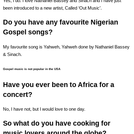
Yes, I do. I love Nathaniel Bassey and Sinach and I have just
been introduced to a new artist, Called ‘Out Music’.
Do you have any favourite Nigerian
Gospel songs?
My favourite song is Yahweh, Yahweh done by Nathaniel Bassey
& Sinach.
Gospel music is not popular in the USA
Have you ever been to Africa for a
concert?
No, I have not, but I would love to one day.
So what do you have cooking for
music lovers around the globe?