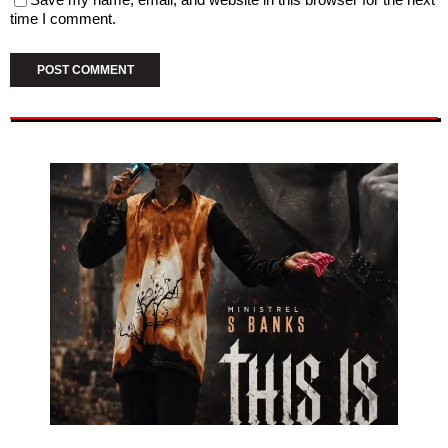
time I comment.