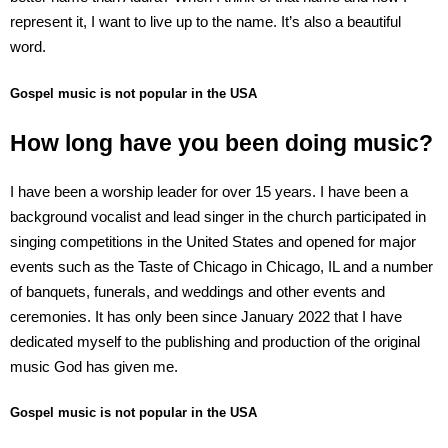
represent it, I want to live up to the name. It’s also a beautiful
word.
Gospel music is not popular in the USA
How long have you been doing music?
I have been a worship leader for over 15 years. I have been a
background vocalist and lead singer in the church participated in
singing competitions in the United States and opened for major
events such as the Taste of Chicago in Chicago, IL and a number
of banquets, funerals, and weddings and other events and
ceremonies. It has only been since January 2022 that I have
dedicated myself to the publishing and production of the original
music God has given me.
Gospel music is not popular in the USA