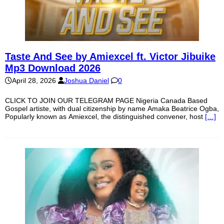
Taste And See by Amiexcel ft. Victor Jibuike
Mp3 Download 2026
April 28, 2026
Joshua Daniel
0
CLICK TO JOIN OUR TELEGRAM PAGE Nigeria Canada Based
Gospel artiste, with dual citizenship by name Amaka Beatrice Ogba,
Popularly known as Amiexcel, the distinguished convener, host
[…]