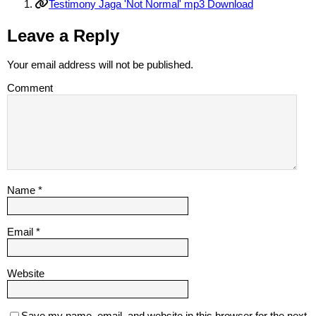
Testimony Jaga 'Not Normal' mp3 Download
Leave a Reply
Your email address will not be published.
Comment
Name
*
Email
*
Website
Save my name, email, and website in this browser for the next