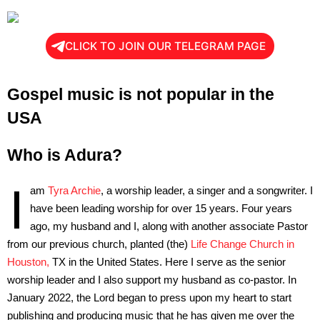
CLICK TO JOIN OUR TELEGRAM PAGE
Gospel music is not popular in the
USA
Who is Adura?
I
am
Tyra Archie
, a worship leader, a singer and a songwriter. I
have been leading worship for over 15 years. Four years
ago, my husband and I, along with another associate Pastor
from our previous church, planted (the)
Life Change Church in
Houston,
TX in the United States. Here I serve as the senior
worship leader and I also support my husband as co-pastor. In
January 2022, the Lord began to press upon my heart to start
publishing and producing music that he has given me over the