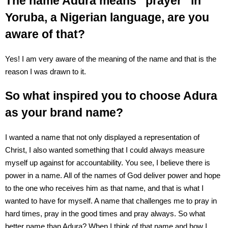
The name Adura means “prayer” in
Yoruba, a Nigerian language, are you
aware of that?
Yes! I am very aware of the meaning of the name and that is the
reason I was drawn to it.
So what inspired you to choose Adura
as your brand name?
I wanted a name that not only displayed a representation of
Christ, I also wanted something that I could always measure
myself up against for accountability. You see, I believe there is
power in a name. All of the names of God deliver power and hope
to the one who receives him as that name, and that is what I
wanted to have for myself. A name that challenges me to pray in
hard times, pray in the good times and pray always. So what
better name than Adura? When I think of that name and how I