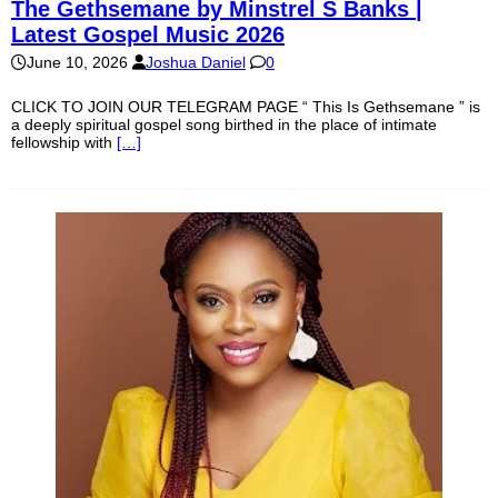
The Gethsemane by Minstrel S Banks |
Latest Gospel Music 2026
June 10, 2026
Joshua Daniel
0
CLICK TO JOIN OUR TELEGRAM PAGE “ This Is Gethsemane ” is
a deeply spiritual gospel song birthed in the place of intimate
fellowship with
[…]