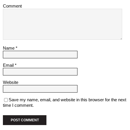
Comment
Name
*
Email
*
Website
Save my name, email, and website in this browser for the next
time I comment.