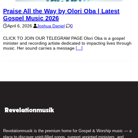
Praise All the Way by Olori Oba | Latest
Gospel Music 2026
April 6, 2026
Joshua Daniel
0
CLICK TO JOIN OUR TELEGRAM PAGE Olori Oba is a gospel
minister and recording artiste dedicated to impacting lives through
music. Her sound carries a message
[…]
Revelationmusik is the premium home for Gospel & Worship music — a
place to discover spirit-filled songs, support anointed ministers, and