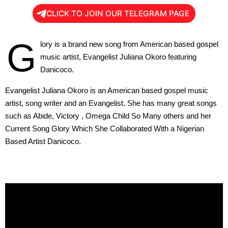
CLICK TO JOIN OUR TELEGRAM PAGE
G
lory is a brand new song from American based gospel
music artist, Evangelist Juliana Okoro featuring
Danicoco.
Evangelist Juliana Okoro is an American based gospel music
artist, song writer and an Evangelist. She has many great songs
such as Abide, Victory , Omega Child So Many others and her
Current Song Glory Which She Collaborated With a Nigerian
Based Artist Danicoco.