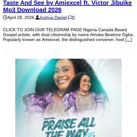
Taste And See by Amiexcel ft. Victor Jibuike
Mp3 Download 2026
April 28, 2026
Joshua Daniel
0
CLICK TO JOIN OUR TELEGRAM PAGE Nigeria Canada Based
Gospel artiste, with dual citizenship by name Amaka Beatrice Ogba,
Popularly known as Amiexcel, the distinguished convener, host
[…]