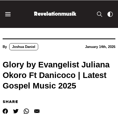
By
Joshua Daniel
January 14th, 2026
Glory by Evangelist Juliana
Okoro Ft Danicoco | Latest
Gospel Music 2025
SHARE