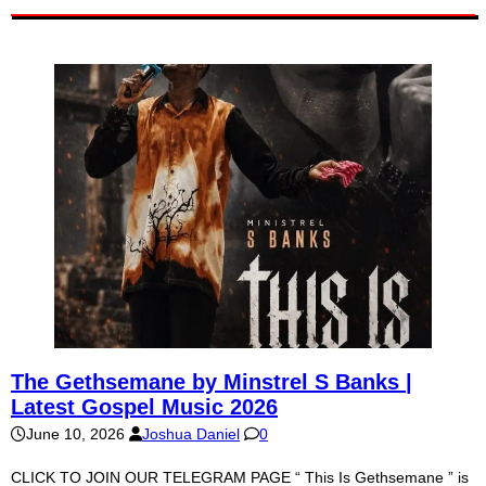
The Gethsemane by Minstrel S Banks |
Latest Gospel Music 2026
June 10, 2026
Joshua Daniel
0
CLICK TO JOIN OUR TELEGRAM PAGE “ This Is Gethsemane ” is