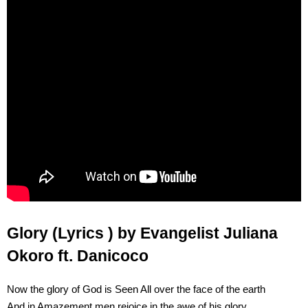
Glory (Lyrics ) by Evangelist Juliana
Okoro ft. Danicoco
Now the glory of God is Seen All over the face of the earth
And in Amazement men rejoice in the awe of his glory