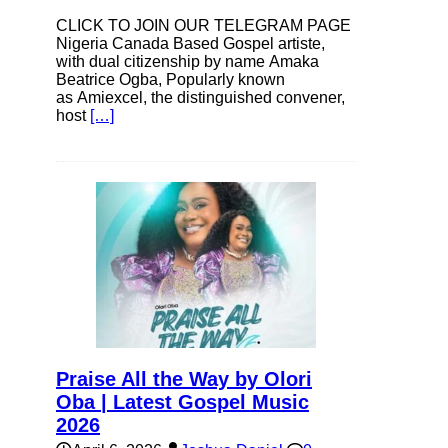
CLICK TO JOIN OUR TELEGRAM PAGE
Nigeria Canada Based Gospel artiste,
with dual citizenship by name Amaka
Beatrice Ogba, Popularly known
as Amiexcel, the distinguished convener,
host
[…]
Praise All the Way by Olori
Oba | Latest Gospel Music
2026