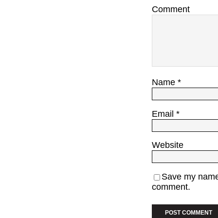
Comment
Name
*
Email
*
Website
Save my name, 
comment.