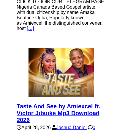
CLICK TO JOIN OUR TELEGRAM PAGE
Nigeria Canada Based Gospel artiste,
with dual citizenship by name Amaka
Beatrice Ogba, Popularly known
as Amiexcel, the distinguished convener,
host
[…]
Taste And See by Amiexcel ft.
Victor Jibuike Mp3 Download
2026
April 28, 2026
Joshua Daniel
0