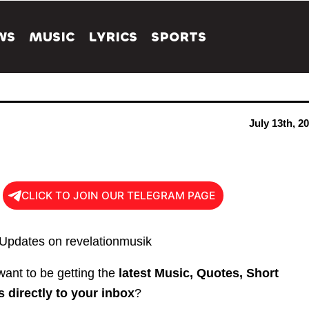
WS
MUSIC
LYRICS
SPORTS
July 13th, 2
CLICK TO JOIN OUR TELEGRAM PAGE
 Updates on revelationmusik
ant to be getting the
latest Music, Quotes, Short
 directly to your inbox
?