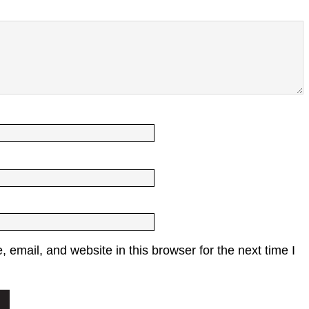
email, and website in this browser for the next time I