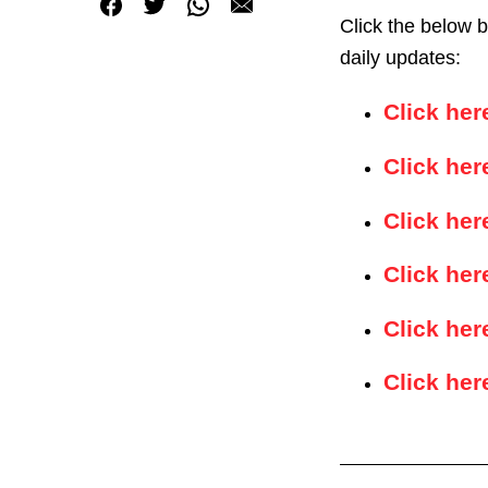
Click the below 
daily updates:
Click he
Click her
Click her
Click her
Click her
Click her