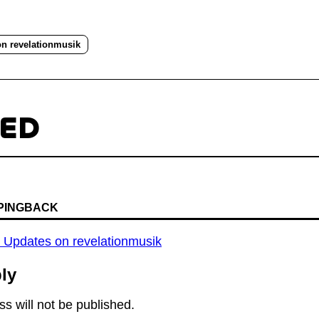
on revelationmusik
TED
 PINGBACK
y Updates on revelationmusik
ly
s will not be published.