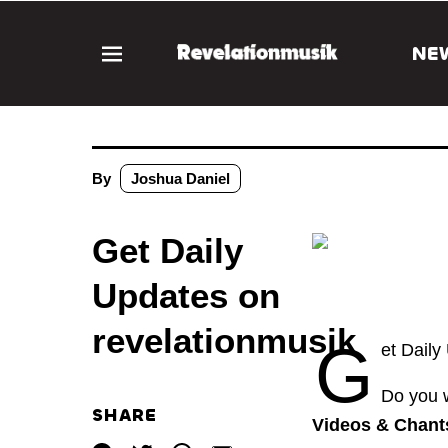
NE
By
Joshua Daniel
Get Daily
Updates on
revelationmusik
G
et Daily
Do you w
SHARE
Videos & Chants