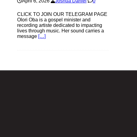
April 6, 2026
Joshua Daniel
0
CLICK TO JOIN OUR TELEGRAM PAGE
Olori Oba is a gospel minister and
recording artiste dedicated to impacting
lives through music. Her sound carries a
message
[…]