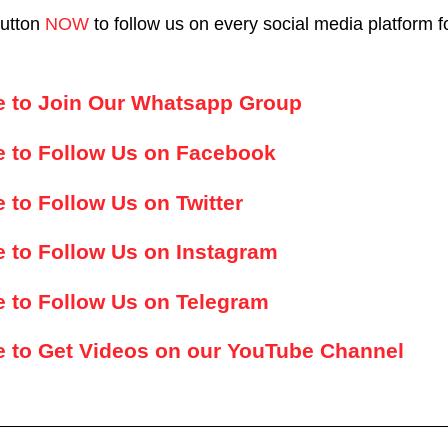
button
NOW
to follow us on every social media platform f
re to Join Our Whatsapp Group
e to Follow Us on Facebook
e to Follow Us on Twitter
e to Follow Us on Instagram
e to Follow Us on Telegram
e to Get Videos on our YouTube Channel