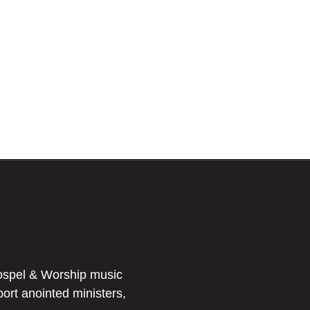
ospel & Worship music
port anointed ministers,