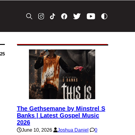
025
The Gethsemane by Minstrel S
Banks | Latest Gospel Music
2026
June 10, 2026
Joshua Daniel
0