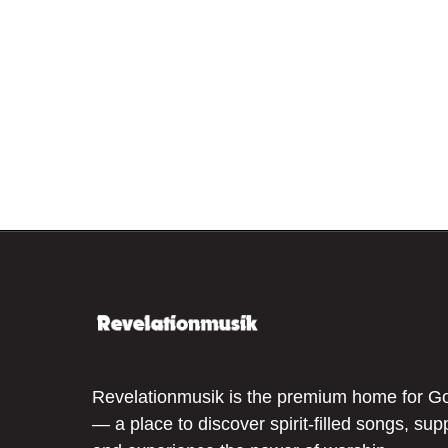
Revelationmusik is the premium home for G
— a place to discover spirit-filled songs, sup