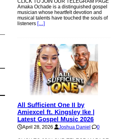
CLICK TO JOIN OUR TELEGRAM PAGE
Amaka Ochade is a distinguished gospel
musician whose heartfelt devotion and
musical talents have touched the souls of
listeners
[…]
All Sufficient One II by
Amiexcel ft. Kingsley Ike |
Latest Gospel Music 2026
April 28, 2026
Joshua Daniel
0