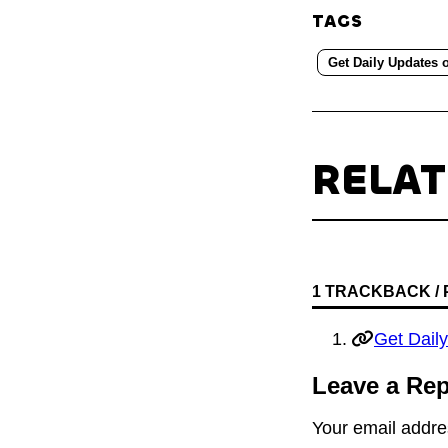
TAGS
Get Daily Updates 
RELA
1 TRACKBACK /
Get Dail
Leave a Rep
Your email addres