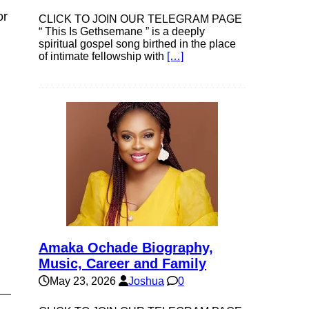
or
CLICK TO JOIN OUR TELEGRAM PAGE
“ This Is Gethsemane ” is a deeply
spiritual gospel song birthed in the place
of intimate fellowship with
[…]
Amaka Ochade Biography,
Music, Career and Family
May 23, 2026
Joshua
0