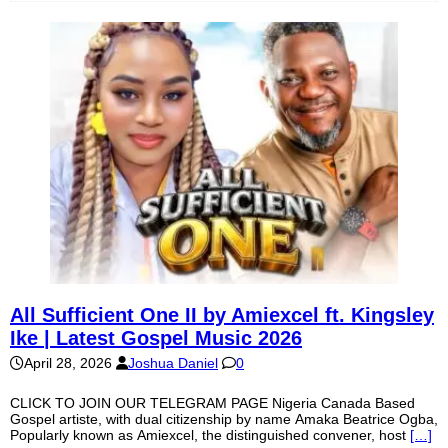
All Sufficient One II by Amiexcel ft. Kingsley
Ike | Latest Gospel Music 2026
April 28, 2026
Joshua Daniel
0
CLICK TO JOIN OUR TELEGRAM PAGE Nigeria Canada Based
Gospel artiste, with dual citizenship by name Amaka Beatrice Ogba,
Popularly known as Amiexcel, the distinguished convener, host
[…]