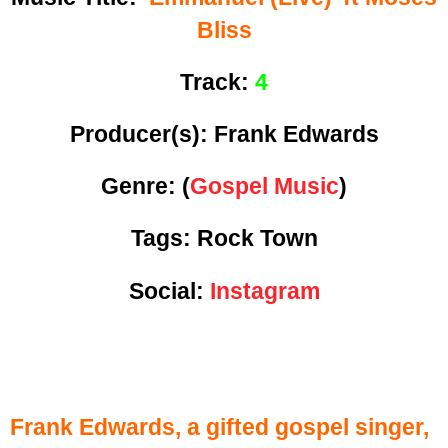
Bliss
Track:
4
Producer(s): Frank Edwards
Genre:
(
Gospel Music
)
Tags: Rock Town
Social:
Instagram
Frank Edwards, a gifted gospel singer,