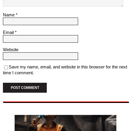
Name
*
Email
*
Website
Save my name, email, and website in this browser for the next
time I comment.