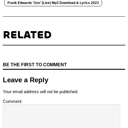
Frank Edwards 'Uzo' (Live) Mp3 Download & Lyrics 2023
RELATED
BE THE FIRST TO COMMENT
Leave a Reply
Your email address will not be published.
Comment