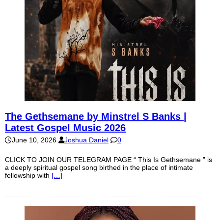
The Gethsemane by Minstrel S Banks |
Latest Gospel Music 2026
June 10, 2026
Joshua Daniel
0
CLICK TO JOIN OUR TELEGRAM PAGE “ This Is Gethsemane ” is
a deeply spiritual gospel song birthed in the place of intimate
fellowship with
[…]