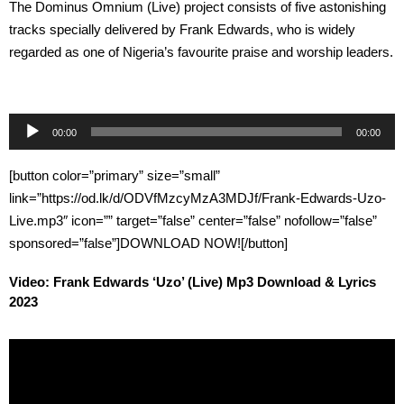
The Dominus Omnium (Live) project consists of five astonishing
tracks specially delivered by Frank Edwards, who is widely
regarded as one of Nigeria’s favourite praise and worship leaders.
Audio
00:00
00:00
Player
[button color=”primary” size=”small”
link=”https://od.lk/d/ODVfMzcyMzA3MDJf/Frank-Edwards-Uzo-
Live.mp3″ icon=”” target=”false” center=”false” nofollow=”false”
sponsored=”false”]DOWNLOAD NOW![/button]
Video: Frank Edwards ‘Uzo’ (Live) Mp3 Download & Lyrics
2023