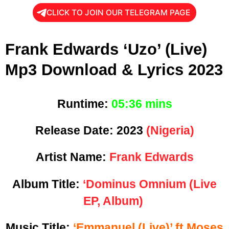
CLICK TO JOIN OUR TELEGRAM PAGE
Frank Edwards ‘Uzo’ (Live)
Mp3 Download & Lyrics 2023
Runtime:
05
:36 mins
Release Date:
2023
(Nigeria)
Artist Name:
Frank Edwards
Album Title:
‘Dominus Omnium (Live
EP, Album)
Music Title:
‘Emmanuel (Live)’ ft Moses