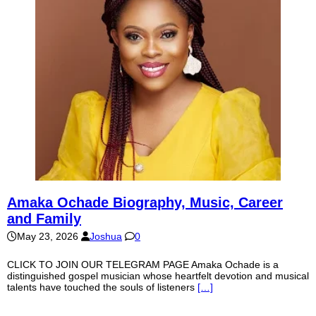
Amaka Ochade Biography, Music, Career
and Family
May 23, 2026
Joshua
0
CLICK TO JOIN OUR TELEGRAM PAGE Amaka Ochade is a
distinguished gospel musician whose heartfelt devotion and musical
talents have touched the souls of listeners
[…]