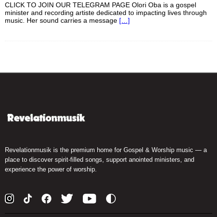
CLICK TO JOIN OUR TELEGRAM PAGE Olori Oba is a gospel
minister and recording artiste dedicated to impacting lives through
music. Her sound carries a message
[…]
Revelationmusik is the premium home for Gospel & Worship music — a
place to discover spirit-filled songs, support anointed ministers, and
experience the power of worship.