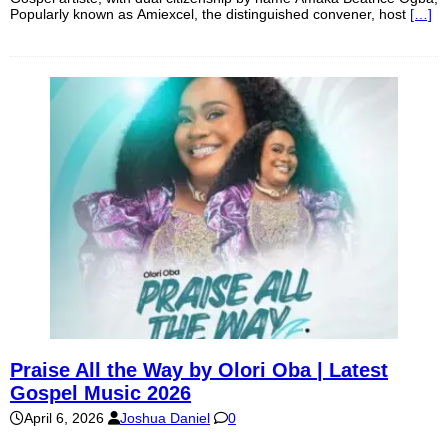
Popularly known as Amiexcel, the distinguished convener, host
[…]
Praise All the Way by Olori Oba | Latest
Gospel Music 2026
April 6, 2026
Joshua Daniel
0