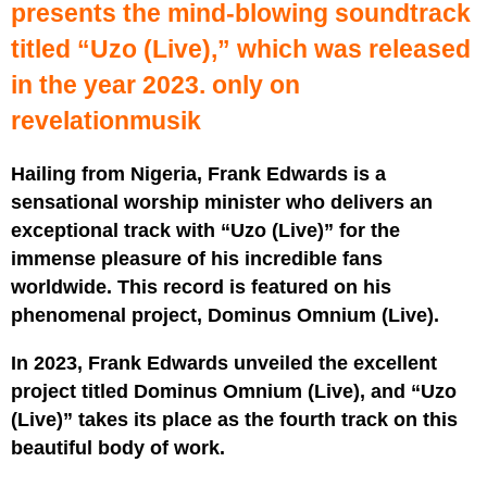
presents the mind-blowing soundtrack
titled “Uzo (Live),” which was released
in the year 2023. only on
revelationmusik
Hailing from Nigeria, Frank Edwards is a
sensational worship minister who delivers an
exceptional track with “Uzo (Live)” for the
immense pleasure of his incredible fans
worldwide. This record is featured on his
phenomenal project, Dominus Omnium (Live).
In 2023, Frank Edwards unveiled the excellent
project titled Dominus Omnium (Live), and “Uzo
(Live)” takes its place as the fourth track on this
beautiful body of work.