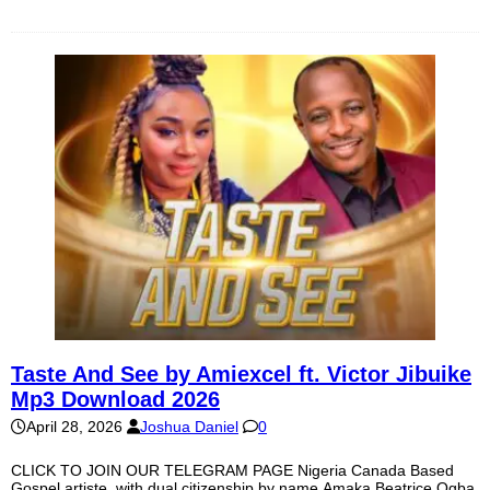
Taste And See by Amiexcel ft. Victor Jibuike
Mp3 Download 2026
April 28, 2026
Joshua Daniel
0
CLICK TO JOIN OUR TELEGRAM PAGE Nigeria Canada Based
Gospel artiste, with dual citizenship by name Amaka Beatrice Ogba,