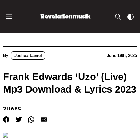
By
Joshua Daniel
June 19th, 2025
Frank Edwards ‘Uzo’ (Live)
Mp3 Download & Lyrics 2023
SHARE