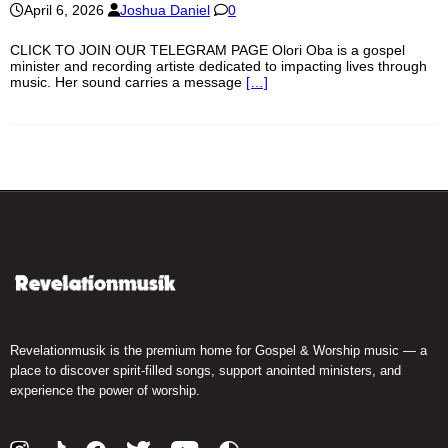
April 6, 2026
Joshua Daniel
0
CLICK TO JOIN OUR TELEGRAM PAGE Olori Oba is a gospel
minister and recording artiste dedicated to impacting lives through
music. Her sound carries a message
[…]
Revelationmusik is the premium home for Gospel & Worship music — a
place to discover spirit-filled songs, support anointed ministers, and
experience the power of worship.