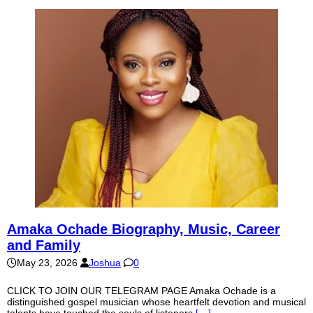
Amaka Ochade Biography, Music, Career
and Family
May 23, 2026
Joshua
0
CLICK TO JOIN OUR TELEGRAM PAGE Amaka Ochade is a
distinguished gospel musician whose heartfelt devotion and musical
talents have touched the souls of listeners
[…]