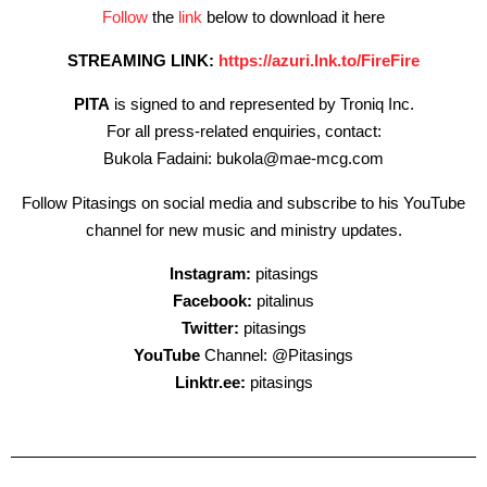
Follow
the
link
below to download it here
STREAMING LINK:
https://azuri.lnk.to/FireFire
PITA
is signed to and represented by Troniq Inc.
For all press-related enquiries, contact:
Bukola Fadaini: bukola@mae-mcg.com
Follow Pitasings on social media and subscribe to his YouTube
channel for new music and ministry updates.
Instagram:
pitasings
Facebook:
pitalinus
Twitter:
pitasings
YouTube
Channel: @Pitasings
Linktr.ee:
pitasings