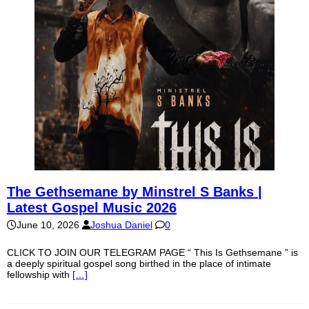
The Gethsemane by Minstrel S Banks |
Latest Gospel Music 2026
June 10, 2026
Joshua Daniel
0
CLICK TO JOIN OUR TELEGRAM PAGE “ This Is Gethsemane ” is
a deeply spiritual gospel song birthed in the place of intimate
fellowship with
[…]