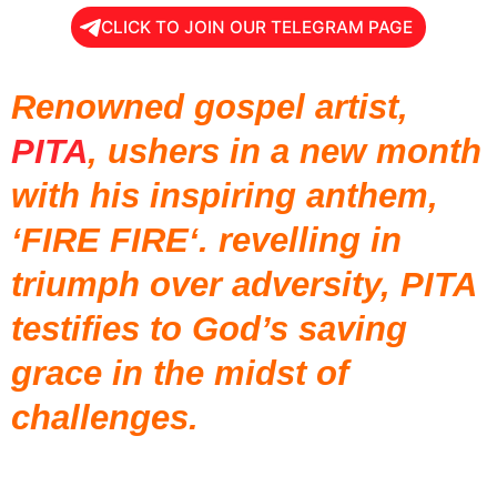
CLICK TO JOIN OUR TELEGRAM PAGE
Renowned gospel artist,
PITA
, ushers in a new month
with his inspiring anthem,
‘FIRE FIRE‘. revelling in
triumph over adversity, PITA
testifies to God’s saving
grace in the midst of
challenges.