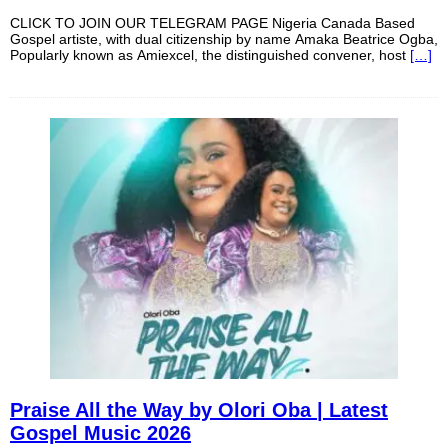
CLICK TO JOIN OUR TELEGRAM PAGE Nigeria Canada Based
Gospel artiste, with dual citizenship by name Amaka Beatrice Ogba,
Popularly known as Amiexcel, the distinguished convener, host
[…]
Praise All the Way by Olori Oba | Latest
Gospel Music 2026