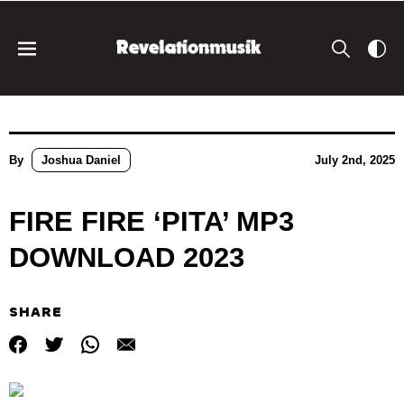
By
Joshua Daniel
July 2nd, 2025
FIRE FIRE ‘PITA’ MP3
DOWNLOAD 2023
SHARE