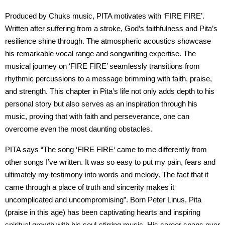
Produced by Chuks music, PITA motivates with ‘FIRE FIRE’.
Written after suffering from a stroke, God’s faithfulness and Pita’s
resilience shine through. The atmospheric acoustics showcase
his remarkable vocal range and songwriting expertise. The
musical journey on ‘FIRE FIRE’ seamlessly transitions from
rhythmic percussions to a message brimming with faith, praise,
and strength. This chapter in Pita’s life not only adds depth to his
personal story but also serves as an inspiration through his
music, proving that with faith and perseverance, one can
overcome even the most daunting obstacles.
PITA says “The song ‘FIRE FIRE‘ came to me differently from
other songs I’ve written. It was so easy to put my pain, fears and
ultimately my testimony into words and melody. The fact that it
came through a place of truth and sincerity makes it
uncomplicated and uncompromising”. Born Peter Linus, Pita
(praise in this age) has been captivating hearts and inspiring
spiritual growth with his soul-stirring music. His career spans over