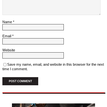
Name
*
Email
*
Website
Save my name, email, and website in this browser for the next
time I comment.