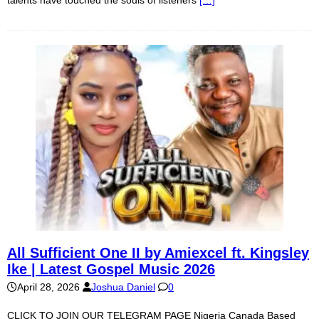
All Sufficient One II by Amiexcel ft. Kingsley
Ike | Latest Gospel Music 2026
April 28, 2026
Joshua Daniel
0
CLICK TO JOIN OUR TELEGRAM PAGE Nigeria Canada Based