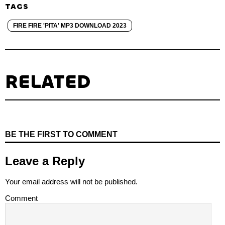
TAGS
FIRE FIRE 'PITA' MP3 DOWNLOAD 2023
RELATED
BE THE FIRST TO COMMENT
Leave a Reply
Your email address will not be published.
Comment