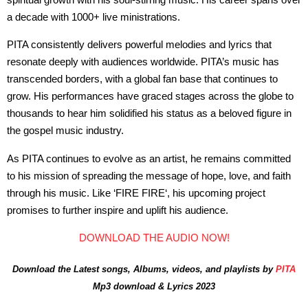
a decade with 1000+ live ministrations.
PITA consistently delivers powerful melodies and lyrics that
resonate deeply with audiences worldwide. PITA’s music has
transcended borders, with a global fan base that continues to
grow. His performances have graced stages across the globe to
thousands to hear him solidified his status as a beloved figure in
the gospel music industry.
As PITA continues to evolve as an artist, he remains committed
to his mission of spreading the message of hope, love, and faith
through his music. Like ‘FIRE FIRE‘, his upcoming project
promises to further inspire and uplift his audience.
DOWNLOAD THE AUDIO NOW!
Download the Latest songs, Albums, videos, and playlists by
PITA
Mp3 download & Lyrics 2023