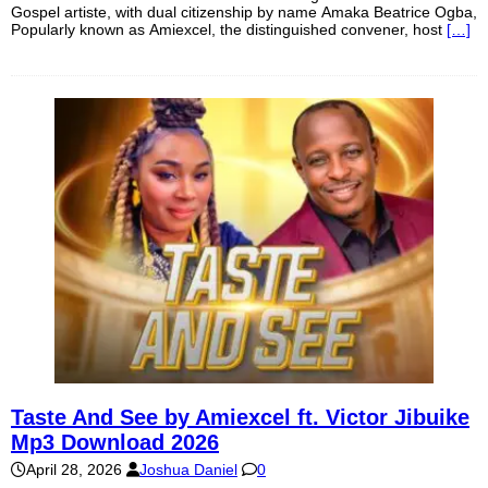
Gospel artiste, with dual citizenship by name Amaka Beatrice Ogba,
Popularly known as Amiexcel, the distinguished convener, host
[…]
Taste And See by Amiexcel ft. Victor Jibuike
Mp3 Download 2026
April 28, 2026
Joshua Daniel
0